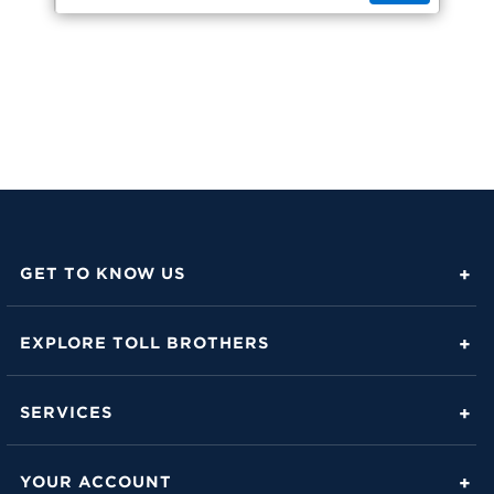
GET TO KNOW US
About Toll Brothers
EXPLORE TOLL BROTHERS
Career Center
Love Is in the Details
Investor Relations
SERVICES
Build Beautiful Blog
Contact Us
Toll Brothers Mortgage Company
Family of Home Brands
YOUR ACCOUNT
FAQs