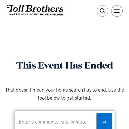
This Event Has Ended
That doesn't mean your home search has to end. Use the
tool below to get started.