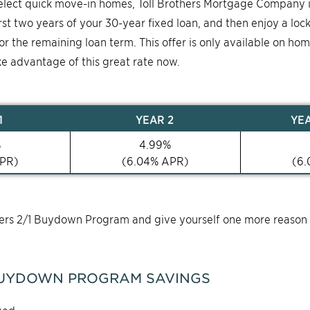
select quick move-in homes, Toll Brothers Mortgage Company 
first two years of your 30-year fixed loan, and then enjoy a loc
for the remaining loan term. This offer is only available on ho
ke advantage of this great rate now.
1
YEAR
2
YE
%
4.99
%
PR)
(
6.04
% APR)
(
6.
thers 2/1 Buydown Program and give yourself one more reason
UYDOWN PROGRAM SAVINGS