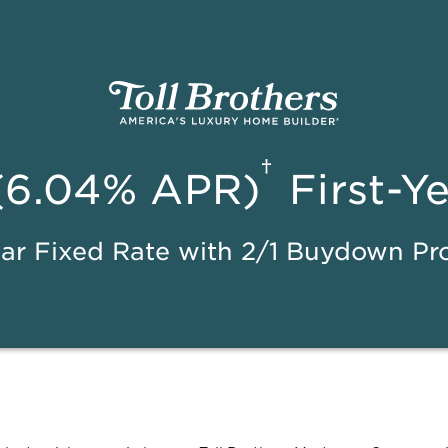
†
(6.04% APR)
First-Y
ar Fixed Rate with 2/1 Buydown P