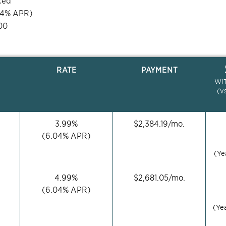
xed
04
% APR)
00
RATE
PAYMENT
WI
(v
3.99
%
$
2,384.19
/mo.
(
6.04
% APR)
(Ye
4.99
%
$
2,681.05
/mo.
(
6.04
% APR)
(Ye