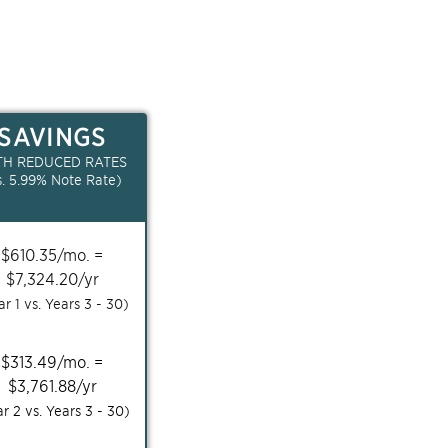
SAVINGS
TH REDUCED RATES
s.
5.99
% Note Rate)
$
610.35
/mo. =
$
7,324.20
/yr
ar 1 vs. Years
3 - 30
)
$
313.49
/mo. =
$
3,761.88
/yr
ar 2 vs. Years
3 - 30
)