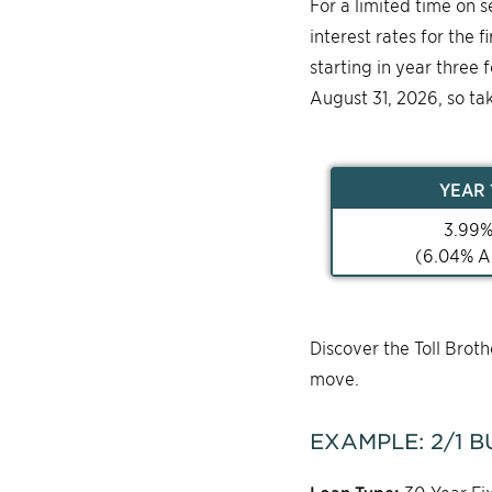
For a limited time on 
interest rates for the 
starting in year three 
August 31, 2026, so ta
YEAR
3.99
(
6.04
% A
Discover the Toll Bro
move.
EXAMPLE:
2/1
B