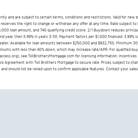
munity and are subject to certain terms, conditions and restrictions. Valid for ne
reserves the right to change or withdraw any offer at any time. Rate subject to 
000 loan amount, and 740 qualifying credit score. 2/1 Buydown reduces principa
cond year, then 5.99% in years 3-30. Payment factors per $1,000 financed: 3.99% i
greater. Available for loan amounts between $250,000 and $832,750. Minimum 30
iniums with less than 40% down, which may increase rate/APR. For qualified buyer
ccess.org
), see
TollBrothersMortgage.com
for licensing information. Incentive
Agreement with Toll Brothers Mortgage to secure rate. Prices subject to chang
 and should not be relied upon to confirm applicable features. Contact your sales