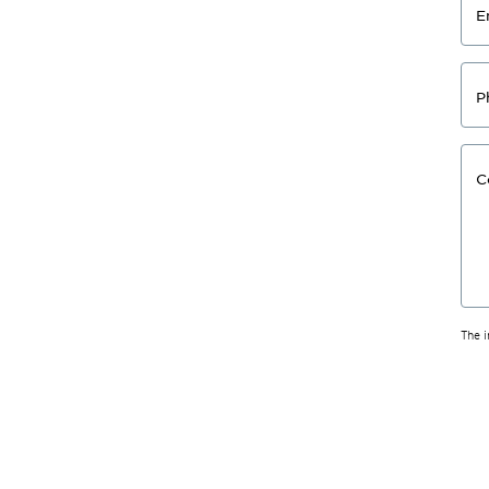
E
P
C
The 