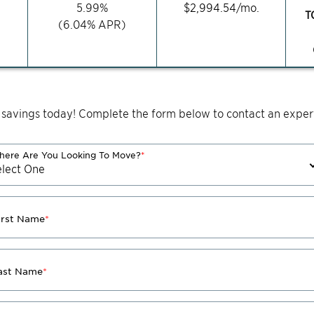
5.99
%
$
2,994.54
/mo.
T
(
6.04
% APR)
 savings today! Complete the form below to contact an expert
ere Are You Looking To Move?
*
irst Name
*
ast Name
*