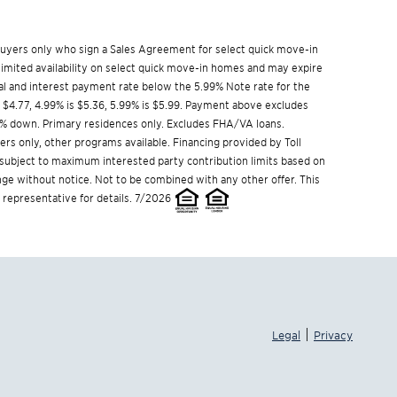
w buyers only who sign a Sales Agreement for select quick move-in
limited availability on select quick move-in homes and may expire
l and interest payment rate below the 5.99% Note rate for the
s $4.77, 4.99% is $5.36, 5.99% is $5.99. Payment above excludes
% down. Primary residences only. Excludes FHA/VA loans.
s only, other programs available. Financing provided by Toll
s subject to maximum interested party contribution limits based on
e without notice. Not to be combined with any other offer. This
 representative for details. 7/2026
|
Legal
Privacy