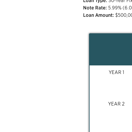
Loan Type:
30-Year Fi
Note Rate:
5.99
% (
6.
Loan Amount:
$
500,0
YEAR 1
YEAR 2