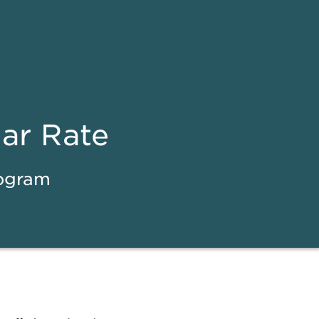
ear Rate
rogram