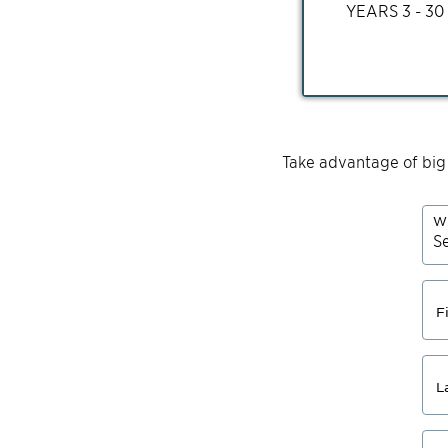
YEARS
3 - 30
Take advantage of big
Wh
F
L