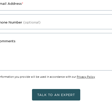
mail Address
*
hone Number
(optional)
omments
information you provide will be used in accordance with our
Privacy Policy
TALK TO AN EXPERT