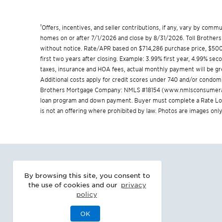
†
Offers, incentives, and seller contributions, if any, vary by com
homes on or after 7/1/2026 and close by 8/31/2026. Toll Brothers 
without notice. Rate/APR based on $714,286 purchase price, $500,
first two years after closing. Example: 3.99% first year, 4.99% se
taxes, insurance and HOA fees, actual monthly payment will be 
Additional costs apply for credit scores under 740 and/or condom
Brothers Mortgage Company: NMLS #18154 (
www.nmlsconsumera
loan program and down payment. Buyer must complete a Rate Lock 
is not an offering where prohibited by law. Photos are images only
By browsing this site, you consent to
the use of cookies and our
privacy
policy
OK