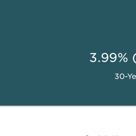
3.99% 
30-Ye