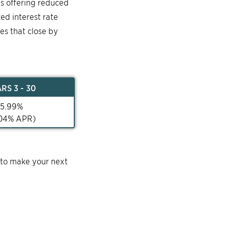
is offering reduced
ked interest rate
mes that close by
AR
S 3 - 30
5.99
%
04
% APR)
 to make your next