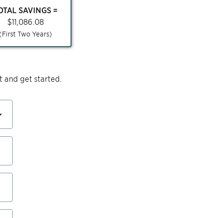
OTAL SAVINGS =
$
11,086.08
(First Two Years)
 and get started.