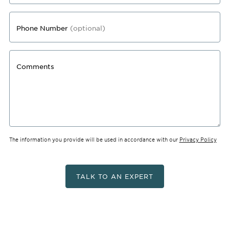
Phone Number
(optional)
Comments
The information you provide will be used in accordance with our
Privacy Policy
TALK TO AN EXPERT