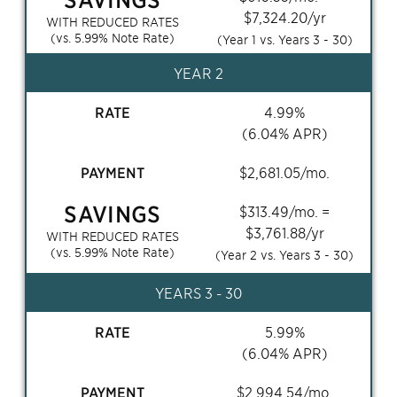
$
7,324.20
/yr
WITH REDUCED RATES
(vs.
5.99
% Note Rate)
(Year 1 vs. Years
3 - 30
)
YEAR 2
RATE
4.99
%
(
6.04
% APR)
PAYMENT
$
2,681.05
/mo.
SAVINGS
$
313.49
/mo. =
$
3,761.88
/yr
WITH REDUCED RATES
(vs.
5.99
% Note Rate)
(Year 2 vs. Years
3 - 30
)
YEARS
3 - 30
RATE
5.99
%
(
6.04
% APR)
PAYMENT
$
2,994.54
/mo.