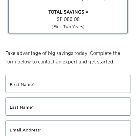
TOTAL SAVINGS =
$
11,086.08
(First Two Years)
Take advantage of big savings today! Complete the
form below to contact an expert and get started.
First Name
*
Last Name
*
Email Address
*