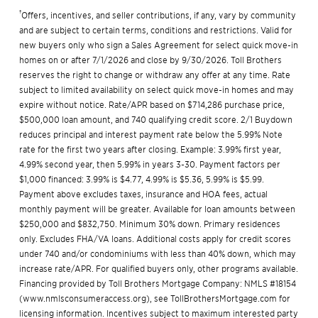
†
Offers, incentives, and seller contributions, if any, vary by community
and are subject to certain terms, conditions and restrictions. Valid for
new buyers only who sign a Sales Agreement for select quick move-in
homes on or after 7/1/2026 and close by 9/30/2026. Toll Brothers
reserves the right to change or withdraw any offer at any time. Rate
subject to limited availability on select quick move-in homes and may
expire without notice. Rate/APR based on $714,286 purchase price,
$500,000 loan amount, and 740 qualifying credit score. 2/1 Buydown
reduces principal and interest payment rate below the 5.99% Note
rate for the first two years after closing. Example: 3.99% first year,
4.99% second year, then 5.99% in years 3-30. Payment factors per
$1,000 financed: 3.99% is $4.77, 4.99% is $5.36, 5.99% is $5.99.
Payment above excludes taxes, insurance and HOA fees, actual
monthly payment will be greater. Available for loan amounts between
$250,000 and $832,750. Minimum 30% down. Primary residences
only. Excludes FHA/VA loans. Additional costs apply for credit scores
under 740 and/or condominiums with less than 40% down, which may
increase rate/APR. For qualified buyers only, other programs available.
Financing provided by Toll Brothers Mortgage Company: NMLS #18154
(
www.nmlsconsumeraccess.org
), see
TollBrothersMortgage.com
for
licensing information. Incentives subject to maximum interested party