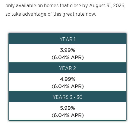
only available on homes that close by August 31, 2026,
so take advantage of this great rate now.
YEAR
1
3.99
%
(
6.04
% APR)
YEAR
2
4.99
%
(
6.04
% APR)
YEAR
S 3 - 30
5.99
%
(
6.04
% APR)