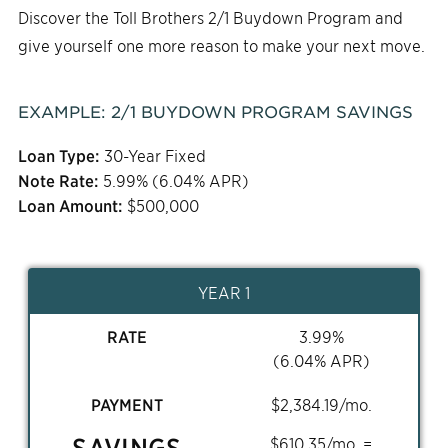
Discover the Toll Brothers 2/1 Buydown Program and
give yourself one more reason to make your next move.
EXAMPLE:
2/1
BUYDOWN PROGRAM SAVINGS
Loan Type:
30-Year Fixed
Note Rate:
5.99
% (
6.04
% APR)
Loan Amount:
$
500,000
YEAR 1
RATE
3.99
%
(
6.04
% APR)
PAYMENT
$
2,384.19
/mo.
SAVINGS
$
610.35
/mo. =