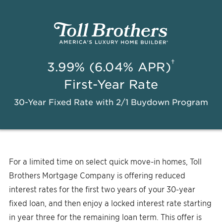
†
3.99% (6.04% APR)
First-Year Rate
30-Year Fixed Rate with 2/1 Buydown Program
For a limited time on select quick move-in homes, Toll
Brothers Mortgage Company is offering reduced
interest rates for the first two years of your 30-year
fixed loan, and then enjoy a locked interest rate starting
in year three for the remaining loan term. This offer is