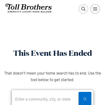
This Event Has Ended
That doesn't mean your home search has to end. Use the
tool below to get started.