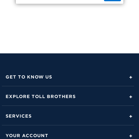
GET TO KNOW US
About Toll Brothers
EXPLORE TOLL BROTHERS
Career Center
Love Is in the Details
Investor Relations
SERVICES
Build Beautiful Blog
Contact Us
Toll Brothers Mortgage Company
Family of Home Brands
YOUR ACCOUNT
FAQs