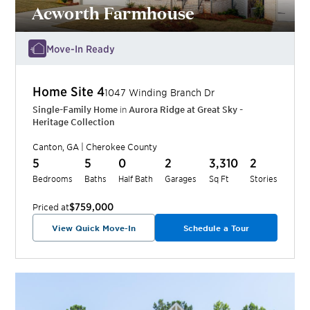
Acworth Farmhouse
Move-In Ready
Home Site
4
1047 Winding Branch Dr
Single-Family Home
in
Aurora Ridge at Great Sky -
Heritage Collection
Canton
,
GA
|
Cherokee
County
5
5
0
2
3,310
2
Bedrooms
Baths
Half Bath
Garages
Sq Ft
Stories
$759,000
Priced at
View Quick Move-In
Schedule a Tour