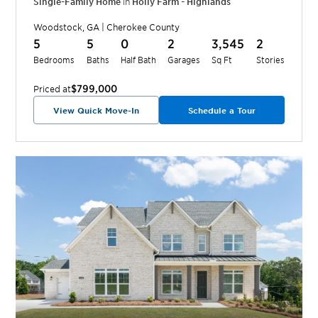
Single-Family Home
in
Holly Farm - Highlands
Woodstock
,
GA
|
Cherokee
County
5
5
0
2
3,545
2
Bedrooms
Baths
Half Bath
Garages
Sq Ft
Stories
$799,000
Priced at
View Quick Move-In
Schedule a Tour