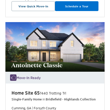
View Quick Move-In
Schedule a Tour
Antoinette Classic
Move-In Ready
Home Site
65
7440 Trotting Trl
Single-Family Home
in
Bridlefield - Highlands Collection
Cumming
,
GA
|
Forsyth
County