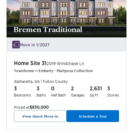
Bremen Traditional
Move in 1/2027
Home Site
31
2019 Windchase Ln
Townhome
in
Emberly - Mariposa Collection
Alpharetta
,
GA
|
Fulton
County
3
3
0
2
2,631
3
Bedrooms
Baths
Half Bath
Garages
Sq Ft
Stories
$830,000
Priced at
View Quick Move-In
Schedule a Tour