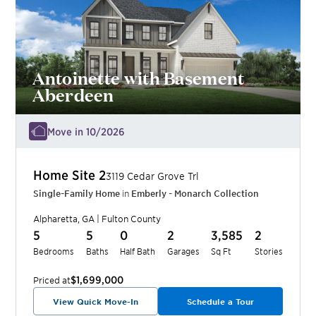
Antoinette with Basement
Aberdeen
Move in 10/2026
Home Site
2
3119 Cedar Grove Trl
Single-Family Home
in
Emberly - Monarch Collection
Alpharetta
,
GA
|
Fulton
County
5
5
0
2
3,585
2
Bedrooms
Baths
Half Bath
Garages
Sq Ft
Stories
$1,699,000
Priced at
View Quick Move-In
Schedule a Tour