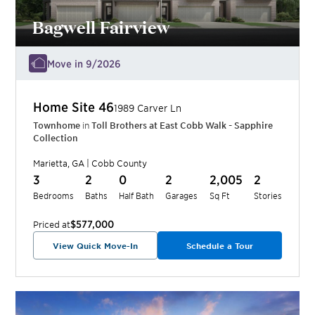
Bagwell Fairview
Move in 9/2026
Home Site
46
1989 Carver Ln
Townhome
in
Toll Brothers at East Cobb Walk - Sapphire
Collection
Marietta
,
GA
|
Cobb
County
3
2
0
2
2,005
2
Bedrooms
Baths
Half Bath
Garages
Sq Ft
Stories
$577,000
Priced at
View Quick Move-In
Schedule a Tour