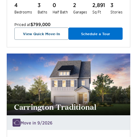
4
3
0
2
2,891
3
Bedrooms
Baths
Half Bath
Garages
Sq Ft
Stories
$799,000
Priced at
View Quick Move-In
Schedule a Tour
Carrington Traditional
Move in 9/2026