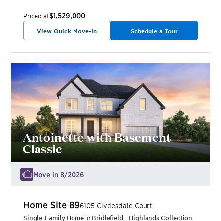
$1,529,000
Priced at
View Quick Move-In
Schedule a Tour
Antoinette with Basement
Classic
Move in 8/2026
Home Site
89
6105 Clydesdale Court
Single-Family Home
in
Bridlefield - Highlands Collection