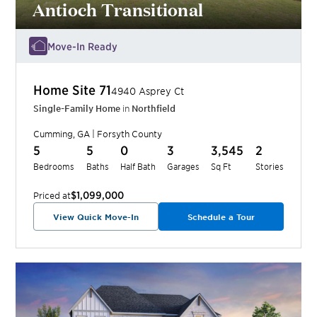
Antioch Transitional
Move-In Ready
Home Site
71
4940 Asprey Ct
Single-Family Home
in
Northfield
Cumming
,
GA
|
Forsyth
County
5
5
0
3
3,545
2
Bedrooms
Baths
Half Bath
Garages
Sq Ft
Stories
$1,099,000
Priced at
View Quick Move-In
Schedule a Tour