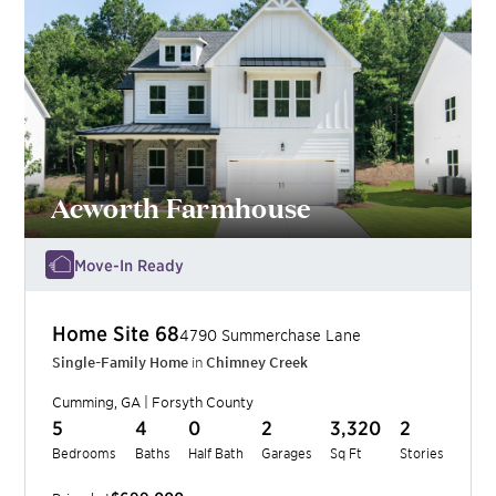
Acworth Farmhouse
Move-In Ready
Home Site
68
4790 Summerchase Lane
Single-Family Home
in
Chimney Creek
Cumming
,
GA
|
Forsyth
County
5
4
0
2
3,320
2
Bedrooms
Baths
Half Bath
Garages
Sq Ft
Stories