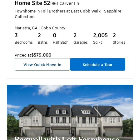
Home Site
52
1961 Carver Ln
Townhome
in
Toll Brothers at East Cobb Walk - Sapphire
Collection
Marietta
,
GA
|
Cobb
County
3
2
0
2
2,005
2
Bedrooms
Baths
Half Bath
Garages
Sq Ft
Stories
$579,000
Priced at
View Quick Move-In
Schedule a Tour
Bagwell with Loft Farmhouse