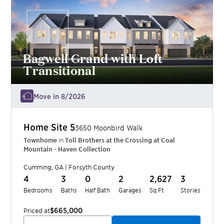
Bagwell Grand with Loft
Transitional
Move in 8/2026
Home Site
5
3650 Moonbird Walk
Townhome
in
Toll Brothers at the Crossing at Coal
Mountain - Haven Collection
Cumming
,
GA
|
Forsyth
County
4
3
0
2
2,627
3
Bedrooms
Baths
Half Bath
Garages
Sq Ft
Stories
$665,000
Priced at