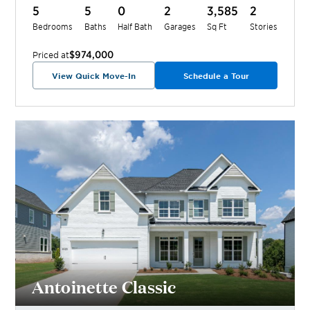
5
5
0
2
3,585
2
Bedrooms
Baths
Half Bath
Garages
Sq Ft
Stories
$974,000
Priced at
View Quick Move-In
Schedule a Tour
Antoinette Classic