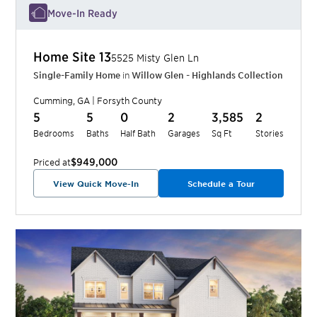
Move-In Ready
Home Site
13
5525 Misty Glen Ln
Single-Family Home
in
Willow Glen - Highlands Collection
Cumming
,
GA
|
Forsyth
County
5
5
0
2
3,585
2
Bedrooms
Baths
Half Bath
Garages
Sq Ft
Stories
$949,000
Priced at
View Quick Move-In
Schedule a Tour