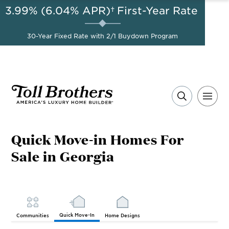
3.99% (6.04% APR)†
First-Year Rate
AUG 8-23, 2026
Start Here
A Limited-Time
30-Year Fixed Rate with 2/1 Buydown Program
Opportunity to Save*
Quick Move-in Homes For
Sale in Georgia
Quick Move-In
Communities
Home Designs