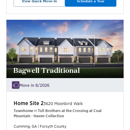
View Quick Move-In
Schedule a Tour
Bagwell Traditional
Move in 8/2026
Home Site
2
3620 Moonbird Walk
Townhome
in
Toll Brothers at the Crossing at Coal
Mountain - Haven Collection
Cumming
,
GA
|
Forsyth
County