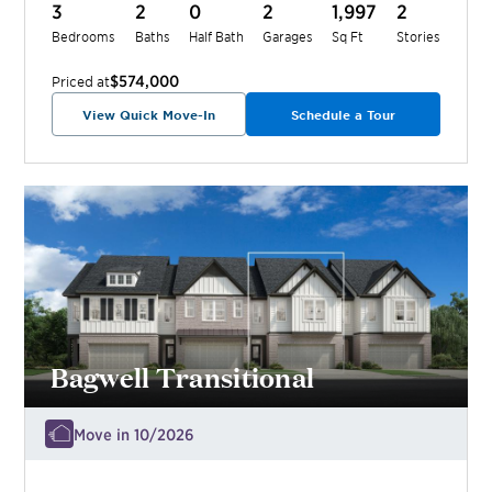
3
2
0
2
1,997
2
Bedrooms
Baths
Half Bath
Garages
Sq Ft
Stories
$574,000
Priced at
View Quick Move-In
Schedule a Tour
Bagwell Transitional
Move in 10/2026