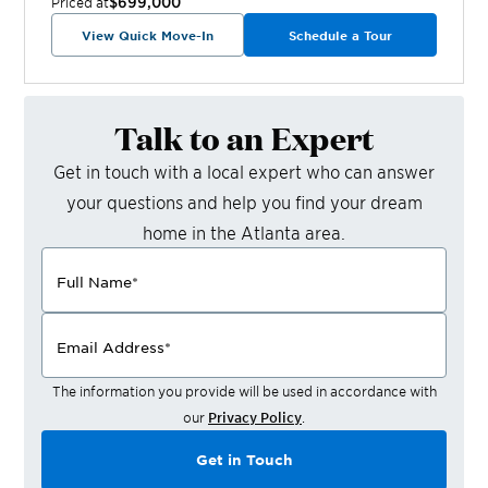
$699,000
Priced at
View Quick Move-In
Schedule a Tour
Talk to an Expert
Get in touch with a local expert who can answer
your questions and help you find your dream
home in the
Atlanta
area.
Full Name
*
Email Address
*
The information you provide will be used in accordance with
our
Privacy Policy
.
Get in Touch