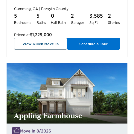
Cumming
,
GA
|
Forsyth
County
5
5
0
2
3,585
2
Bedrooms
Baths
Half Bath
Garages
Sq Ft
Stories
$1,229,000
Priced at
View Quick Move-In
Schedule a Tour
Appling Farmhouse
Move in 8/2026