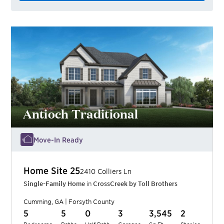
Antioch Traditional
Move-In Ready
Home Site
25
2410 Colliers Ln
Single-Family Home
in
CrossCreek by Toll Brothers
Cumming
,
GA
|
Forsyth
County
5
5
0
3
3,545
2