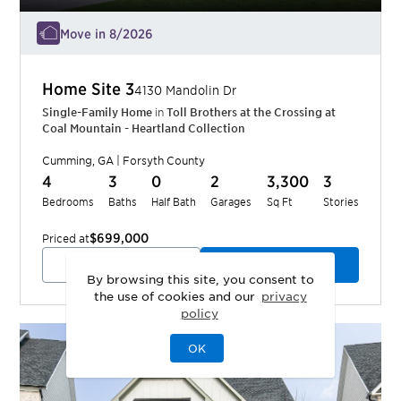
Move in 8/2026
Home Site
3
4130 Mandolin Dr
Single-Family Home
in
Toll Brothers at the Crossing at
Coal Mountain - Heartland Collection
Cumming
,
GA
|
Forsyth
County
4
3
0
2
3,300
3
Bedrooms
Baths
Half Bath
Garages
Sq Ft
Stories
$699,000
Priced at
View Quick Move-In
Schedule a Tour
By browsing this site, you consent to
the use of cookies and our
privacy
policy
OK