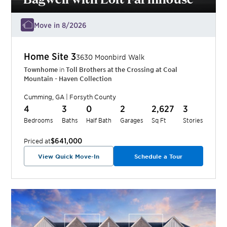
Move in 8/2026
Home Site
3
3630 Moonbird Walk
Townhome
in
Toll Brothers at the Crossing at Coal
Mountain - Haven Collection
Cumming
,
GA
|
Forsyth
County
4
3
0
2
2,627
3
Bedrooms
Baths
Half Bath
Garages
Sq Ft
Stories
$641,000
Priced at
View Quick Move-In
Schedule a Tour