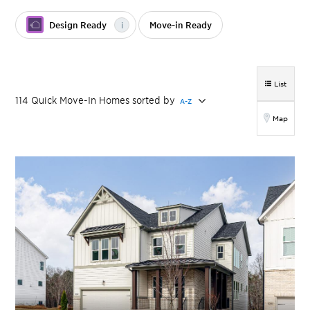
Design Ready
i
Move-in Ready
List
114
Quick Move-In Homes
sorted by
A-Z
Map