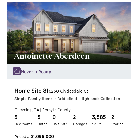
Antoinette Aberdeen
Move-In Ready
Home Site
81
6250 Clydesdale Ct
Single-Family Home
in
Bridlefield - Highlands Collection
Cumming
,
GA
|
Forsyth
County
5
5
0
2
3,585
2
Bedrooms
Baths
Half Bath
Garages
Sq Ft
Stories
$1,096,000
Priced at