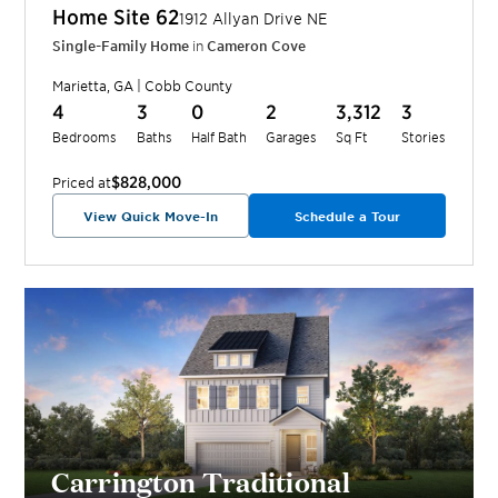
Home Site
62
1912 Allyan Drive NE
Single-Family Home
in
Cameron Cove
Marietta
,
GA
|
Cobb
County
4
3
0
2
3,312
3
Bedrooms
Baths
Half Bath
Garages
Sq Ft
Stories
$828,000
Priced at
View Quick Move-In
Schedule a Tour
Carrington Traditional