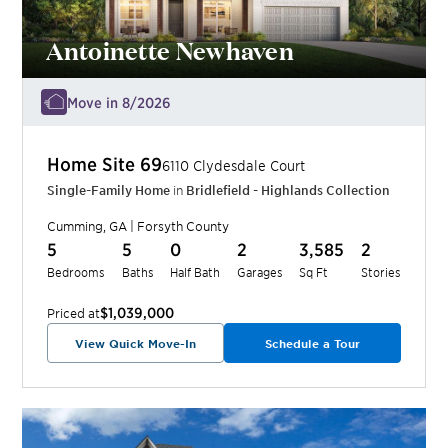
Antoinette Newhaven
Move in 8/2026
Home Site
69
6110 Clydesdale Court
Single-Family Home
in
Bridlefield - Highlands Collection
Cumming
,
GA
|
Forsyth
County
5
5
0
2
3,585
2
Bedrooms
Baths
Half Bath
Garages
Sq Ft
Stories
$1,039,000
Priced at
View Quick Move-In
Schedule a Tour