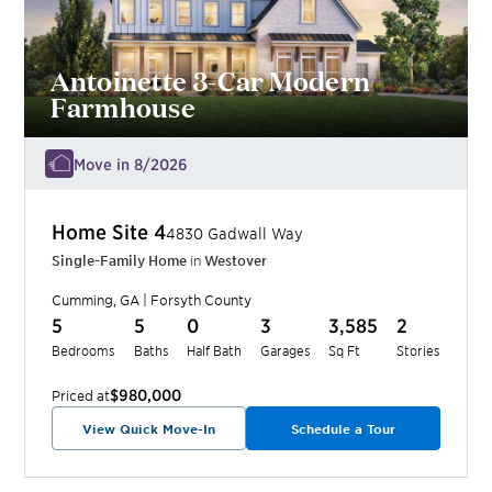
Antoinette 3-Car Modern
Farmhouse
Move in 8/2026
Home Site
4
4830 Gadwall Way
Single-Family Home
in
Westover
Cumming
,
GA
|
Forsyth
County
5
5
0
3
3,585
2
Bedrooms
Baths
Half Bath
Garages
Sq Ft
Stories
$980,000
Priced at
View Quick Move-In
Schedule a Tour