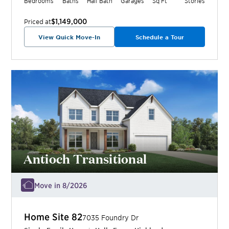
Bedrooms
Baths
Half Bath
Garages
Sq Ft
Stories
$1,149,000
Priced at
View Quick Move-In
Schedule a Tour
Antioch Transitional
Move in 8/2026
Home Site
82
7035 Foundry Dr