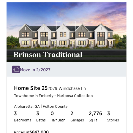
Brinson Traditional
Move in 2/2027
Home Site
25
2079 Windchase Ln
Townhome
in
Emberly - Mariposa Collection
Alpharetta
,
GA
|
Fulton
County
3
3
0
2
2,776
3
Bedrooms
Baths
Half Bath
Garages
Sq Ft
Stories
$843,000
Priced at