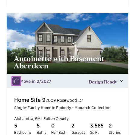
Antoinette with Basement
Aberdeen
Design Ready
Move in 2/2027
Home Site
9
2009 Rosewood Dr
Single-Family Home
in
Emberly - Monarch Collection
Alpharetta
,
GA
|
Fulton
County
5
5
0
2
3,585
2
Bedrooms
Baths
Half Bath
Garages
Sq Ft
Stories