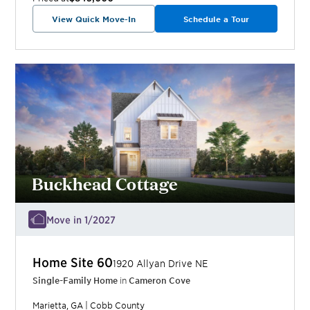
View Quick Move-In
Schedule a Tour
Buckhead Cottage
Move in 1/2027
Home Site
60
1920 Allyan Drive NE
Single-Family Home
in
Cameron Cove
Marietta
,
GA
|
Cobb
County