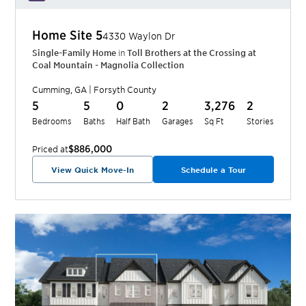
Home Site
5
4330 Waylon Dr
Single-Family Home
in
Toll Brothers at the Crossing at
Coal Mountain - Magnolia Collection
Cumming
,
GA
|
Forsyth
County
5
5
0
2
3,276
2
Bedrooms
Baths
Half Bath
Garages
Sq Ft
Stories
$886,000
Priced at
View Quick Move-In
Schedule a Tour