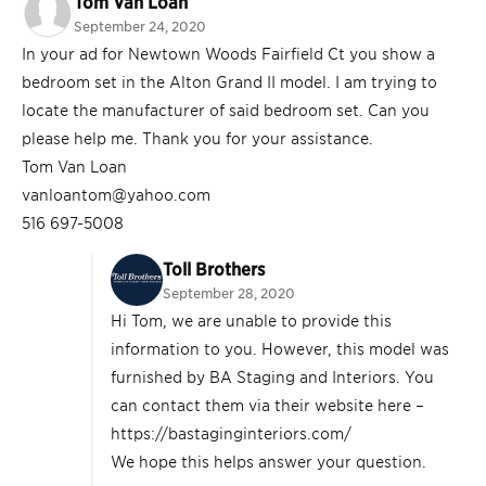
Tom Van Loan
September 24, 2020
In your ad for Newtown Woods Fairfield Ct you show a
bedroom set in the Alton Grand II model. I am trying to
locate the manufacturer of said bedroom set. Can you
please help me. Thank you for your assistance.
Tom Van Loan
vanloantom@yahoo.com
516 697-5008
Toll Brothers
September 28, 2020
Hi Tom, we are unable to provide this
information to you. However, this model was
furnished by BA Staging and Interiors. You
can contact them via their website here –
https://bastaginginteriors.com/
We hope this helps answer your question.