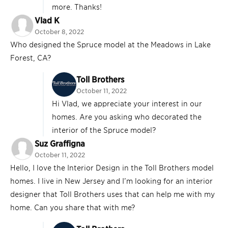
more. Thanks!
Vlad K
October 8, 2022
Who designed the Spruce model at the Meadows in Lake
Forest, CA?
Toll Brothers
October 11, 2022
Hi Vlad, we appreciate your interest in our
homes. Are you asking who decorated the
interior of the Spruce model?
Suz Graffigna
October 11, 2022
Hello, I love the Interior Design in the Toll Brothers model
homes. I live in New Jersey and I’m looking for an interior
designer that Toll Brothers uses that can help me with my
home. Can you share that with me?