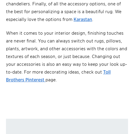
chandeliers. Finally, of all the accessory options, one of
the best for personalizing a space is a beautiful rug. We
especially love the options from
Karastan
.
When it comes to your interior design, finishing touches
are never final. You can always switch out rugs, pillows,
plants, artwork, and other accessories with the colors and
textures of each season, or just because. Changing out
your accessories is also an easy way to keep your look up-
to-date. For more decorating ideas, check out
Toll
Brothers Pinterest
page.