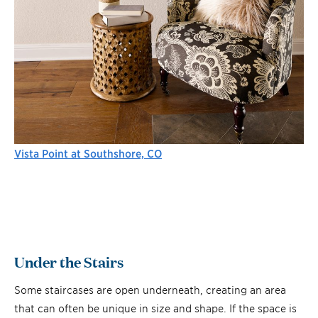
Vista Point at Southshore, CO
Under the Stairs
Some staircases are open underneath, creating an area
that can often be unique in size and shape. If the space is