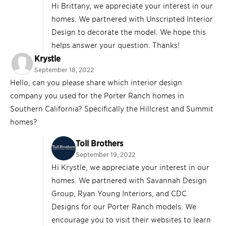
Hi Brittany, we appreciate your interest in our
homes. We partnered with Unscripted Interior
Design to decorate the model. We hope this
helps answer your question. Thanks!
Krystle
September 18, 2022
Hello, can you please share which interior design
company you used for the Porter Ranch homes in
Southern California? Specifically the Hillcrest and Summit
homes?
Toll Brothers
September 19, 2022
Hi Krystle, we appreciate your interest in our
homes. We partnered with Savannah Design
Group, Ryan Young Interiors, and CDC
Designs for our Porter Ranch models. We
encourage you to visit their websites to learn