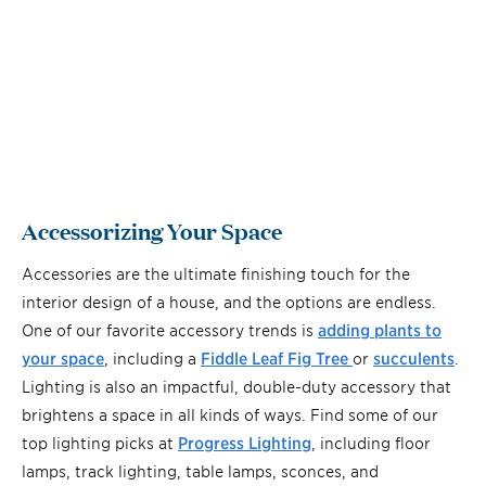
Accessorizing Your Space
Accessories are the ultimate finishing touch for the
interior design of a house, and the options are endless.
One of our favorite accessory trends is
adding plants to
your space
, including a
Fiddle Leaf Fig Tree
or
succulents
.
Lighting is also an impactful, double-duty accessory that
brightens a space in all kinds of ways. Find some of our
top lighting picks at
Progress Lighting
, including floor
lamps, track lighting, table lamps, sconces, and