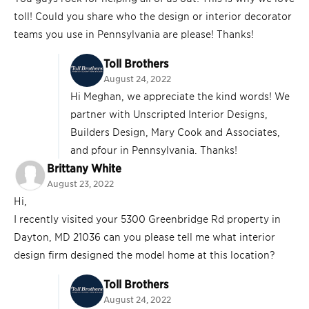
toll! Could you share who the design or interior decorator
teams you use in Pennsylvania are please! Thanks!
Toll Brothers
August 24, 2022
Hi Meghan, we appreciate the kind words! We
partner with Unscripted Interior Designs,
Builders Design, Mary Cook and Associates,
and pfour in Pennsylvania. Thanks!
Brittany White
August 23, 2022
Hi,
I recently visited your 5300 Greenbridge Rd property in
Dayton, MD 21036 can you please tell me what interior
design firm designed the model home at this location?
Toll Brothers
August 24, 2022