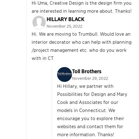
Hi Uma, Creative Design is the design firm you
are interested in learning more about. Thanks!
HILLARY BLACK
November 25, 2022
Hi. We are moving to Trumbull. Would love an
interior decorator who can help with planning
/project management etc. who do you work
with in CT
Toll Brothers
November 29, 2022
Hi Hillary, we partner with
Possibilities for Design and Mary
Cook and Associates for our
models in Connecticut. We
encourage you to explore their
websites and contact them for
more information. Thanks!