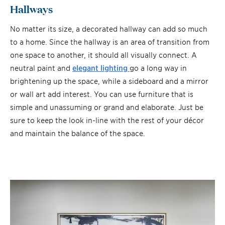
Hallways
No matter its size, a decorated hallway can add so much
to a home. Since the hallway is an area of transition from
one space to another, it should all visually connect. A
neutral paint and
elegant lighting
go a long way in
brightening up the space, while a sideboard and a mirror
or wall art add interest. You can use furniture that is
simple and unassuming or grand and elaborate. Just be
sure to keep the look in-line with the rest of your décor
and maintain the balance of the space.