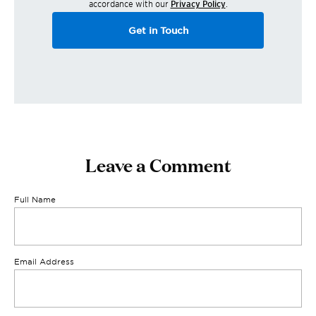
accordance with our
Privacy Policy
.
Get in Touch
Leave a Comment
Full Name
Email Address