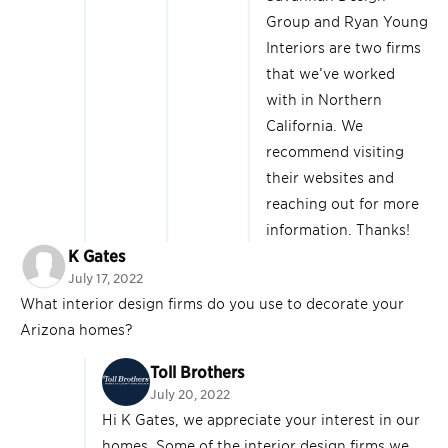
Group and Ryan Young
Interiors are two firms
that we’ve worked
with in Northern
California. We
recommend visiting
their websites and
reaching out for more
information. Thanks!
K Gates
July 17, 2022
What interior design firms do you use to decorate your
Arizona homes?
Toll Brothers
July 20, 2022
Hi K Gates, we appreciate your interest in our
homes. Some of the interior design firms we