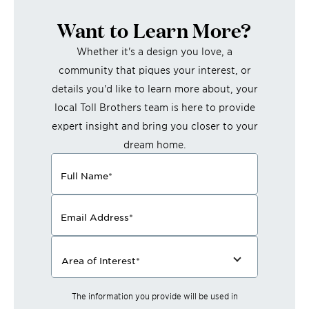
Want to Learn More?
Whether it's a design you love, a
community that piques your interest, or
details you'd like to learn more about, your
local Toll Brothers team is here to provide
expert insight and bring you closer to your
dream home.
Full Name
*
Email Address
*
Area of Interest
*
The information you provide will be used in