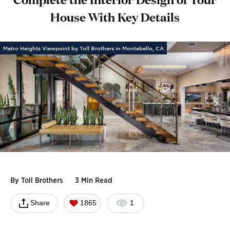
House With Key Details
Metro Heights Viewpoint by Toll Brothers in Montebello, CA
By
Toll Brothers
3 Min Read
Share
1865
1