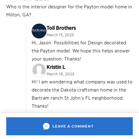
Who is the interior designer for the Payton model home in
Milton, GA?
Toll Brothers
March 15, 2023
Hi, Jason. Possibilities for Design decorated
the Payton model. We hope this helps answer
your question. Thanks!
Kristin L
March 18, 2023
Hi! I am wondering what company was used to
decorate the Dakota craftsman home in the
Bartram ranch St John’s FL neighborhood.
Thanks!
Toll Brothers
March 23, 2023
LEAVE A COMMENT
Hi, Kristin. Builders Design staged