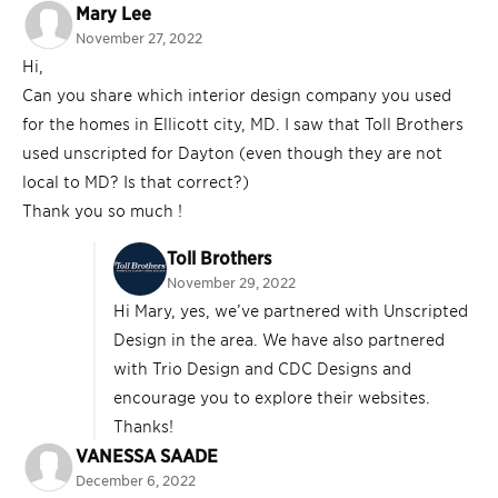
Mary Lee
November 27, 2022
Hi,
Can you share which interior design company you used
for the homes in Ellicott city, MD. I saw that Toll Brothers
used unscripted for Dayton (even though they are not
local to MD? Is that correct?)
Thank you so much !
Toll Brothers
November 29, 2022
Hi Mary, yes, we’ve partnered with Unscripted
Design in the area. We have also partnered
with Trio Design and CDC Designs and
encourage you to explore their websites.
Thanks!
VANESSA SAADE
December 6, 2022