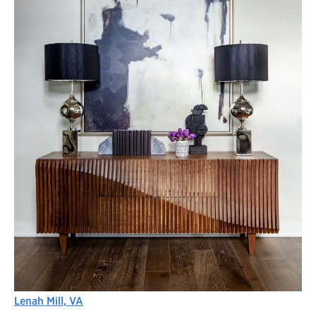
Lenah Mill, VA