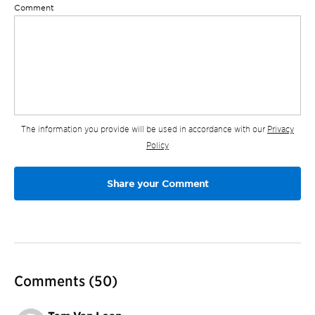
Comment
The information you provide will be used in accordance with our
Privacy
Policy
Comments
(50)