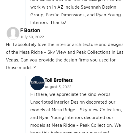
work with in AZ include Savannah Design
Group, Pacific Dimensions, and Ryan Young
Interiors. Thanks!
F Boston
July 30, 2022
Hi! I absolutely love the interior architecture and designs
of the Mesa Ridge – Sky View and Peak Collections in Las
Vegas. Can you provide the design firms you used for
those models?
Toll Brothers
August 3, 2022
Hi there, we appreciate the kind words!
Unscripted Interior Design decorated our
models at Mesa Ridge – Sky View Collection,
and Ryan Young Interiors decorated our
models at Mesa Ridge – Peak Collection. We
hope this helps answer your question!