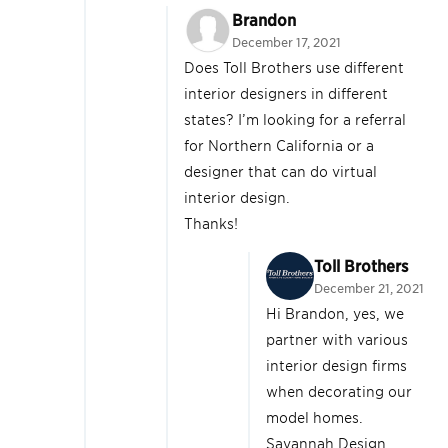
Brandon
December 17, 2021
Does Toll Brothers use different
interior designers in different
states? I’m looking for a referral
for Northern California or a
designer that can do virtual
interior design.
Thanks!
Toll Brothers
December 21, 2021
Hi Brandon, yes, we
partner with various
interior design firms
when decorating our
model homes.
Savannah Design