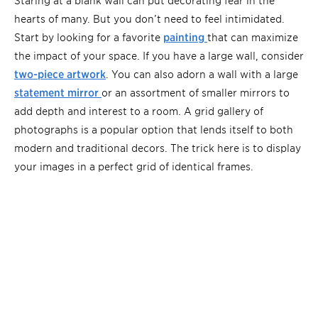
hearts of many. But you don’t need to feel intimidated.
Start by looking for a favorite
painting
that can maximize
the impact of your space. If you have a large wall, consider
two-piece artwork
. You can also adorn a wall with a large
statement mirror
or an assortment of smaller mirrors to
add depth and interest to a room. A grid gallery of
photographs is a popular option that lends itself to both
modern and traditional decors. The trick here is to display
your images in a perfect grid of identical frames.