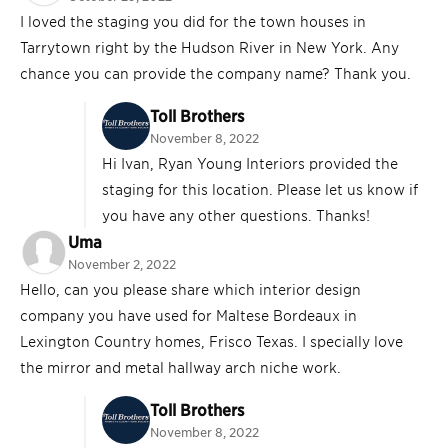
I loved the staging you did for the town houses in
Tarrytown right by the Hudson River in New York. Any
chance you can provide the company name? Thank you.
Toll Brothers
November 8, 2022
Hi Ivan, Ryan Young Interiors provided the
staging for this location. Please let us know if
you have any other questions. Thanks!
Uma
November 2, 2022
Hello, can you please share which interior design
company you have used for Maltese Bordeaux in
Lexington Country homes, Frisco Texas. I specially love
the mirror and metal hallway arch niche work.
Toll Brothers
November 8, 2022