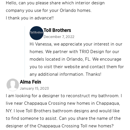
Hello, can you please share which interior design
company you use for your Orlando homes.
I thank you in advance!!
Toll Brothers
December 7, 2022
Hi Vanessa, we appreciate your interest in our
homes. We partner with TRIO Design for our
models located in Orlando, FL. We encourage
you to visit their website and contact them for
any additional information. Thanks!
Alma Fein
January 15, 2023
I am looking for a designer to reconstruct my bathroom. I
live near Chappaqua Crossing new homes in Chappaqua,
NY. I love Toll Brothers bathroom designs and would like
to find someone to assist. Can you share the name of the
designer of the Chappaqua Crossing Toll new homes?