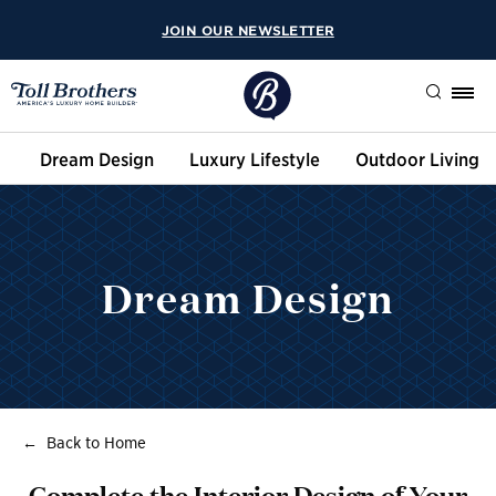
JOIN OUR NEWSLETTER
Search
Dream Design
Luxury Lifestyle
Outdoor Living
Dream Design
Back to Home
Complete the Interior Design of Your