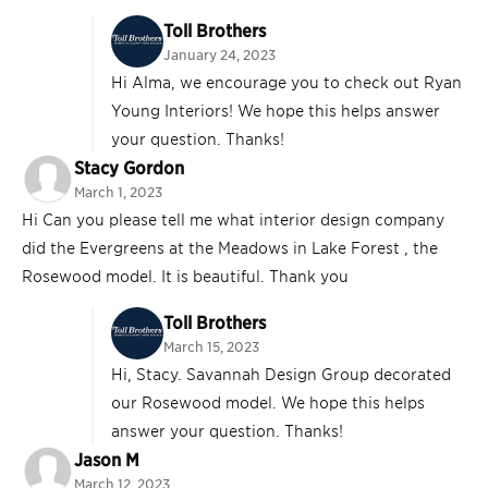
Toll Brothers
January 24, 2023
Hi Alma, we encourage you to check out Ryan
Young Interiors! We hope this helps answer
your question. Thanks!
Stacy Gordon
March 1, 2023
Hi Can you please tell me what interior design company
did the Evergreens at the Meadows in Lake Forest , the
Rosewood model. It is beautiful. Thank you
Toll Brothers
March 15, 2023
Hi, Stacy. Savannah Design Group decorated
our Rosewood model. We hope this helps
answer your question. Thanks!
Jason M
March 12, 2023