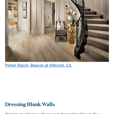
Porter Ranch, Beacon at Hillcrest, CA
Dressing Blank Walls
Staring at a blank wall can put decorating fear in the