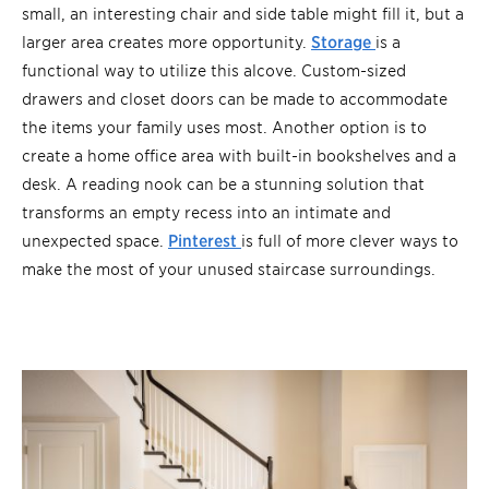
small, an interesting chair and side table might fill it, but a
larger area creates more opportunity.
Storage
is a
functional way to utilize this alcove. Custom-sized
drawers and closet doors can be made to accommodate
the items your family uses most. Another option is to
create a home office area with built-in bookshelves and a
desk. A reading nook can be a stunning solution that
transforms an empty recess into an intimate and
unexpected space.
Pinterest
is full of more clever ways to
make the most of your unused staircase surroundings.