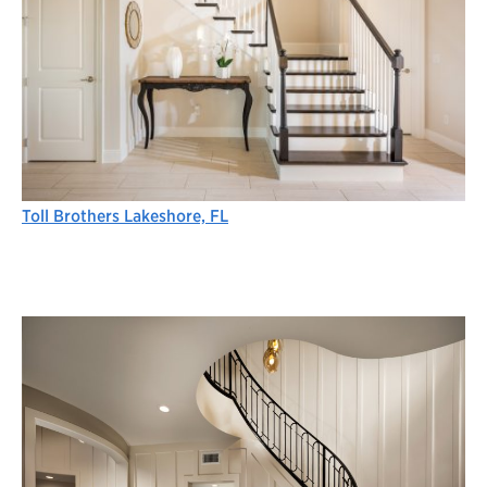
Toll Brothers Lakeshore, FL