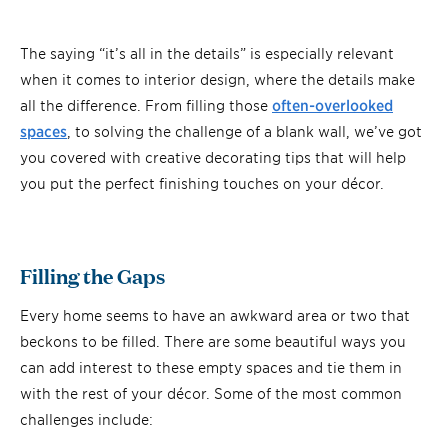
The saying “it’s all in the details” is especially relevant
when it comes to interior design, where the details make
all the difference. From filling those
often-overlooked
spaces
, to solving the challenge of a blank wall, we’ve got
you covered with creative decorating tips that will help
you put the perfect finishing touches on your décor.
Filling the Gaps
Every home seems to have an awkward area or two that
beckons to be filled. There are some beautiful ways you
can add interest to these empty spaces and tie them in
with the rest of your décor. Some of the most common
challenges include: