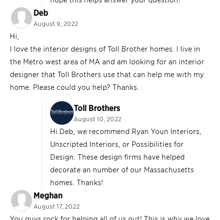
Deb
August 9, 2022
Hi,
I love the interior designs of Toll Brother homes. I live in
the Metro west area of MA and am looking for an interior
designer that Toll Brothers use that can help me with my
home. Please could you help? Thanks.
Toll Brothers
August 10, 2022
Hi Deb, we recommend Ryan Youn Interiors,
Unscripted Interiors, or Possibilities for
Design. These design firms have helped
decorate an number of our Massachusetts
homes. Thanks!
Meghan
August 17, 2022
You guys rock for helping all of us out! This is why we love