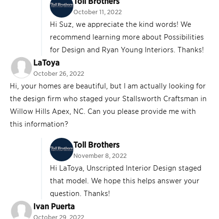
Toll Brothers
October 11, 2022
Hi Suz, we appreciate the kind words! We
recommend learning more about Possibilities
for Design and Ryan Young Interiors. Thanks!
LaToya
October 26, 2022
Hi, your homes are beautiful, but I am actually looking for
the design firm who staged your Stallsworth Craftsman in
Willow Hills Apex, NC. Can you please provide me with
this information?
Toll Brothers
November 8, 2022
Hi LaToya, Unscripted Interior Design staged
that model. We hope this helps answer your
question. Thanks!
Ivan Puerta
October 29, 2022