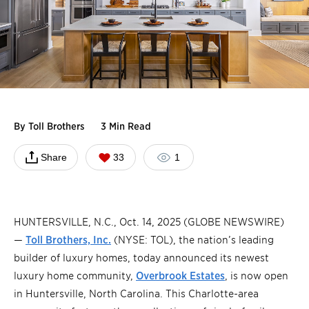
By
Toll Brothers
3 Min Read
Share
33
1
HUNTERSVILLE, N.C., Oct. 14, 2025 (GLOBE NEWSWIRE)
—
Toll Brothers, Inc.
(NYSE: TOL), the nation’s leading
builder of luxury homes, today announced its newest
luxury home community,
Overbrook Estates
, is now open
in Huntersville, North Carolina. This Charlotte-area