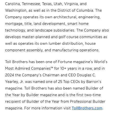
Carolina, Tennessee, Texas, Utah, Virginia, and
Washington, as well as in the District of Columbia. The
Company operates its own architectural, engineering,
mortgage, title, land development, smart home
technology, and landscape subsidiaries. The Company also
develops master-planned and golf course communities as
well as operates its own lumber distribution, house
component assembly, and manufacturing operations.
Toll Brothers has been one of Fortune magazine’s World’s
Most Admired Companies™ for 10+ years in a row, and in
2024 the Company’s Chairman and CEO Douglas C.
Yearley, Jr. was named one of 25 Top CEOs by Barron’s
magazine. Toll Brothers has also been named Builder of
the Year by Builder magazine and is the first two-time
recipient of Builder of the Year from Professional Builder
magazine. For more information visit
TollBrothers.com
.