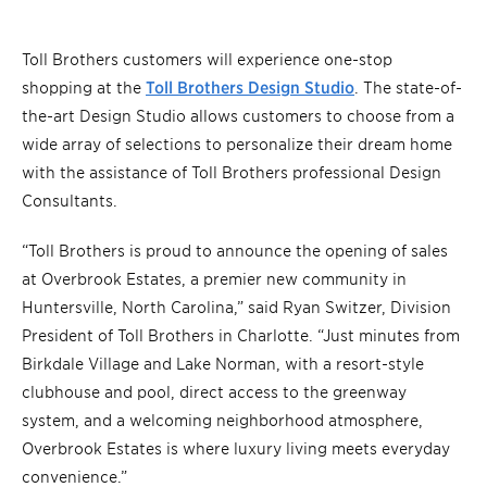
Toll Brothers customers will experience one-stop
shopping at the
Toll Brothers Design Studio
. The state-of-
the-art Design Studio allows customers to choose from a
wide array of selections to personalize their dream home
with the assistance of Toll Brothers professional Design
Consultants.
“Toll Brothers is proud to announce the opening of sales
at Overbrook Estates, a premier new community in
Huntersville, North Carolina,” said Ryan Switzer, Division
President of Toll Brothers in Charlotte. “Just minutes from
Birkdale Village and Lake Norman, with a resort-style
clubhouse and pool, direct access to the greenway
system, and a welcoming neighborhood atmosphere,
Overbrook Estates is where luxury living meets everyday
convenience.”