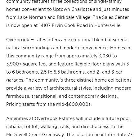
community features three collections of single-family
homes convenient to Uptown Charlotte and just minutes
from Lake Norman and Birkdale Village. The Sales Center
is now open at 14107 Ervin Cook Road in Huntersville.
Overbrook Estates offers an exceptional blend of serene
natural surroundings and modern convenience. Homes in
this community range from approximately 3,030 to
3,900+ square feet and feature flexible floor plans with 3
to 6 bedrooms, 2.5 to 5.5 bathrooms, and 2- and 3-car
garages. The community’s three distinct home collections
provide a variety of architectural styles, including modern
farmhouse, transitional, and contemporary designs.
Pricing starts from the mid-$600,000s.
Amenities at Overbrook Estates will include a future pool,
cabana, tot lot, walking trails, and direct access to the
McDowell Creek Greenway. The location near Interstate 77