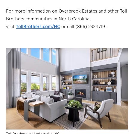
For more information on Overbrook Estates and other Toll
Brothers communities in North Carolina,
visit
TollBrothers.com/NC
or call (866) 232-1719.
Toll Brothers in Huntersville, NC