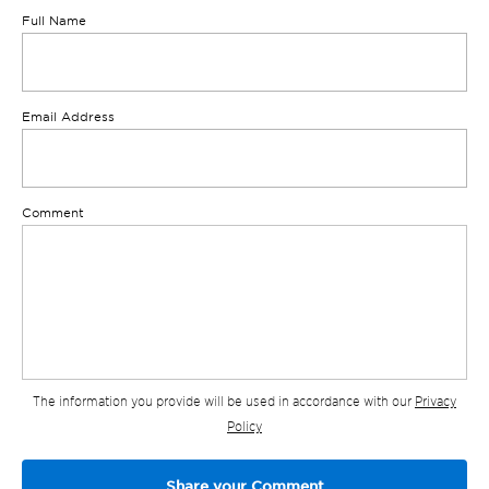
Full Name
Email Address
Comment
The information you provide will be used in accordance with our
Privacy
Policy