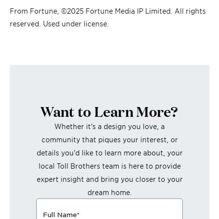
From Fortune, ©2025 Fortune Media IP Limited. All rights
reserved. Used under license.
Want to Learn More?
Whether it's a design you love, a
community that piques your interest, or
details you'd like to learn more about, your
local Toll Brothers team is here to provide
expert insight and bring you closer to your
dream home.
Full Name
*