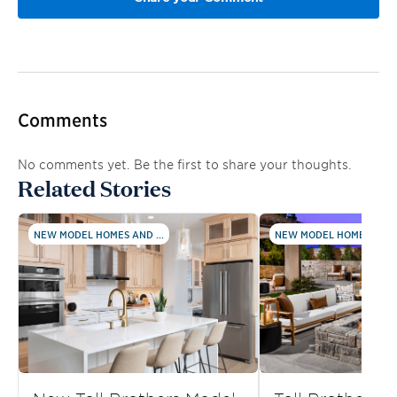
Comments
No comments yet. Be the first to share your thoughts.
Related Stories
NEW MODEL HOMES AND ...
NEW MODEL HOMES AND .