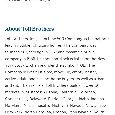
About Toll Brothers
Toll Brothers, Inc., a Fortune 500 Company, is the nation’s
leading builder of luxury homes. The Company was
founded 58 years ago in 1967 and became a public
company in 1986. Its common stock is listed on the New
York Stock Exchange under the symbol “TOL.” The
Company serves first-time, move-up, empty-nester,
active-adult, and second-home buyers, as well as urban
and suburban renters. Toll Brothers builds in over 60
markets in 24 states: Arizona, California, Colorado,
Connecticut, Delaware, Florida, Georgia, Idaho, Indiana,
Maryland, Massachusetts, Michigan, Nevada, New Jersey,
New York, North Carolina, Oregon, Pennsylvania, South