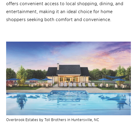
offers convenient access to local shopping, dining, and
entertainment, making it an ideal choice for home
shoppers seeking both comfort and convenience.
Overbrook Estates by Toll Brothers in Huntersville, NC