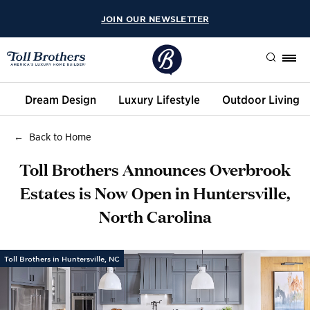
JOIN OUR NEWSLETTER
Search
Dream Design
Luxury Lifestyle
Outdoor Living
Back to Home
Toll Brothers Announces Overbrook
Estates is Now Open in Huntersville,
North Carolina
Toll Brothers in Huntersville, NC