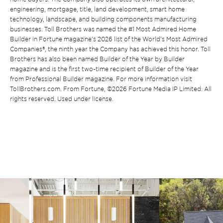
engineering, mortgage, title, land development, smart home
technology, landscape, and building components manufacturing
businesses. Toll Brothers was named the #1 Most Admired Home
Builder in Fortune magazine’s 2026 list of the World’s Most Admired
Companies®, the ninth year the Company has achieved this honor. Toll
Brothers has also been named Builder of the Year by Builder
magazine and is the first two-time recipient of Builder of the Year
from Professional Builder magazine. For more information visit
TollBrothers.com. From Fortune, ©2026 Fortune Media IP Limited. All
rights reserved. Used under license.