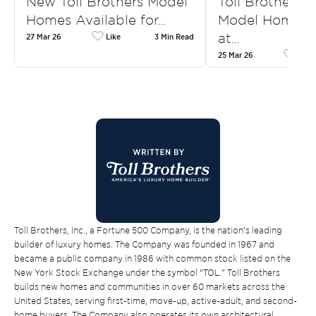
New Toll Brothers Model
Toll Brothers
Homes Available for…
Model Homes f
at…
27 Mar 26
Like
3 Min Read
25 Mar 26
Like
Toll Brothers, Inc., a Fortune 500 Company, is the nation’s leading
builder of luxury homes. The Company was founded in 1967 and
became a public company in 1986 with common stock listed on the
New York Stock Exchange under the symbol “TOL.” Toll Brothers
builds new homes and communities in over 60 markets across the
United States, serving first-time, move-up, active-adult, and second-
home buyers. The Company also operates its own architectural,