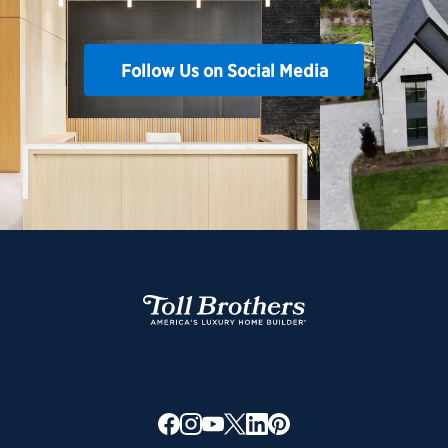
Follow Us on Social Media