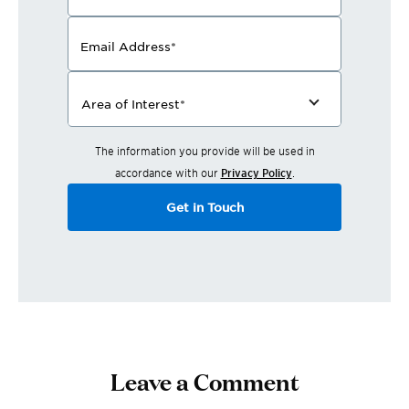
Email Address
*
Area of Interest
*
The information you provide will be used in
accordance with our
Privacy Policy
.
Get in Touch
Leave a Comment