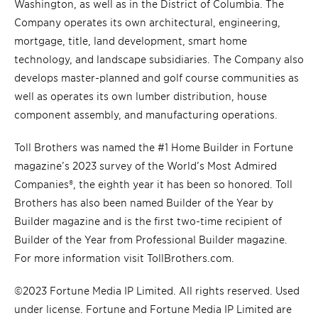
Washington, as well as in the District of Columbia. The
Company operates its own architectural, engineering,
mortgage, title, land development, smart home
technology, and landscape subsidiaries. The Company also
develops master-planned and golf course communities as
well as operates its own lumber distribution, house
component assembly, and manufacturing operations.
Toll Brothers was named the #1 Home Builder in Fortune
magazine’s 2023 survey of the World’s Most Admired
Companies®, the eighth year it has been so honored. Toll
Brothers has also been named Builder of the Year by
Builder magazine and is the first two-time recipient of
Builder of the Year from Professional Builder magazine.
For more information visit TollBrothers.com.
©2023 Fortune Media IP Limited. All rights reserved. Used
under license. Fortune and Fortune Media IP Limited are