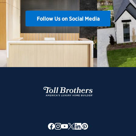
Follow Us on Social Media