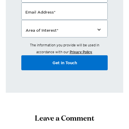
Email Address
*
Area of Interest
*
The information you provide will be used in
accordance with our
Privacy Policy
.
Get in Touch
Leave a Comment