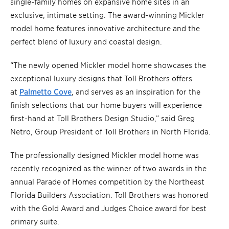
single-family homes on expansive home sites in an
exclusive, intimate setting. The award-winning Mickler
model home features innovative architecture and the
perfect blend of luxury and coastal design.
“The newly opened Mickler model home showcases the
exceptional luxury designs that Toll Brothers offers
at
Palmetto Cove
, and serves as an inspiration for the
finish selections that our home buyers will experience
first-hand at Toll Brothers Design Studio,” said Greg
Netro, Group President of Toll Brothers in North Florida.
The professionally designed Mickler model home was
recently recognized as the winner of two awards in the
annual Parade of Homes competition by the Northeast
Florida Builders Association. Toll Brothers was honored
with the Gold Award and Judges Choice award for best
primary suite.