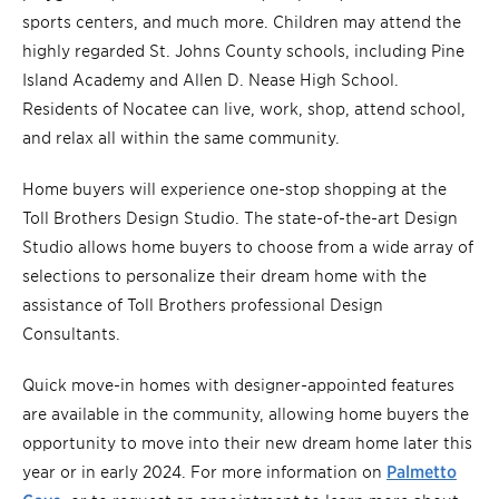
sports centers, and much more. Children may attend the
highly regarded St. Johns County schools, including Pine
Island Academy and Allen D. Nease High School.
Residents of Nocatee can live, work, shop, attend school,
and relax all within the same community.
Home buyers will experience one-stop shopping at the
Toll Brothers Design Studio. The state-of-the-art Design
Studio allows home buyers to choose from a wide array of
selections to personalize their dream home with the
assistance of Toll Brothers professional Design
Consultants.
Quick move-in homes with designer-appointed features
are available in the community, allowing home buyers the
opportunity to move into their new dream home later this
year or in early 2024. For more information on
Palmetto