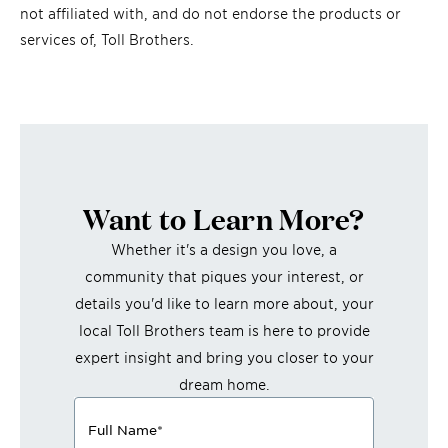
not affiliated with, and do not endorse the products or
services of, Toll Brothers.
Want to Learn More?
Whether it's a design you love, a
community that piques your interest, or
details you'd like to learn more about, your
local Toll Brothers team is here to provide
expert insight and bring you closer to your
dream home.
Full Name
*