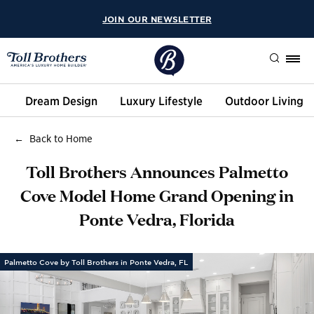
JOIN OUR NEWSLETTER
Search
Dream Design
Luxury Lifestyle
Outdoor Living
Back to Home
Toll Brothers Announces Palmetto
Cove Model Home Grand Opening in
Ponte Vedra, Florida
Palmetto Cove by Toll Brothers in Ponte Vedra, FL