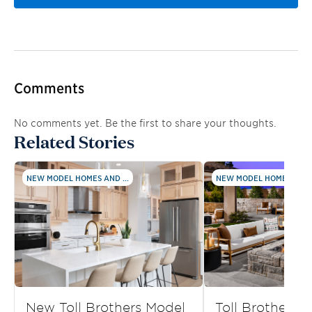
Comments
No comments yet. Be the first to share your thoughts.
Related Stories
NEW MODEL HOMES AND ...
NEW MODEL HOMES AND .
New Toll Brothers Model
Toll Brothers