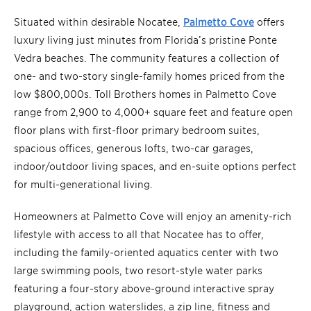
Situated within desirable Nocatee,
Palmetto Cove
offers
luxury living just minutes from Florida’s pristine Ponte
Vedra beaches. The community features a collection of
one- and two-story single-family homes priced from the
low $800,000s. Toll Brothers homes in Palmetto Cove
range from 2,900 to 4,000+ square feet and feature open
floor plans with first-floor primary bedroom suites,
spacious offices, generous lofts, two-car garages,
indoor/outdoor living spaces, and en-suite options perfect
for multi-generational living.
Homeowners at Palmetto Cove will enjoy an amenity-rich
lifestyle with access to all that Nocatee has to offer,
including the family-oriented aquatics center with two
large swimming pools, two resort-style water parks
featuring a four-story above-ground interactive spray
playground, action waterslides, a zip line, fitness and