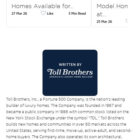
Homes Available for…
Model Homes f
at…
27 Mar 26
Like
3 Min Read
25 Mar 26
Like
Toll Brothers, Inc., a Fortune 500 Company, is the nation’s leading
builder of luxury homes. The Company was founded in 1967 and
became a public company in 1986 with common stock listed on the
New York Stock Exchange under the symbol “TOL.” Toll Brothers
builds new homes and communities in over 60 markets across the
United States, serving first-time, move-up, active-adult, and second-
home buyers. The Company also operates its own architectural,