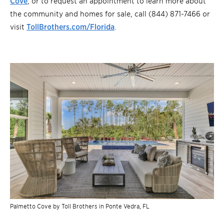
Cove
, or to request an appointment to learn more about
the community and homes for sale, call (844) 871-7466 or
visit
TollBrothers.com/Florida
.
Palmetto Cove by Toll Brothers in Ponte Vedra, FL