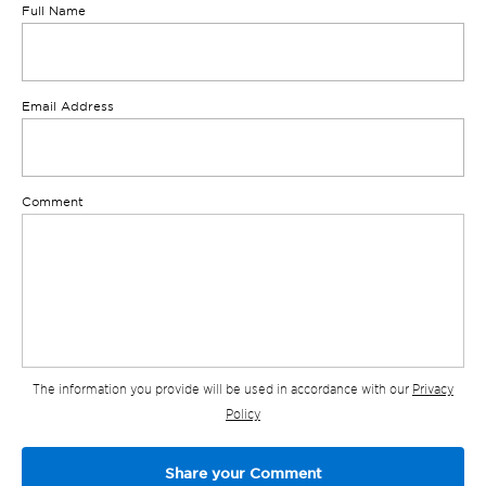
Full Name
Email Address
Comment
The information you provide will be used in accordance with our
Privacy
Policy