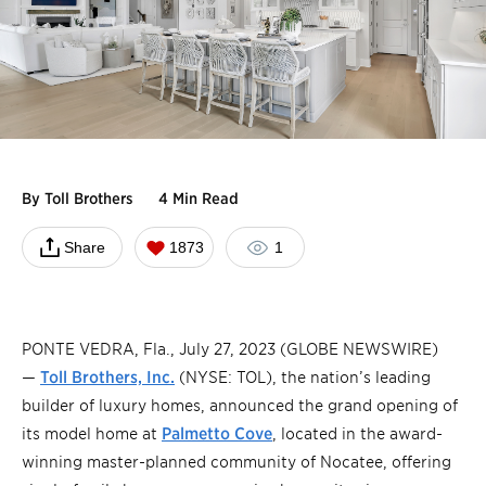
By
Toll Brothers
4 Min Read
Share
1873
1
PONTE VEDRA, Fla., July 27, 2023 (GLOBE NEWSWIRE)
—
Toll Brothers, Inc.
(NYSE: TOL), the nation’s leading
builder of luxury homes, announced the grand opening of
its model home at
Palmetto Cove
, located in the award-
winning master-planned community of Nocatee, offering