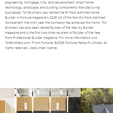
engineering, mortgage, title, land development, smart home
technology, landscape, and building components manufacturing
businesses. Toll Brothers was named the #1 Most Admired Home
Builder in Fortune magazine’s 2026 list of the World’s Most Admired
Companies®, the ninth year the Company has achieved this honor. Toll
Brothers has also been named Builder of the Year by Builder
magazine and is the first two-time recipient of Builder of the Year
from Professional Builder magazine. For more information visit
TollBrothers.com. From Fortune, ©2026 Fortune Media IP Limited. All
rights reserved. Used under license.