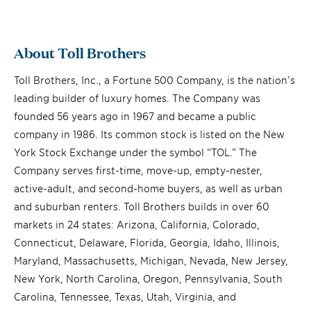
About Toll Brothers
Toll Brothers, Inc., a Fortune 500 Company, is the nation’s
leading builder of luxury homes. The Company was
founded 56 years ago in 1967 and became a public
company in 1986. Its common stock is listed on the New
York Stock Exchange under the symbol “TOL.” The
Company serves first-time, move-up, empty-nester,
active-adult, and second-home buyers, as well as urban
and suburban renters. Toll Brothers builds in over 60
markets in 24 states: Arizona, California, Colorado,
Connecticut, Delaware, Florida, Georgia, Idaho, Illinois,
Maryland, Massachusetts, Michigan, Nevada, New Jersey,
New York, North Carolina, Oregon, Pennsylvania, South
Carolina, Tennessee, Texas, Utah, Virginia, and