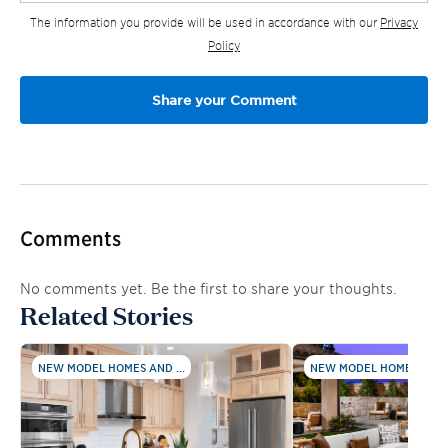
The information you provide will be used in accordance with our
Privacy
Policy
Comments
No comments yet. Be the first to share your thoughts.
Related Stories
NEW MODEL HOMES AND ...
NEW MODEL HOMES AND .