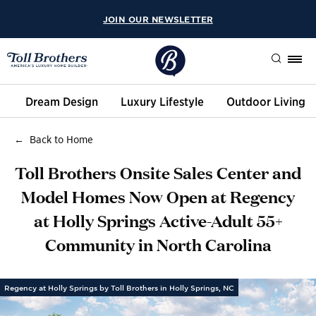
JOIN OUR NEWSLETTER
Search
Dream Design
Luxury Lifestyle
Outdoor Living
Back to Home
Toll Brothers Onsite Sales Center and
Model Homes Now Open at Regency
at Holly Springs Active-Adult 55+
Community in North Carolina
Regency at Holly Springs by Toll Brothers in Holly Springs, NC