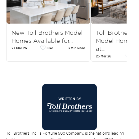
New Toll Brothers Model
Toll Brothers
Homes Available for…
Model Homes f
at…
27 Mar 26
Like
3 Min Read
25 Mar 26
Like
Toll Brothers, Inc., a Fortune 500 Company, is the nation’s leading