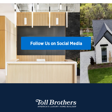
Follow Us on Social Media