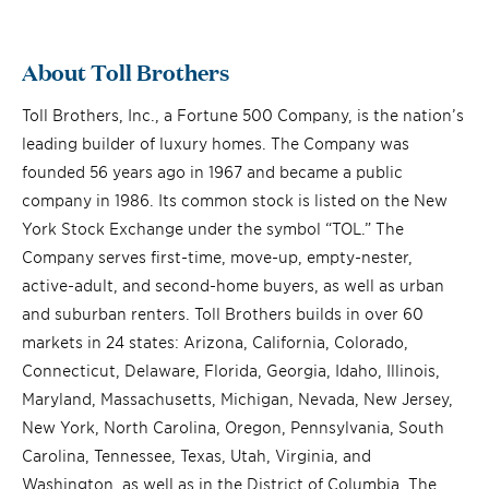
About Toll Brothers
Toll Brothers, Inc., a Fortune 500 Company, is the nation’s
leading builder of luxury homes. The Company was
founded 56 years ago in 1967 and became a public
company in 1986. Its common stock is listed on the New
York Stock Exchange under the symbol “TOL.” The
Company serves first-time, move-up, empty-nester,
active-adult, and second-home buyers, as well as urban
and suburban renters. Toll Brothers builds in over 60
markets in 24 states: Arizona, California, Colorado,
Connecticut, Delaware, Florida, Georgia, Idaho, Illinois,
Maryland, Massachusetts, Michigan, Nevada, New Jersey,
New York, North Carolina, Oregon, Pennsylvania, South
Carolina, Tennessee, Texas, Utah, Virginia, and
Washington, as well as in the District of Columbia. The