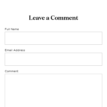
Leave a Comment
Full Name
Email Address
Comment