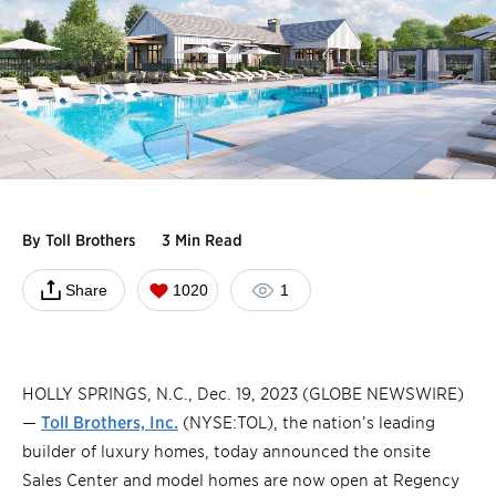
By
Toll Brothers
3 Min Read
Share
1020
1
HOLLY SPRINGS, N.C., Dec. 19, 2023 (GLOBE NEWSWIRE)
—
Toll Brothers, Inc.
(NYSE:TOL), the nation’s leading
builder of luxury homes, today announced the onsite
Sales Center and model homes are now open at Regency