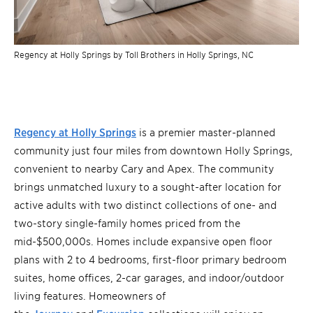
Regency at Holly Springs by Toll Brothers in Holly Springs, NC
Regency at Holly Springs
is a premier master-planned
community just four miles from downtown Holly Springs,
convenient to nearby Cary and Apex. The community
brings unmatched luxury to a sought-after location for
active adults with two distinct collections of one- and
two-story single-family homes priced from the
mid-$500,000s. Homes include expansive open floor
plans with 2 to 4 bedrooms, first-floor primary bedroom
suites, home offices, 2-car garages, and indoor/outdoor
living features. Homeowners of