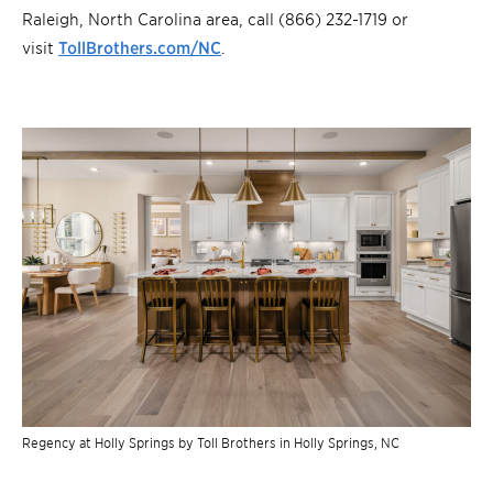
Raleigh, North Carolina area, call (866) 232-1719 or
visit
TollBrothers.com/NC
.
Regency at Holly Springs by Toll Brothers in Holly Springs, NC