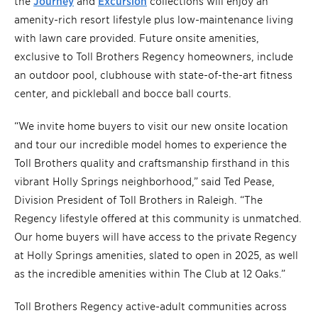
the
Journey
and
Excursion
collections will enjoy an
amenity-rich resort lifestyle plus low-maintenance living
with lawn care provided. Future onsite amenities,
exclusive to Toll Brothers Regency homeowners, include
an outdoor pool, clubhouse with state-of-the-art fitness
center, and pickleball and bocce ball courts.
“We invite home buyers to visit our new onsite location
and tour our incredible model homes to experience the
Toll Brothers quality and craftsmanship firsthand in this
vibrant Holly Springs neighborhood,” said Ted Pease,
Division President of Toll Brothers in Raleigh. “The
Regency lifestyle offered at this community is unmatched.
Our home buyers will have access to the private Regency
at Holly Springs amenities, slated to open in 2025, as well
as the incredible amenities within The Club at 12 Oaks.”
Toll Brothers Regency active-adult communities across