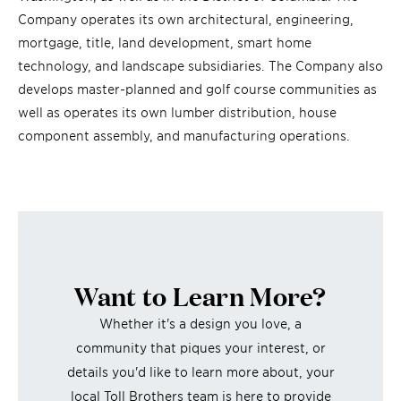
Company operates its own architectural, engineering,
mortgage, title, land development, smart home
technology, and landscape subsidiaries. The Company also
develops master-planned and golf course communities as
well as operates its own lumber distribution, house
component assembly, and manufacturing operations.
Want to Learn More?
Whether it's a design you love, a
community that piques your interest, or
details you'd like to learn more about, your
local Toll Brothers team is here to provide