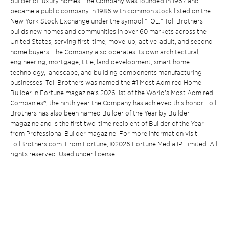
builder of luxury homes. The Company was founded in 1967 and
became a public company in 1986 with common stock listed on the
New York Stock Exchange under the symbol “TOL.” Toll Brothers
builds new homes and communities in over 60 markets across the
United States, serving first-time, move-up, active-adult, and second-
home buyers. The Company also operates its own architectural,
engineering, mortgage, title, land development, smart home
technology, landscape, and building components manufacturing
businesses. Toll Brothers was named the #1 Most Admired Home
Builder in Fortune magazine’s 2026 list of the World’s Most Admired
Companies®, the ninth year the Company has achieved this honor. Toll
Brothers has also been named Builder of the Year by Builder
magazine and is the first two-time recipient of Builder of the Year
from Professional Builder magazine. For more information visit
TollBrothers.com. From Fortune, ©2026 Fortune Media IP Limited. All
rights reserved. Used under license.