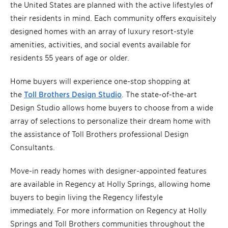
the United States are planned with the active lifestyles of
their residents in mind. Each community offers exquisitely
designed homes with an array of luxury resort-style
amenities, activities, and social events available for
residents 55 years of age or older.
Home buyers will experience one-stop shopping at
the
Toll Brothers Design Studio
. The state-of-the-art
Design Studio allows home buyers to choose from a wide
array of selections to personalize their dream home with
the assistance of Toll Brothers professional Design
Consultants.
Move-in ready homes with designer-appointed features
are available in Regency at Holly Springs, allowing home
buyers to begin living the Regency lifestyle
immediately. For more information on Regency at Holly
Springs and Toll Brothers communities throughout the