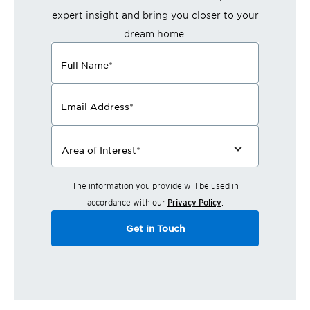
expert insight and bring you closer to your
dream home.
Full Name
*
Email Address
*
Area of Interest
*
The information you provide will be used in
accordance with our
Privacy Policy
.
Get in Touch