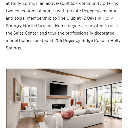
at Holly Springs, an active-adult 55+ community offering
two collections of homes with private Regency amenities
and social membership to The Club at 12 Oaks in Holly
Springs, North Carolina. Home buyers are invited to visit
the Sales Center and tour the professionally decorated
model homes located at 205 Regency Ridge Road in Holly
Springs.