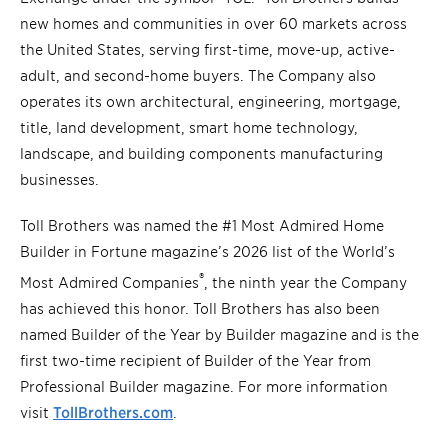
new homes and communities in over 60 markets across
the United States, serving first-time, move-up, active-
adult, and second-home buyers. The Company also
operates its own architectural, engineering, mortgage,
title, land development, smart home technology,
landscape, and building components manufacturing
businesses.
Toll Brothers was named the #1 Most Admired Home
Builder in Fortune magazine’s 2026 list of the World’s
®
Most Admired Companies
, the ninth year the Company
has achieved this honor. Toll Brothers has also been
named Builder of the Year by Builder magazine and is the
first two-time recipient of Builder of the Year from
Professional Builder magazine. For more information
visit
TollBrothers.com
.