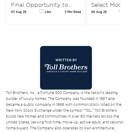
Final Opportunity to…
Select Model 
07 Aug 26
Like
3 Min Read
06 Aug 26
Like
Toll Brothers, Inc., a Fortune 500 Company, is the nation’s leading
builder of luxury homes. The Company was founded in 1967 and
became a public company in 1986 with common stock listed on the
New York Stock Exchange under the symbol “TOL.” Toll Brothers
builds new homes and communities in over 60 markets across the
United States, serving first-time, move-up, active-adult, and second-
home buyers. The Company also operates its own architectural,