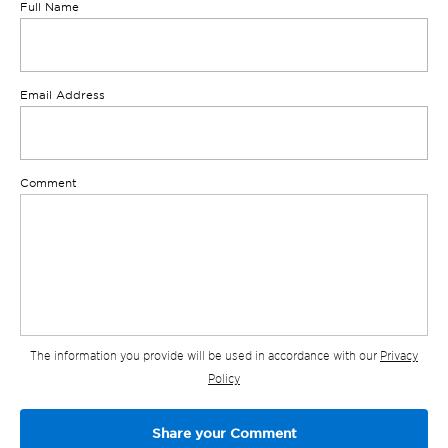
Full Name
Email Address
Comment
The information you provide will be used in accordance with our
Privacy
Policy