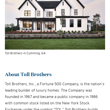
Toll Brothers in Cumming, GA
About Toll Brothers
Toll Brothers, Inc., a Fortune 500 Company, is the nation’s
leading builder of luxury homes. The Company was
founded in 1967 and became a public company in 1986
with common stock listed on the New York Stock
Exchange under the symbol “TOL.” Toll Brothers builds