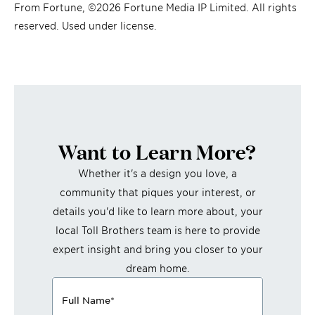
From Fortune, ©2026 Fortune Media IP Limited. All rights
reserved. Used under license.
Want to Learn More?
Whether it's a design you love, a
community that piques your interest, or
details you'd like to learn more about, your
local Toll Brothers team is here to provide
expert insight and bring you closer to your
dream home.
Full Name
*