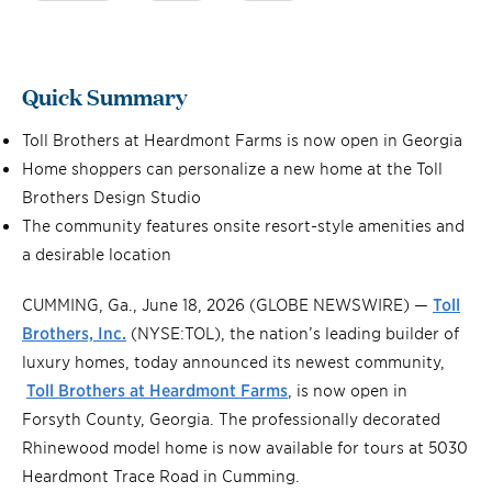
Quick Summary
Toll Brothers at Heardmont Farms is now open in Georgia
Home shoppers can personalize a new home at the Toll
Brothers Design Studio
The community features onsite resort-style amenities and
a desirable location
CUMMING, Ga., June 18, 2026 (GLOBE NEWSWIRE) —
Toll
Brothers, Inc.
(NYSE:TOL), the nation’s leading builder of
luxury homes, today announced its newest community,
Toll Brothers at Heardmont Farms
, is now open in
Forsyth County, Georgia. The professionally decorated
Rhinewood model home is now available for tours at 5030
Heardmont Trace Road in Cumming.