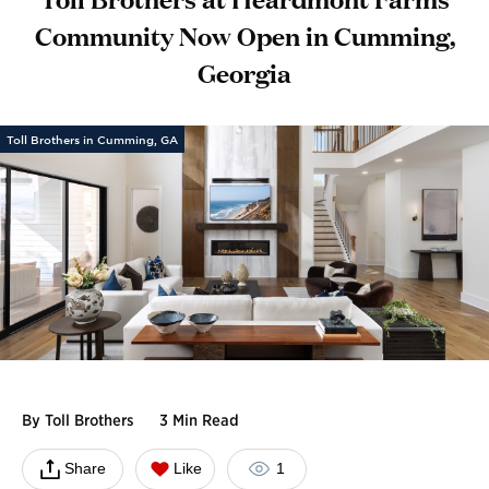
Community Now Open in Cumming,
Georgia
Toll Brothers in Cumming, GA
By
Toll Brothers
3 Min Read
Share
Like
1