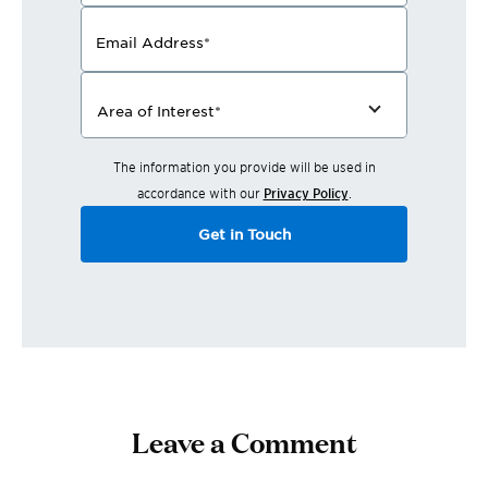
Email Address
*
Area of Interest
*
The information you provide will be used in
accordance with our
Privacy Policy
.
Get in Touch
Leave a Comment