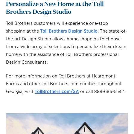
Personalize a New Home at the Toll
Brothers Design Studio
Toll Brothers customers will experience one-stop
shopping at the
Toll Brothers Design Studio
. The state-of-
the-art Design Studio allows home shoppers to choose
from a wide array of selections to personalize their dream
home with the assistance of Toll Brothers professional
Design Consultants.
For more information on Toll Brothers at Heardmont
Farms and other Toll Brothers communities throughout
Georgia, visit
TollBrothers.com/GA
or call 888-686-5542.