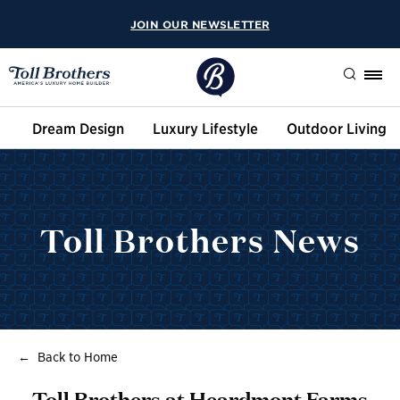
JOIN OUR NEWSLETTER
Search
Dream Design
Luxury Lifestyle
Outdoor Living
Toll Brothers News
Back to Home
Toll Brothers at Heardmont Farms