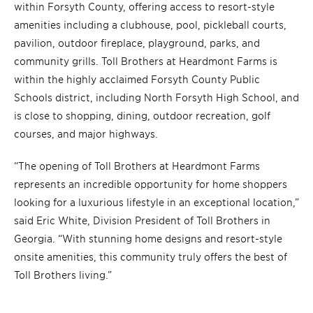
within Forsyth County, offering access to resort-style
amenities including a clubhouse, pool, pickleball courts,
pavilion, outdoor fireplace, playground, parks, and
community grills. Toll Brothers at Heardmont Farms is
within the highly acclaimed Forsyth County Public
Schools district, including North Forsyth High School, and
is close to shopping, dining, outdoor recreation, golf
courses, and major highways.
“The opening of Toll Brothers at Heardmont Farms
represents an incredible opportunity for home shoppers
looking for a luxurious lifestyle in an exceptional location,”
said Eric White, Division President of Toll Brothers in
Georgia. “With stunning home designs and resort-style
onsite amenities, this community truly offers the best of
Toll Brothers living.”