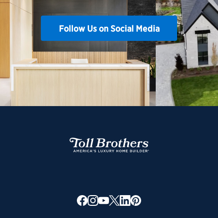
Follow Us on Social Media