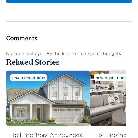
Comments
No comments yet. Be the first to share your thoughts.
Related Stories
FINAL OPPORTUNITY
NEW MODEL HOMES AND .
Toll Brothers Announces
Toll Brothers S