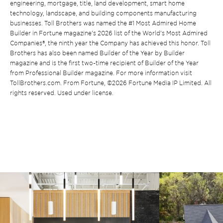
engineering, mortgage, title, land development, smart home
technology, landscape, and building components manufacturing
businesses. Toll Brothers was named the #1 Most Admired Home
Builder in Fortune magazine’s 2026 list of the World’s Most Admired
Companies®, the ninth year the Company has achieved this honor. Toll
Brothers has also been named Builder of the Year by Builder
magazine and is the first two-time recipient of Builder of the Year
from Professional Builder magazine. For more information visit
TollBrothers.com. From Fortune, ©2026 Fortune Media IP Limited. All
rights reserved. Used under license.