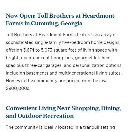
Now Open: Toll Brothers at Heardmont
Farms in Cumming, Georgia
Toll Brothers at Heardmont Farms features an array of
sophisticated single-family five-bedroom home designs,
offering 3,674 to 5,073 square feet of living space with
bright, open-concept floor plans, gourmet kitchens,
spacious three-car garages, and personalization options
including basements and multigenerational living suites.
Homes in the community are priced from the low
$900,000s.
Convenient Living Near Shopping, Dining,
and Outdoor Recreation
The community is ideally located in a tranquil setting