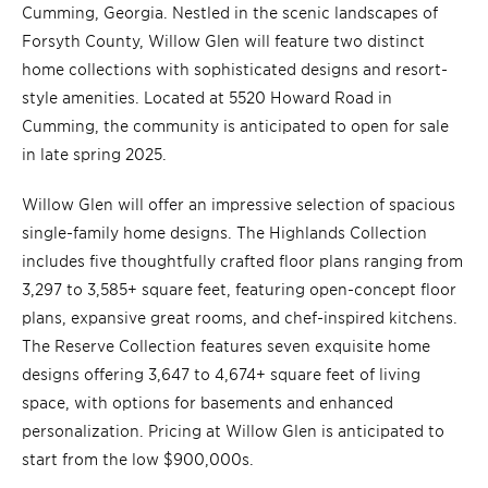
Cumming, Georgia. Nestled in the scenic landscapes of
Forsyth County, Willow Glen will feature two distinct
home collections with sophisticated designs and resort-
style amenities. Located at 5520 Howard Road in
Cumming, the community is anticipated to open for sale
in late spring 2025.
Willow Glen will offer an impressive selection of spacious
single-family home designs. The Highlands Collection
includes five thoughtfully crafted floor plans ranging from
3,297 to 3,585+ square feet, featuring open-concept floor
plans, expansive great rooms, and chef-inspired kitchens.
The Reserve Collection features seven exquisite home
designs offering 3,647 to 4,674+ square feet of living
space, with options for basements and enhanced
personalization. Pricing at Willow Glen is anticipated to
start from the low $900,000s.