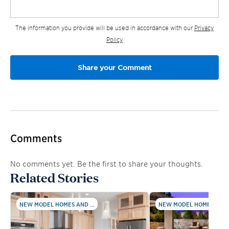
The information you provide will be used in accordance with our
Privacy
Policy
Comments
No comments yet. Be the first to share your thoughts.
Related Stories
NEW MODEL HOMES AND ...
NEW MODEL HOMES AND .