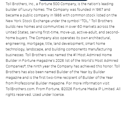
Toll Brothers, Inc., a Fortune 500 Company, is the nation’s leading
builder of luxury homes. The Company was founded in 1967 and
became a public company in 1986 with common stock listed on the
New York Stock Exchange under the symbol “TOL.” Toll Brothers
builds new homes and communities in over 60 markets across the
United States, serving first-time, move-up, active-adult, and second-
home buyers. The Company also operates its own architectural,
engineering, mortgage, title, land development, smart home
technology, landscape, and building components manufacturing
businesses. Toll Brothers was named the #1 Most Admired Home
Builder in Fortune magazine’s 2026 list of the World’s Most Admired
Companies®, the ninth year the Company has achieved this honor. Toll
Brothers has also been named Builder of the Year by Builder
magazine and is the first two-time recipient of Builder of the Year
from Professional Builder magazine. For more information visit
TollBrothers.com. From Fortune, ©2026 Fortune Media IP Limited. All
rights reserved. Used under license.