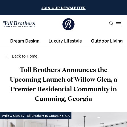
JOIN OUR NEWSLETTER
Search
Dream Design
Luxury Lifestyle
Outdoor Living
Back to Home
Toll Brothers Announces the
Upcoming Launch of Willow Glen, a
Premier Residential Community in
Cumming, Georgia
Willow Glen by Toll Brothers in Cumming, GA