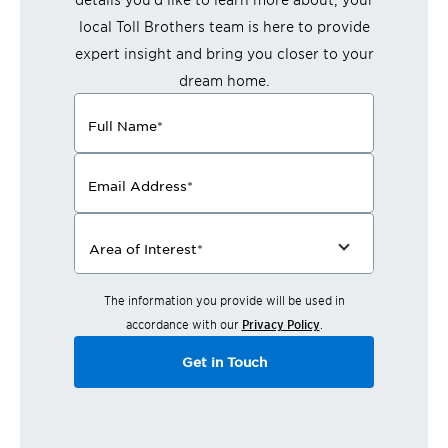
local Toll Brothers team is here to provide
expert insight and bring you closer to your
dream home.
Full Name
*
Email Address
*
Area of Interest
*
The information you provide will be used in
accordance with our
Privacy Policy
.
Get in Touch