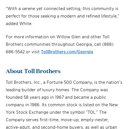
“With a serene yet connected setting, this community is
perfect for those seeking a modern and refined lifestyle,”
added White.
For more information on Willow Glen and other Toll
Brothers communities throughout Georgia, call (888)
686-5542 or visit
TollBrothers.com/Georgia
.
About Toll Brothers
Toll Brothers, Inc., a Fortune 500 Company, is the nation’s
leading builder of luxury homes. The Company was
founded 58 years ago in 1967 and became a public
company in 1986. Its common stock is listed on the New
York Stock Exchange under the symbol “TOL.” The
Company serves first-time, move-up, empty-nester,
active-adult, and second-home buyers, as well as urban