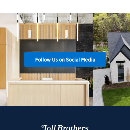
Follow Us on Social Media