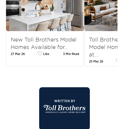
New Toll Brothers Model
Toll Brothers
Homes Available for…
Model Homes f
at…
27 Mar 26
Like
3 Min Read
25 Mar 26
Like