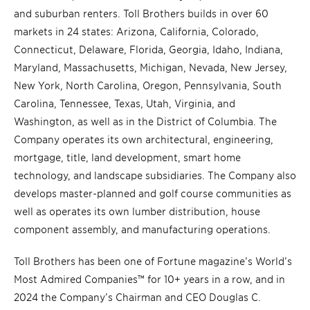
and suburban renters. Toll Brothers builds in over 60
markets in 24 states: Arizona, California, Colorado,
Connecticut, Delaware, Florida, Georgia, Idaho, Indiana,
Maryland, Massachusetts, Michigan, Nevada, New Jersey,
New York, North Carolina, Oregon, Pennsylvania, South
Carolina, Tennessee, Texas, Utah, Virginia, and
Washington, as well as in the District of Columbia. The
Company operates its own architectural, engineering,
mortgage, title, land development, smart home
technology, and landscape subsidiaries. The Company also
develops master-planned and golf course communities as
well as operates its own lumber distribution, house
component assembly, and manufacturing operations.
Toll Brothers has been one of Fortune magazine’s World’s
Most Admired Companies™ for 10+ years in a row, and in
2024 the Company’s Chairman and CEO Douglas C.