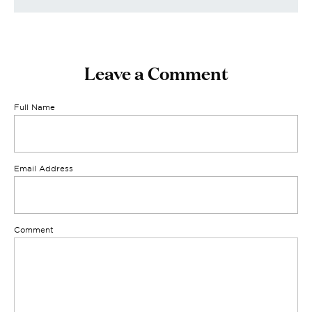
Leave a Comment
Full Name
Email Address
Comment