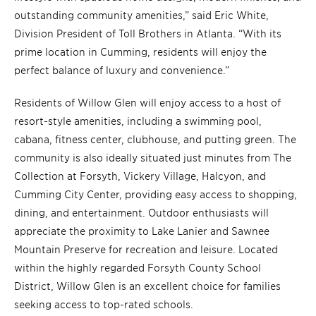
outstanding community amenities,” said Eric White,
Division President of Toll Brothers in Atlanta. “With its
prime location in Cumming, residents will enjoy the
perfect balance of luxury and convenience.”
Residents of Willow Glen will enjoy access to a host of
resort-style amenities, including a swimming pool,
cabana, fitness center, clubhouse, and putting green. The
community is also ideally situated just minutes from The
Collection at Forsyth, Vickery Village, Halcyon, and
Cumming City Center, providing easy access to shopping,
dining, and entertainment. Outdoor enthusiasts will
appreciate the proximity to Lake Lanier and Sawnee
Mountain Preserve for recreation and leisure. Located
within the highly regarded Forsyth County School
District, Willow Glen is an excellent choice for families
seeking access to top-rated schools.