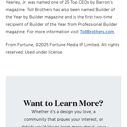
Yearley, Jr. was named one of 25 Top CEOs by Barron’s
magazine. Toll Brothers has also been named Builder of
the Year by Builder magazine and is the first two-time
recipient of Builder of the Year from Professional Builder
magazine. For more information visit
TollBrothe
r
s.com
.
From Fortune, ©2025 Fortune Media IP Limited. All rights
reserved. Used under license.
Want to Learn More?
Whether it's a design you love, a
community that piques your interest, or
details you'd like to learn more about, your