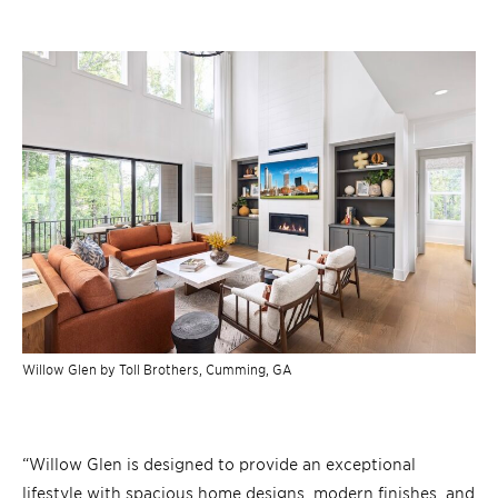
Willow Glen by Toll Brothers,
Cumming, GA
“Willow Glen is designed to provide an exceptional
lifestyle with spacious home designs, modern finishes, and