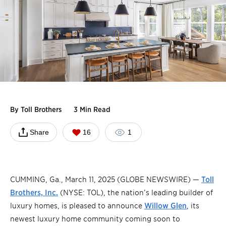
By
Toll Brothers
3 Min Read
Share
16
1
CUMMING, Ga., March 11, 2025 (GLOBE NEWSWIRE) —
Toll
Brothers, Inc.
(NYSE: TOL), the nation’s leading builder of
luxury homes, is pleased to announce
Willow Glen
, its
newest luxury home community coming soon to