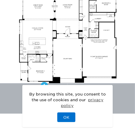
By browsing this site, you consent to
the use of cookies and our
privacy
policy
OK
|
|
DISCLAIMER
PRIVACY
LEGAL