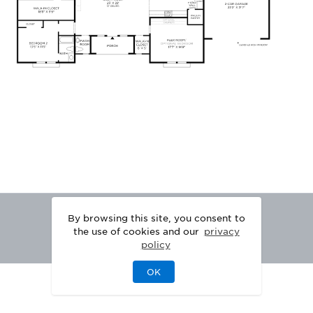
By browsing this site, you consent to
the use of cookies and our
privacy
policy
OK
|
|
DISCLAIMER
PRIVACY
LEGAL