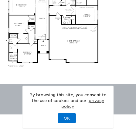
By browsing this site, you consent to
the use of cookies and our
privacy
policy
OK
|
|
DISCLAIMER
PRIVACY
LEGAL