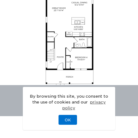
By browsing this site, you consent to
the use of cookies and our
privacy
policy
OK
|
|
DISCLAIMER
PRIVACY
LEGAL