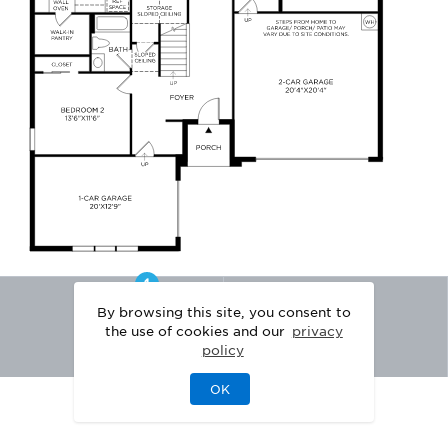
By browsing this site, you consent to
the use of cookies and our
privacy
policy
OK
|
|
DISCLAIMER
PRIVACY
LEGAL