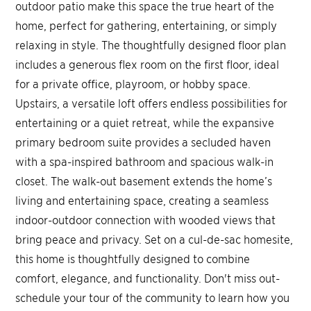
outdoor patio make this space the true heart of the
home, perfect for gathering, entertaining, or simply
relaxing in style. The thoughtfully designed floor plan
includes a generous flex room on the first floor, ideal
for a private office, playroom, or hobby space.
Upstairs, a versatile loft offers endless possibilities for
entertaining or a quiet retreat, while the expansive
primary bedroom suite provides a secluded haven
with a spa-inspired bathroom and spacious walk-in
closet. The walk-out basement extends the home’s
living and entertaining space, creating a seamless
indoor-outdoor connection with wooded views that
bring peace and privacy. Set on a cul-de-sac homesite,
this home is thoughtfully designed to combine
comfort, elegance, and functionality. Don't miss out-
schedule your tour of the community to learn how you