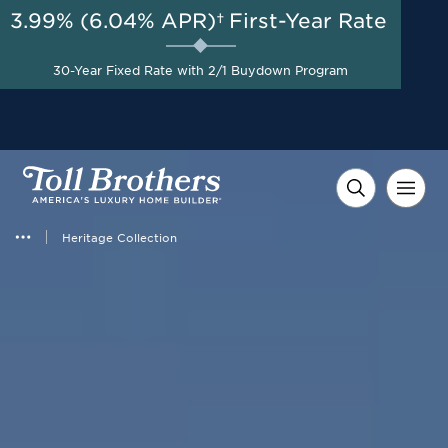
3.99% (6.04% APR)†
First-Year Rate
AUG 8-23, 2026
Start Here
A Limited-Time
30-Year Fixed Rate with 2/1 Buydown Program
Opportunity to Save*
Heritage Collection