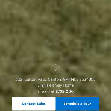
3021 Sunset Pass,
Canton
,
GA
|
MLS 7534805
Single-Family Home
Priced at
$729,000
Contact Sales
Schedule a Tour