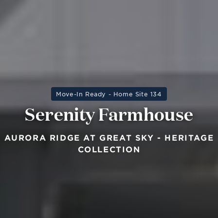
Move-In Ready - Home Site 134
Serenity Farmhouse
AURORA RIDGE AT GREAT SKY - HERITAGE
COLLECTION