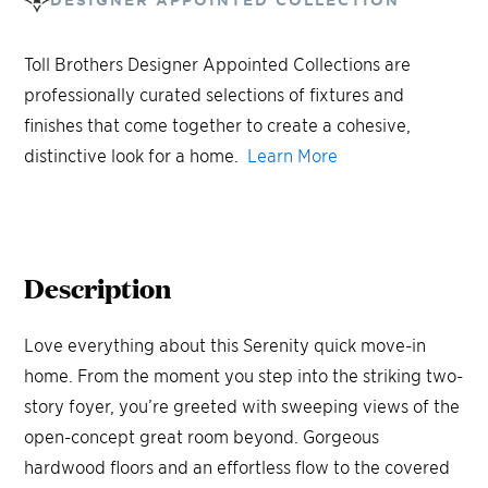
Toll Brothers Designer Appointed Collections are
professionally curated selections of fixtures and
finishes that come together to create a cohesive,
distinctive look for a home.
Learn More
Description
Love everything about this Serenity quick move-in
home. From the moment you step into the striking two-
story foyer, you’re greeted with sweeping views of the
open-concept great room beyond. Gorgeous
hardwood floors and an effortless flow to the covered