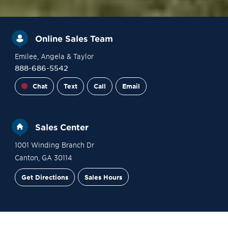
Online Sales Team
Emilee
, Angela
& Taylor
888-686-5542
Chat
Text
Call
Email
Sales Center
1001 Winding Branch Dr
Canton
,
GA
30114
Get Directions
Sales Hours
Site Plan
Contact Sales
Schedule a Tour