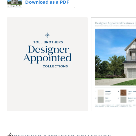
Download as a PDF
DESIGNER APPOINTED COLLECTION