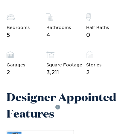
Bedrooms
Bathrooms
Half Baths
5
4
0
Garages
Square Footage
Stories
2
3,211
2
Designer Appointed
Features
i