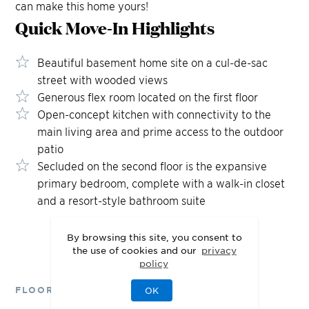
can make this home yours!
Quick Move-In
Highlights
Beautiful basement home site on a cul-de-sac
street with wooded views
Generous flex room located on the first floor
Open-concept kitchen with connectivity to the
main living area and prime access to the outdoor
patio
Secluded on the second floor is the expansive
primary bedroom, complete with a walk-in closet
and a resort-style bathroom suite
By browsing this site, you consent to
the use of cookies and our
privacy
policy
FLOOR PLANS
OK