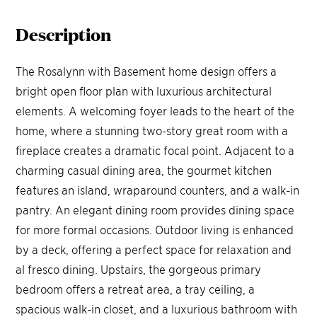
Description
The Rosalynn with Basement home design offers a
bright open floor plan with luxurious architectural
elements. A welcoming foyer leads to the heart of the
home, where a stunning two-story great room with a
fireplace creates a dramatic focal point. Adjacent to a
charming casual dining area, the gourmet kitchen
features an island, wraparound counters, and a walk-in
pantry. An elegant dining room provides dining space
for more formal occasions. Outdoor living is enhanced
by a deck, offering a perfect space for relaxation and
al fresco dining. Upstairs, the gorgeous primary
bedroom offers a retreat area, a tray ceiling, a
spacious walk-in closet, and a luxurious bathroom with