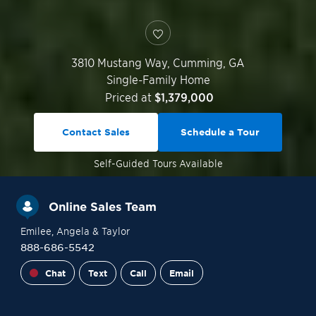
3810 Mustang Way,
Cumming
,
GA
Single-Family Home
Priced at
$1,379,000
Contact Sales
Schedule a Tour
Self-Guided
Tours Available
Online Sales Team
Emilee
, Angela
& Taylor
888-686-5542
Chat
Text
Call
Email