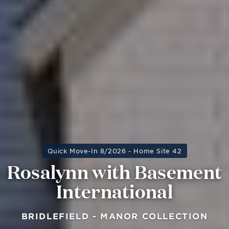
Quick Move-In 8/2026 - Home Site 42
Rosalynn with Basement
International
BRIDLEFIELD - MANOR COLLECTION