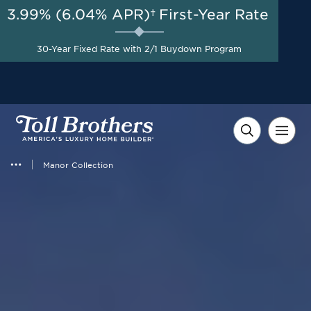
3.99% (6.04% APR)†
First-Year Rate
AUG 8-23, 2026
Start Here
Up to $40,000 to Use Your
30-Year Fixed Rate with 2/1 Buydown Program
Way on Select Homes*
Manor Collection