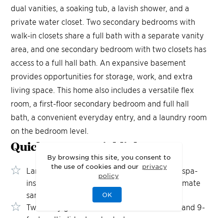
dual vanities, a soaking tub, a lavish shower, and a
private water closet. Two secondary bedrooms with
walk-in closets share a full bath with a separate vanity
area, and one secondary bedroom with two closets has
access to a full hall bath. An expansive basement
provides opportunities for storage, work, and extra
living space. This home also includes a versatile flex
room, a first-floor secondary bedroom and full hall
bath, a convenient everyday entry, and a laundry room
on the bedroom level.
Quick Move-In
Highlights
By browsing this site, you consent to
the use of cookies and our
privacy
Large home site with private backyard and spa-
policy
inspired primary bath retreat create the ultimate
sanctuary
OK
Two-story great room with custom built-ins and 9-