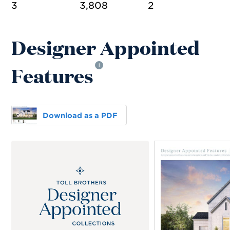
3
3,808
2
Designer Appointed
Features
i
Download as a PDF