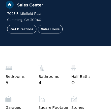
Sales Center
7095 Bridlefield Pass
Cumming
,
GA
30040
Get Directions
Sales Hours
Site Plan
Contact Sales
Schedule a Tour
Bedrooms
Bathrooms
Half Baths
5
4
0
Garages
Square Footage
Stories