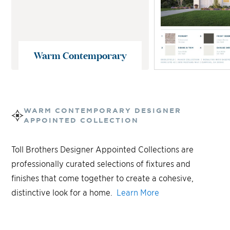
Warm Contemporary
WARM CONTEMPORARY
DESIGNER
APPOINTED COLLECTION
Toll Brothers Designer Appointed Collections are
professionally curated selections of fixtures and
finishes that come together to create a cohesive,
distinctive look for a home.
Learn More