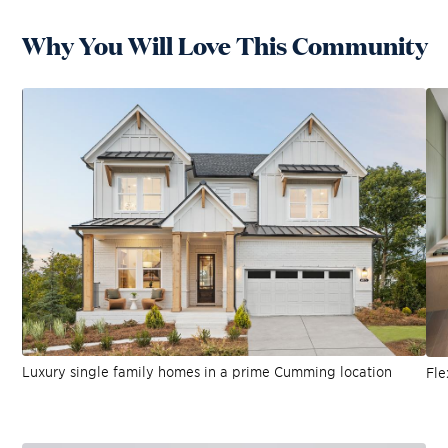
Why You Will Love This Community
Luxury single family homes in a prime Cumming location
Fle