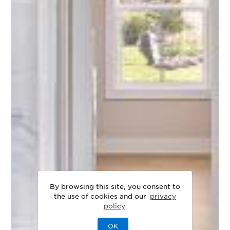
By browsing this site, you consent to
the use of cookies and our
privacy
policy
OK