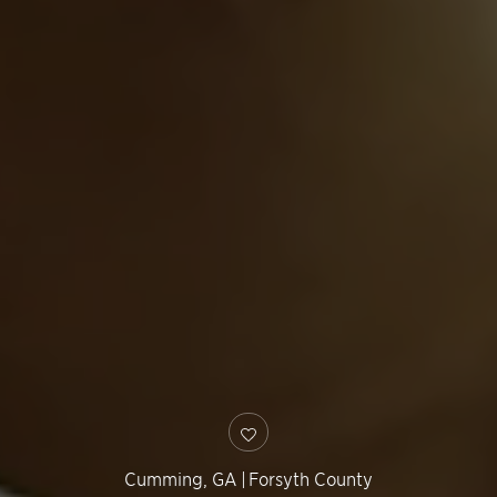
Cumming
,
GA
|
Forsyth County