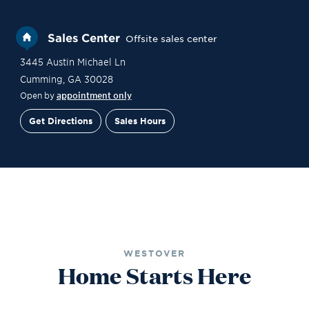
Sales Center
Offsite sales center
3445 Austin Michael Ln
Cumming
,
GA
30028
Open by
appointment only
Get Directions
Sales Hours
Site Plan
Contact Sales
Schedule a Tour
WESTOVER
Home Starts Here