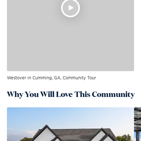
Westover in Cumming, GA, Community Tour
Why You Will Love This Community