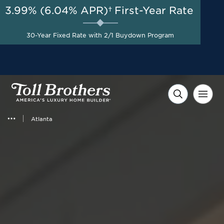
3.99% (6.04% APR)†
First-Year Rate
AUG 8-23, 2026
Move-in Appliance Package
Start Here
30-Year Fixed Rate with 2/1 Buydown Program
Included with Select Quick
Move-in Homes*
Atlanta