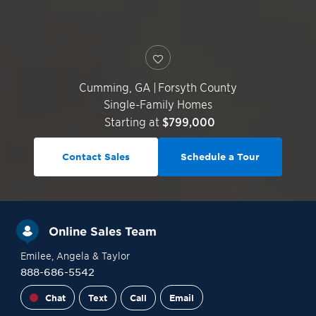
Cumming
,
GA
|
Forsyth County
Single-Family Homes
Starting at
$799,000
Contact Sales
Schedule a Tour
Online Sales Team
Emilee
, Angela
& Taylor
888-686-5542
Chat
Text
Call
Email