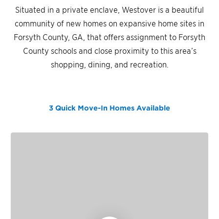
Situated in a private enclave, Westover is a beautiful
community of new homes on expansive home sites in
Forsyth County, GA, that offers assignment to Forsyth
County schools and close proximity to this area’s
shopping, dining, and recreation.
3 Quick Move-In Homes
Available