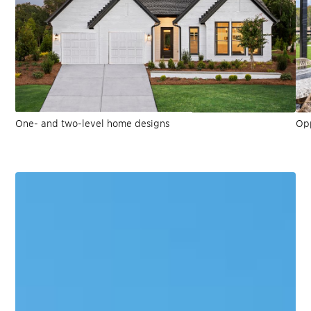
One- and two-level home designs
Opp