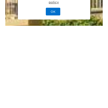
policy
OK