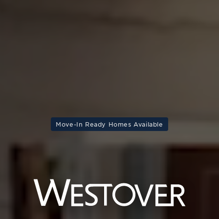
Move-In Ready Homes Available