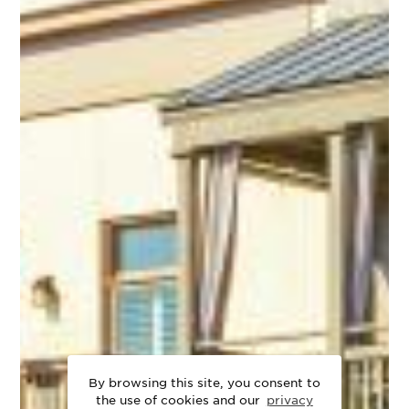
By browsing this site, you consent to
the use of cookies and our
privacy