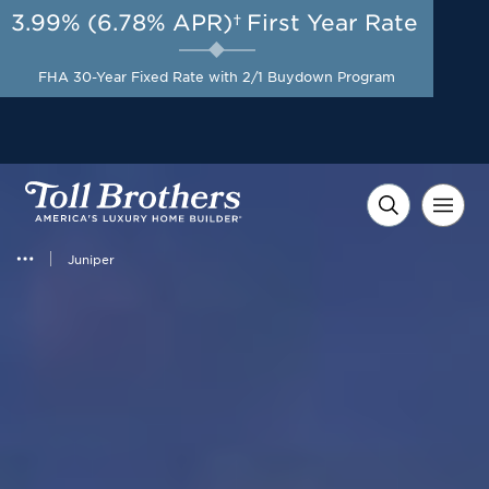
3.99% (6.78% APR)†
First Year Rate
AUG 8-23, 2026
Included Appliances + Up to
Start Here
$10,000 Toward Closing
FHA 30-Year Fixed Rate with 2/1 Buydown Program
Costs with Toll Brothers
Mortgage Company*
Juniper