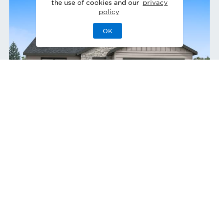
the use of cookies and our
privacy
policy
OK
Connor Craftsman
Quick Move-In 11/2026
Home Site
228
831 W Bay St
,
Middleton
,
ID
Single-Family Home
Covered Patio
3
2
0
3
1,857
1
Bedrooms
Baths
Half Bath
Garages
Sq Ft
Stories