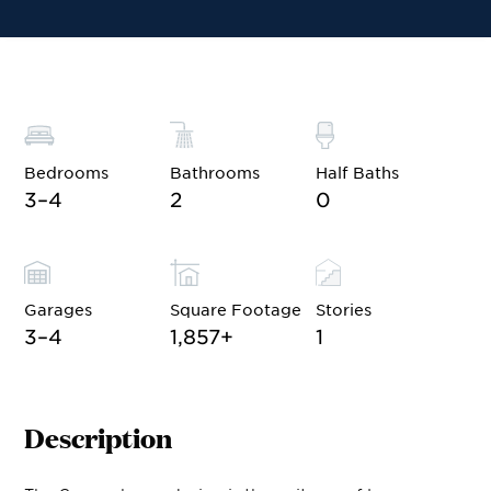
Financing
Contact Sales
Schedule a Tour
Bedrooms
Bathrooms
Half Baths
3–4
2
0
Garages
Square Footage
Stories
3–4
1,857
+
1
Description