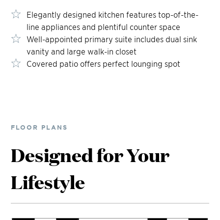
Elegantly designed kitchen features top-of-the-
line appliances and plentiful counter space
Well-appointed primary suite includes dual sink
vanity and large walk-in closet
Covered patio offers perfect lounging spot
FLOOR PLANS
Designed for Your
Lifestyle