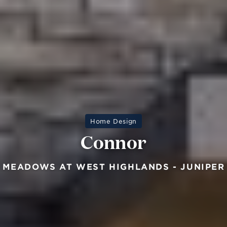
Home Design
Connor
MEADOWS AT WEST HIGHLANDS - JUNIPER