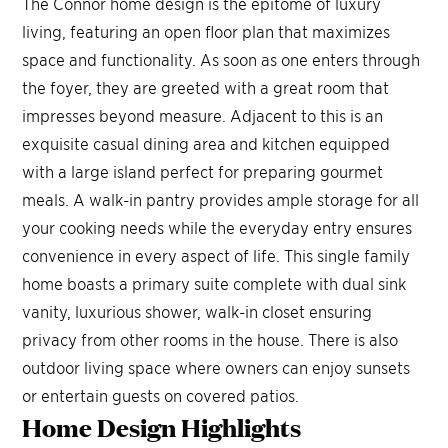
The Connor home design is the epitome of luxury
living, featuring an open floor plan that maximizes
space and functionality. As soon as one enters through
the foyer, they are greeted with a great room that
impresses beyond measure. Adjacent to this is an
exquisite casual dining area and kitchen equipped
with a large island perfect for preparing gourmet
meals. A walk-in pantry provides ample storage for all
your cooking needs while the everyday entry ensures
convenience in every aspect of life. This single family
home boasts a primary suite complete with dual sink
vanity, luxurious shower, walk-in closet ensuring
privacy from other rooms in the house. There is also
outdoor living space where owners can enjoy sunsets
or entertain guests on covered patios.
Home Design
Highlights