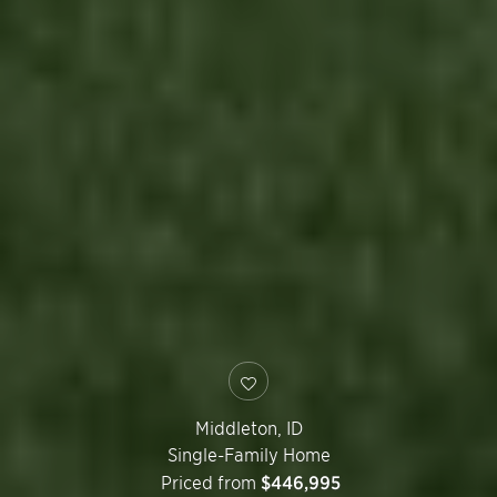
Middleton
,
ID
Single-Family Home
Priced from
$446,995