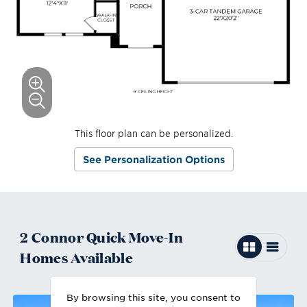
This floor plan can be personalized.
See Personalization Options
2
Connor
Quick Move-In
Homes
Available
By browsing this site, you consent to