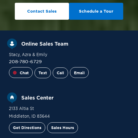
Contact Sales
Schedule a Tour
Online Sales Team
Stacy
, Azra
& Emily
208-780-6729
Chat
Text
Call
Email
Sales Center
2133 Altia St
Middleton
,
ID
83644
Get Directions
Sales Hours