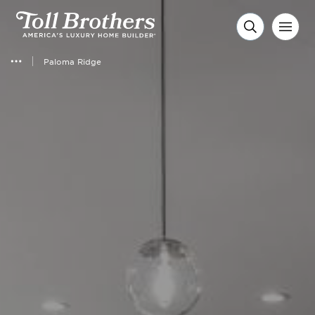
Paloma Ridge