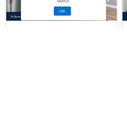
OK
9
Quick Move-In Home
s
Available
Paloma Ridge - Juniper
Priced From
$430,995
Meridian, ID
| Ada County
From
3–5
2–4
0–1
2–4
1558-2550
sq. ft.
Community Type:
Luxury Home
Home Type:
Single-Family
View Community