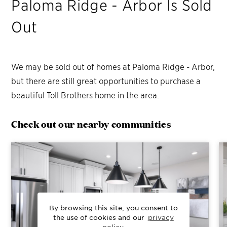
Paloma Ridge - Arbor
Is Sold
Out
We may be sold out of homes at
Paloma Ridge - Arbor
,
but there are still great opportunities to purchase a
beautiful Toll Brothers home in the area.
Check out our nearby communities
By browsing this site, you consent to
the use of cookies and our
privacy
policy