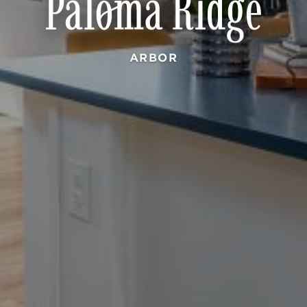
ARBOR