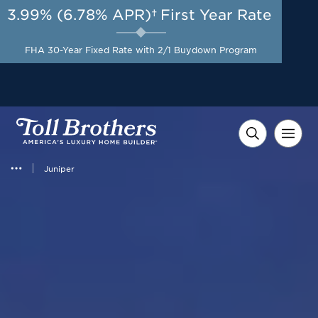
3.99% (6.78% APR)†
First Year Rate
AUG 8-23, 2026
Included Appliances + Up to
Start Here
$10,000 Toward Closing
FHA 30-Year Fixed Rate with 2/1 Buydown Program
Costs with Toll Brothers
Mortgage Company*
Juniper