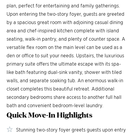
plan, perfect for entertaining and family gatherings.
Upon entering the two-story foyer, guests are greeted
by a spacious great room with adjoining casual dining
area and chef-inspired kitchen complete with island
seating, walk-in pantry, and plenty of counter space. A
versatile flex room on the main level can be used as a
den or office to suit your needs. Upstairs, the luxurious
primary suite offers the ultimate escape with its spa-
like bath featuring dual-sink vanity, shower with tiled
walls, and separate soaking tub. An enormous walk-in
closet completes this beautiful retreat. Additional
secondary bedrooms share access to another full hall
bath and convenient bedroom-level laundry.
Quick Move-In
Highlights
Stunning two-story foyer greets guests upon entry