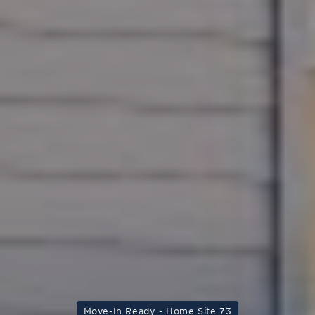
Move-In Ready - Home Site 73