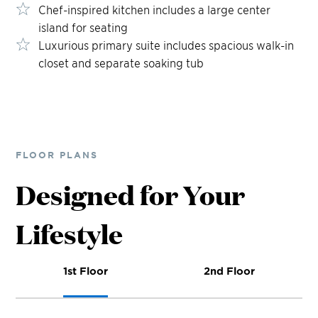
Chef-inspired kitchen includes a large center
island for seating
Luxurious primary suite includes spacious walk-in
closet and separate soaking tub
FLOOR PLANS
Designed for Your
Lifestyle
1st Floor
2nd Floor