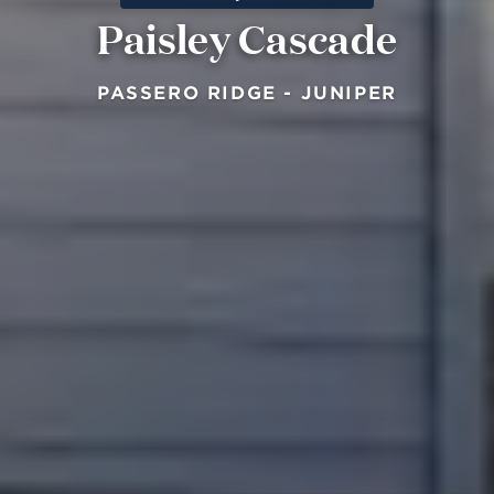
Paisley Cascade
PASSERO RIDGE - JUNIPER