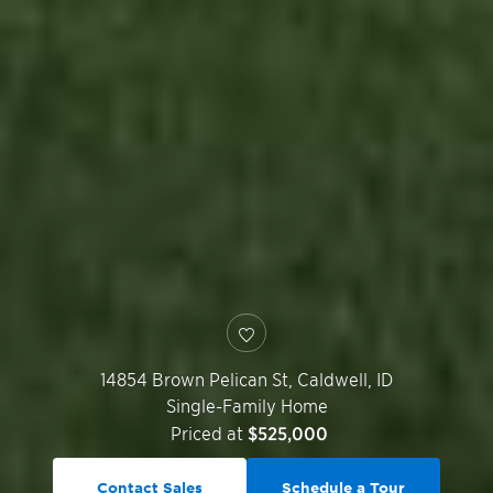
14854 Brown Pelican St,
Caldwell
,
ID
Single-Family Home
Priced at
$525,000
Contact Sales
Schedule a Tour