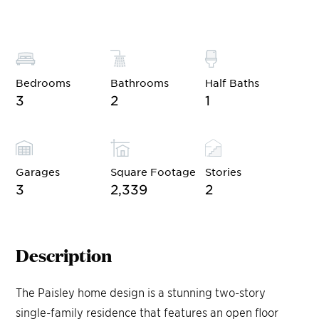
Bedrooms
Bathrooms
Half Baths
3
2
1
Garages
Square Footage
Stories
3
2,339
2
Description
The Paisley home design is a stunning two-story
single-family residence that features an open floor