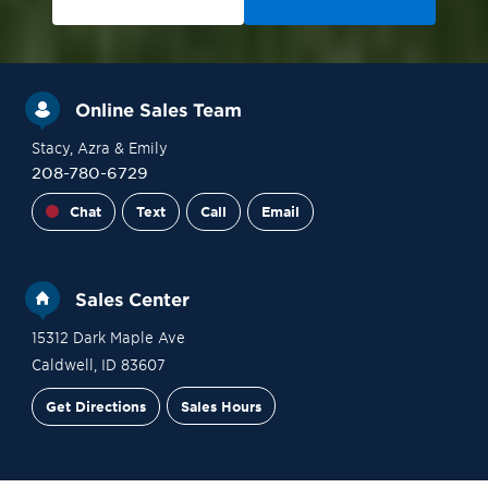
Online Sales Team
Stacy
, Azra
& Emily
208-780-6729
Chat
Text
Call
Email
Sales Center
15312 Dark Maple Ave
Caldwell
,
ID
83607
Get Directions
Sales Hours
Site Plan
Contact Sales
Schedule a Tour