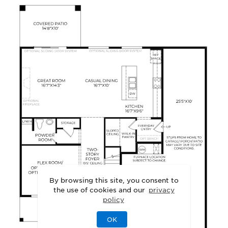
By browsing this site, you consent to
the use of cookies and our
privacy
policy
OK