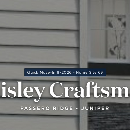
Quick Move-In 8/2026 - Home Site 69
isley Crafts
PASSERO RIDGE - JUNIPER