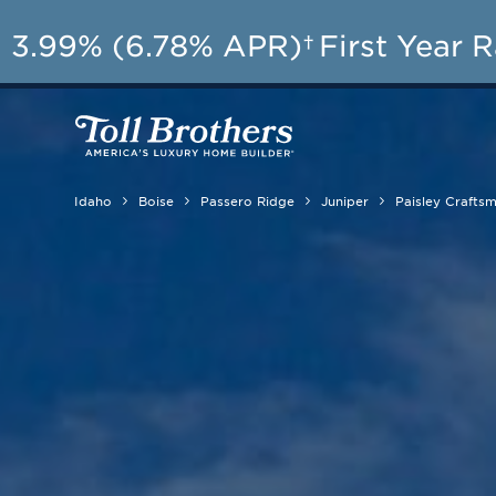
3.99% (6.78% APR)†
First Year 
Idaho
Boise
Passero Ridge
Juniper
Paisley Crafts