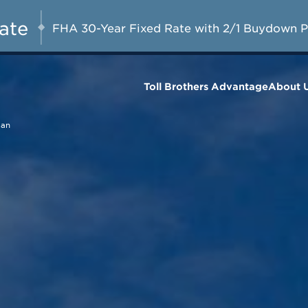
Included Appliances + Up to $10,000 T
AUG 8-23, 2026
Closing Costs with Toll Brothers Mort
Rate
FHA 30-Year Fixed Rate with 2/1 Buydown 
Company*
Toll Brothers Advantage
About 
man