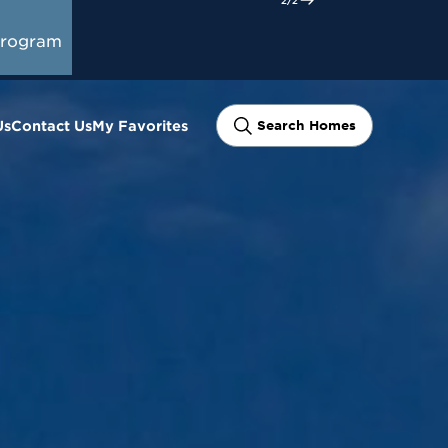
oward
Start Here
gage
Program
Us
Contact Us
My Favorites
Search Homes