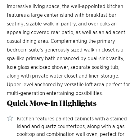
impressive living space, the well-appointed kitchen
features a large center island with breakfast bar
seating, sizable walk-in pantry, and overlooks an
appealing covered rear patio, as well as an adjacent
casual dining area. Complementing the primary
bedroom suite’s generously sized walk-in closet is a
spa-like primary bath enhanced by dual-sink vanity,
luxe glass enclosed shower, separate soaking tub,
along with private water closet and linen storage.
Upper level anchored by versatile loft area perfect for
multi-generation entertaining possibilities.
Quick Move-In
Highlights
Kitchen features painted cabinets with a stained
island and quartz countertops, along with a gas
cooktop and combination wall oven, perfect for