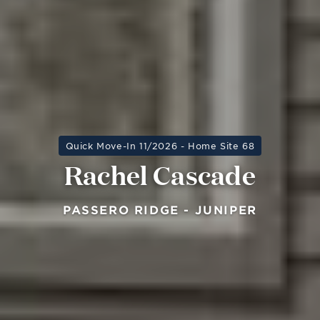
Quick Move-In 11/2026 - Home Site 68
Rachel Cascade
PASSERO RIDGE - JUNIPER