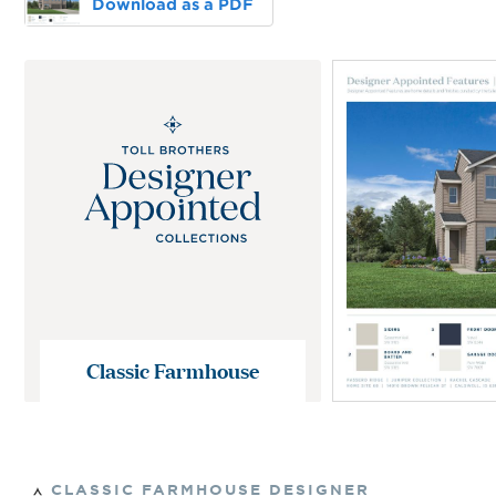
Download as a PDF
Classic Farmhouse
CLASSIC FARMHOUSE
DESIGNER