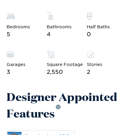
Bedrooms
Bathrooms
Half Baths
5
4
0
Garages
Square Footage
Stories
3
2,550
2
Designer Appointed
Features
i