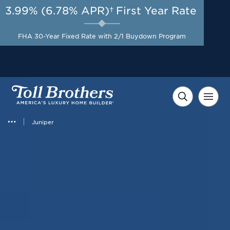
3.99% (6.78% APR)†
First Year Rate
AUG 8-23, 2026
Included Appliances + Up to
Start Here
$10,000 Toward Closing
FHA 30-Year Fixed Rate with 2/1 Buydown Program
Costs with Toll Brothers
Mortgage Company*
Juniper