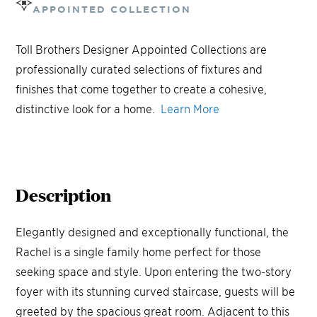
APPOINTED COLLECTION
Toll Brothers Designer Appointed Collections are
professionally curated selections of fixtures and
finishes that come together to create a cohesive,
distinctive look for a home.
Learn More
Description
Elegantly designed and exceptionally functional, the
Rachel is a single family home perfect for those
seeking space and style. Upon entering the two-story
foyer with its stunning curved staircase, guests will be
greeted by the spacious great room. Adjacent to this