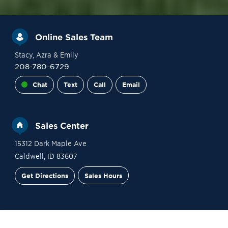
Online Sales Team
Stacy
, Azra
& Emily
208-780-6729
Chat
Text
Call
Email
Sales Center
15312 Dark Maple Ave
Caldwell
,
ID
83607
Get Directions
Sales Hours
Site Plan
Contact Sales
Schedule a Tour