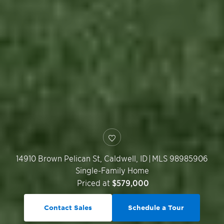
14910 Brown Pelican St,
Caldwell
,
ID
|
MLS 98985906
Single-Family Home
Priced at
$579,000
Contact Sales
Schedule a Tour