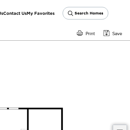
Us
Contact Us
My Favorites
Search Homes