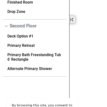
By browsing this site, you consent to