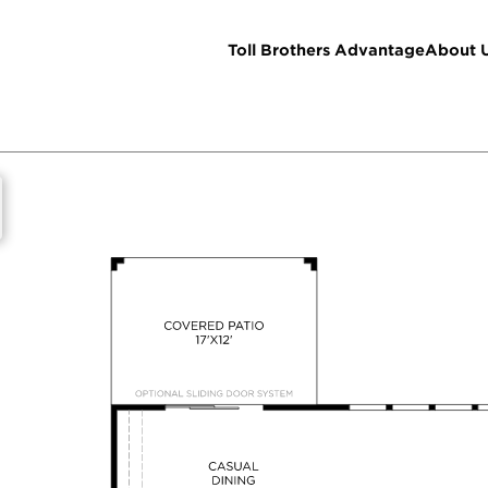
Toll Brothers Advantage
About 