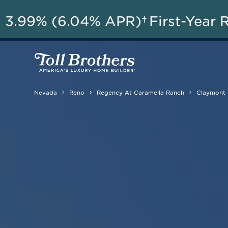
A
3.99% (6.04% APR)†
First-Year 
Nevada
Reno
Regency At Caramella Ranch
Claymont 