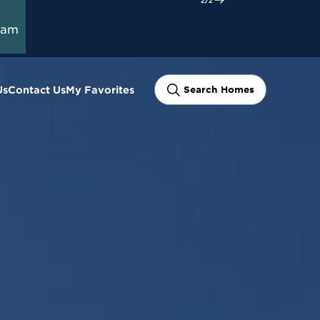
ram
Us
Contact Us
My Favorites
Search Homes