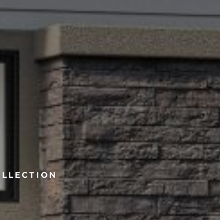
OLLECTION