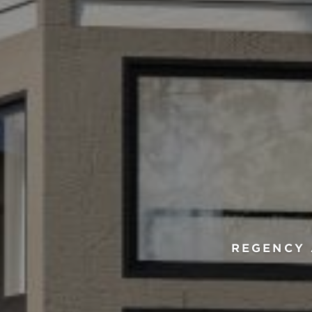
REGENCY 