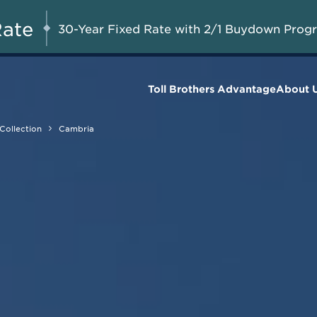
Savings Up to $50,000
UG 8-23, 2026
Start Here
on Available Final
Rate
30-Year Fixed Rate with 2/1 Buydown Prog
Homes*
Toll Brothers Advantage
About 
Collection
Cambria