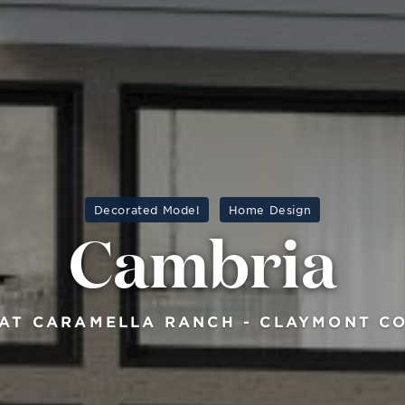
Decorated Model
Home Design
Cambria
AT CARAMELLA RANCH - CLAYMONT C