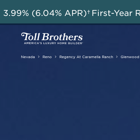
A
3.99% (6.04% APR)†
First-Year 
Nevada
Reno
Regency At Caramella Ranch
Glenwood 