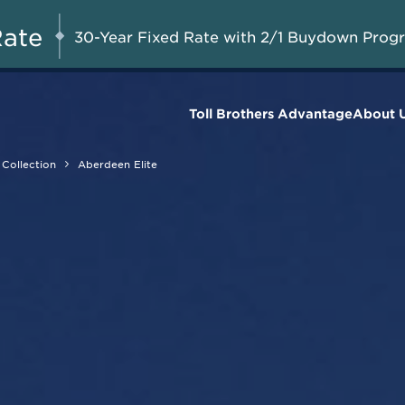
Savings Up to $50,000
UG 8-23, 2026
Start Here
on Available Final
Rate
30-Year Fixed Rate with 2/1 Buydown Prog
Homes*
Toll Brothers Advantage
About 
Collection
Aberdeen Elite