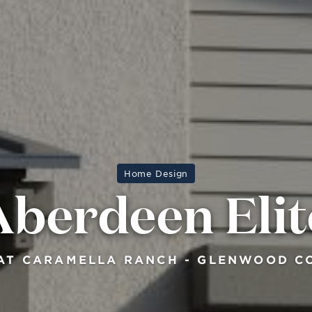
Home Design
Aberdeen Elit
AT CARAMELLA RANCH - GLENWOOD C