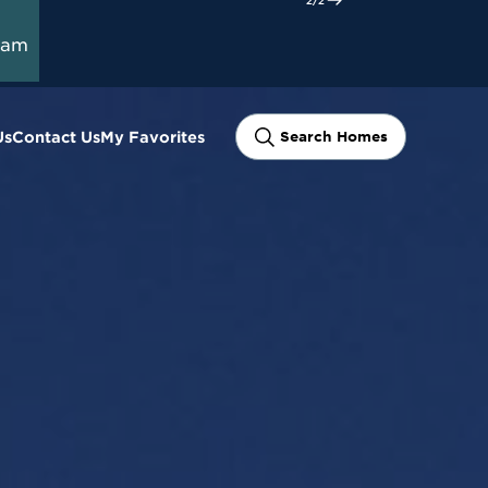
ram
Us
Contact Us
My Favorites
Search Homes