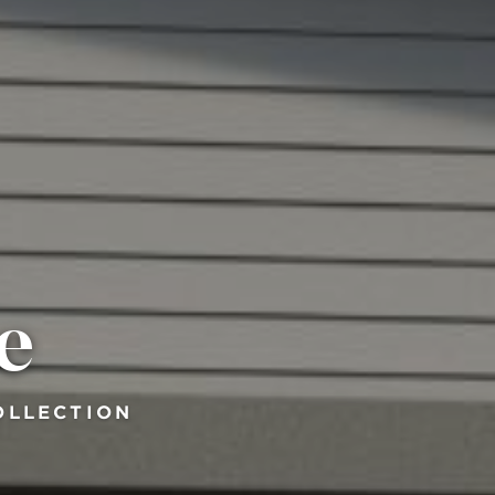
e
OLLECTION