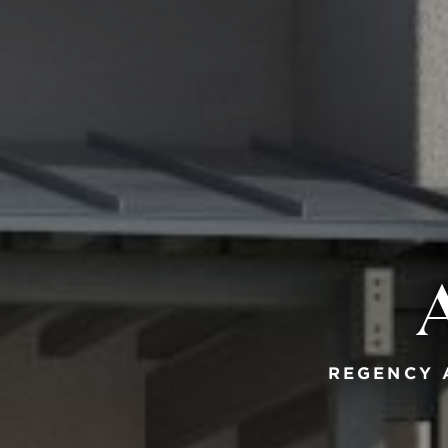
REGENCY 