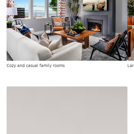
Cozy and casual family rooms
Lar