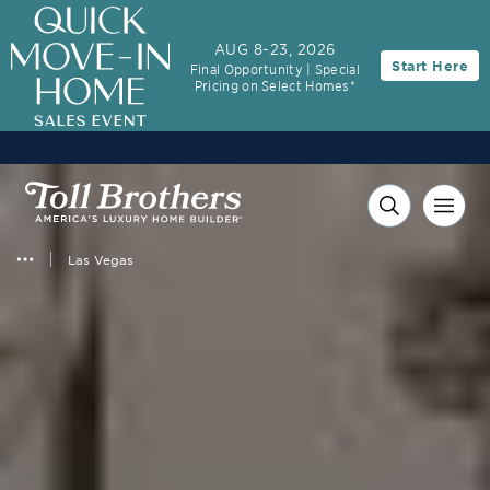
3.99% (6.04% APR)†
First-Year Rate
AUG 8-23, 2026
Start Here
Final Opportunity | Special
30-Year Fixed Rate with 2/1 Buydown Program
Pricing on Select Homes*
Las Vegas