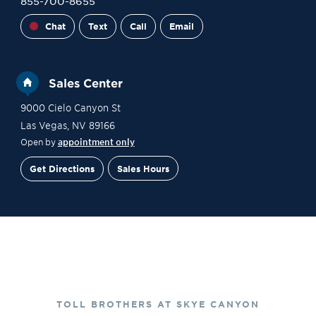
855-700-8655
Chat
Text
Call
Email
Sales Center
9000 Cielo Canyon St
Las Vegas
,
NV
89166
Open by
appointment only
Get Directions
Sales Hours
Financing
Contact Sales
Schedule a Tour
TOLL BROTHERS AT SKYE CANYON