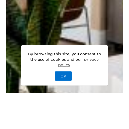
By browsing this site, you consent to
the use of cookies and our
privacy
policy
OK