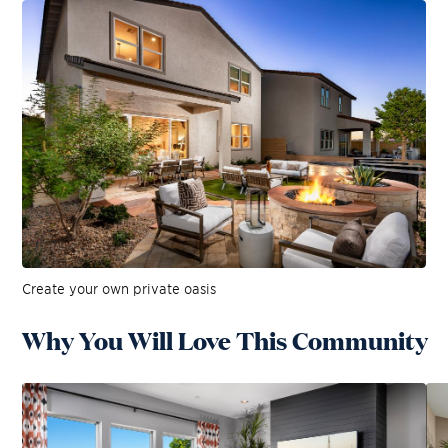
Create your own private oasis
Why You Will Love This Community