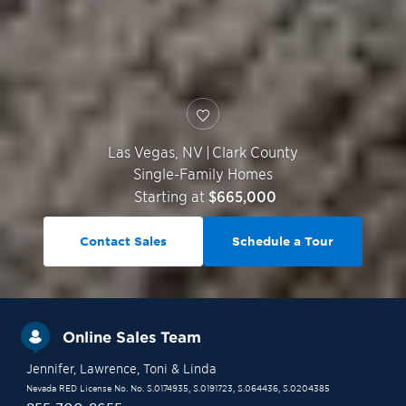
Las Vegas
,
NV
|
Clark County
Single-Family Homes
Starting at
$665,000
Contact Sales
Schedule a Tour
Online Sales Team
Jennifer
, Lawrence
, Toni
& Linda
Nevada RED License No. No. S.0174935, S.0191723, S.064436, S.0204385