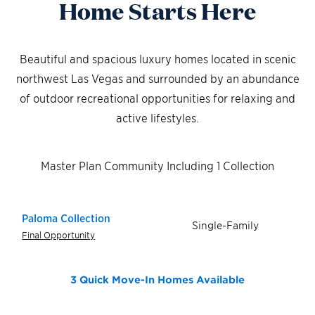
Home Starts Here
Beautiful and spacious luxury homes located in scenic
northwest Las Vegas and surrounded by an abundance
of outdoor recreational opportunities for relaxing and
active lifestyles.
Master Plan Community Including 1 Collection
Paloma Collection
Single-Family
Final Opportunity
3 Quick Move-In Homes
Available