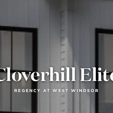
Cloverhill Elit
REGENCY AT WEST WINDSOR