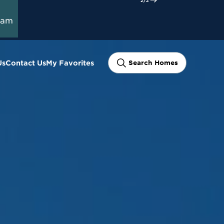
ram
Us
Contact Us
My Favorites
Search Homes