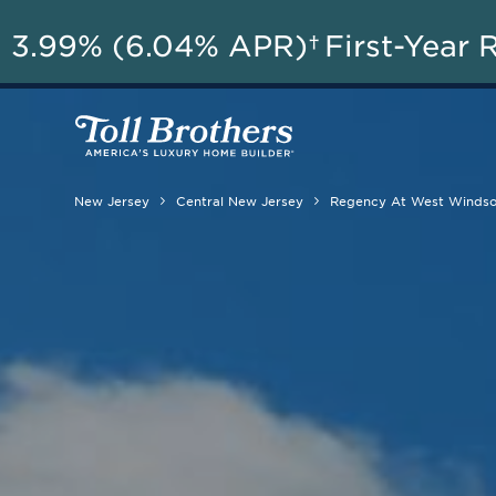
3.99% (6.04% APR)†
First-Year 
New Jersey
Central New Jersey
Regency At West Winds