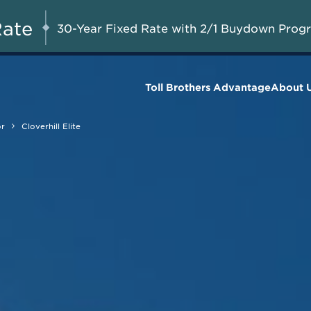
Limited-Time Savings
AUG 8-23, 2026
Start Here
Available on Move-in Ready
Rate
30-Year Fixed Rate with 2/1 Buydown Prog
Homes*
Toll Brothers Advantage
About 
or
Cloverhill Elite