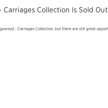
 Carriages Collection
Is Sold Out
gewood - Carriages Collection
, but there are still great oppo