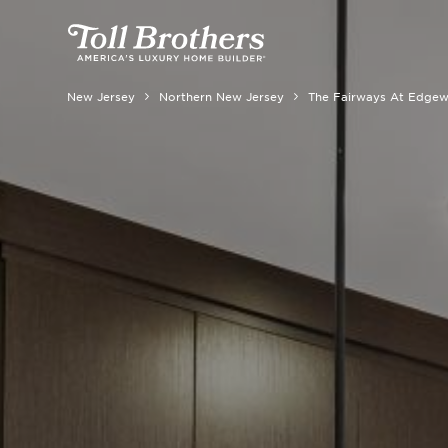
New Jersey
Northern New Jersey
The Fairways At Edge