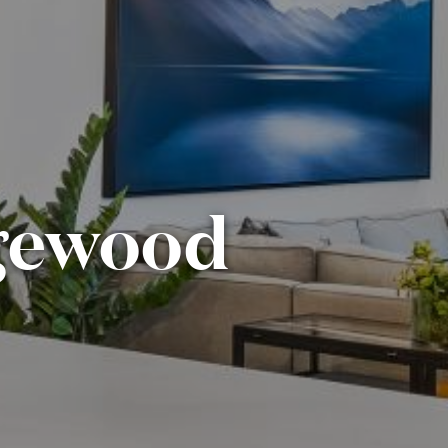
dgewood