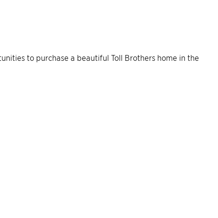
rtunities to purchase a beautiful Toll Brothers home in the