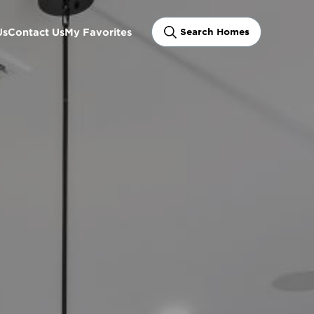
Us
Contact Us
My Favorites
Search Homes