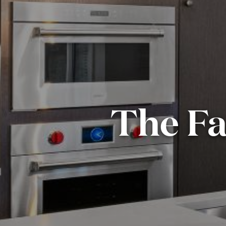
The Fa