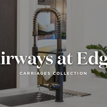
irways at E
CARRIAGES COLLECTION