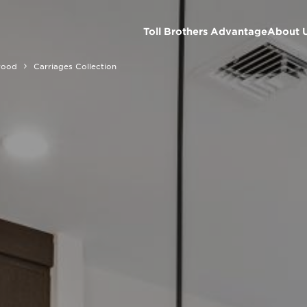
Toll Brothers Advantage
About 
wood
Carriages Collection