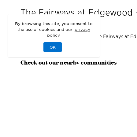
The Fairways at Edgewood -
By browsing this site, you consent to
the use of cookies and our
privacy
policy
We may be sold out of homes at
The Fairways at Ed
area.
OK
Check out our nearby communities