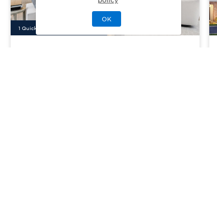
OK
1
Quick Move-In Home
Available
Manhasset Crest
Priced From
$3,098,000
Manhasset, NY
| Nassau County
From
4
3
1
2
2698
sq. ft.
Community Type:
Luxury Home
Home Type:
Single-Family
View Community