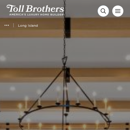
Long Island