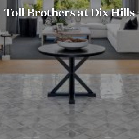
Toll Brothers at Dix Hills