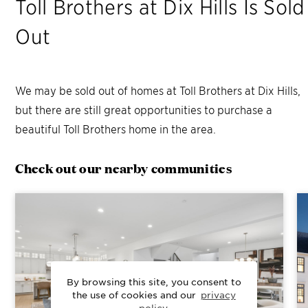
Toll Brothers at Dix Hills
Is Sold
Out
We may be sold out of homes at
Toll Brothers at Dix Hills
,
but there are still great opportunities to purchase a
beautiful Toll Brothers home in the area.
Check out our nearby communities
By browsing this site, you consent to
the use of cookies and our
privacy
policy