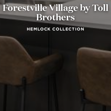
Forestville Village by Toll
Brothers
HEMLOCK COLLECTION