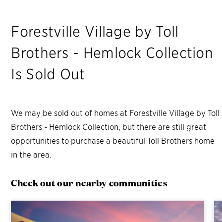
Forestville Village by Toll
Brothers - Hemlock Collection
Is Sold Out
We may be sold out of homes at
Forestville Village by Toll
Brothers - Hemlock Collection
, but there are still great
opportunities to purchase a beautiful Toll Brothers home
in the area.
Check out our nearby communities