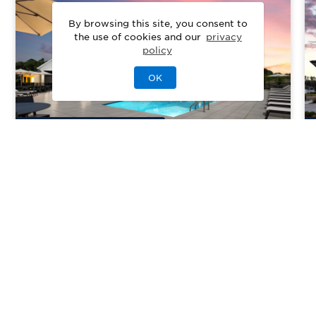
By browsing this site, you consent to
the use of cookies and our
privacy
policy
OK
10
Quick Move-In Home
s
Available
Regency at Olde Towne
Priced From
$419,995
Raleigh, NC
| Wake County
From
2–4
2–4
0–1
2–3
1440-3265
sq. ft.
Community Type:
Active Adult
Home Type:
Single-Family