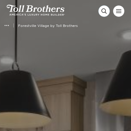
Forestville Village by Toll Brothers