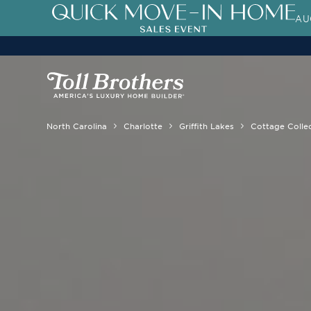
AU
North Carolina
Charlotte
Griffith Lakes
Cottage Colle