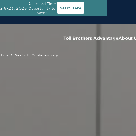
A Limited-Time
G 8-23, 2026
Start Here
Opportunity to
Save*
Toll Brothers Advantage
About 
ction
Seaforth Contemporary