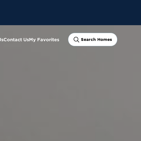
Us
Contact Us
My Favorites
Search Homes