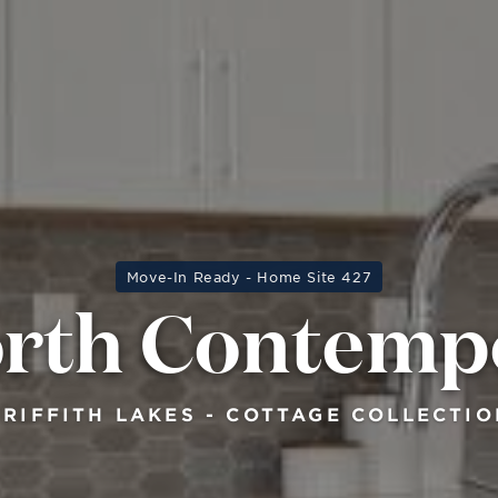
Move-In Ready - Home Site 427
orth Contemp
GRIFFITH LAKES - COTTAGE COLLECTIO