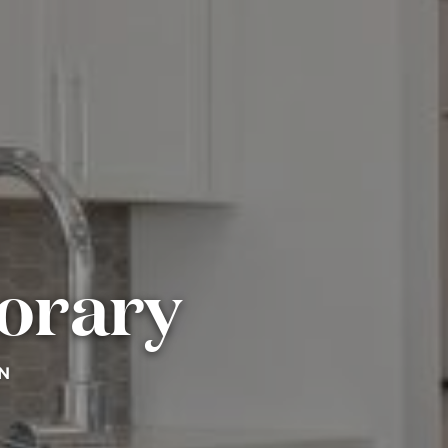
orary
N