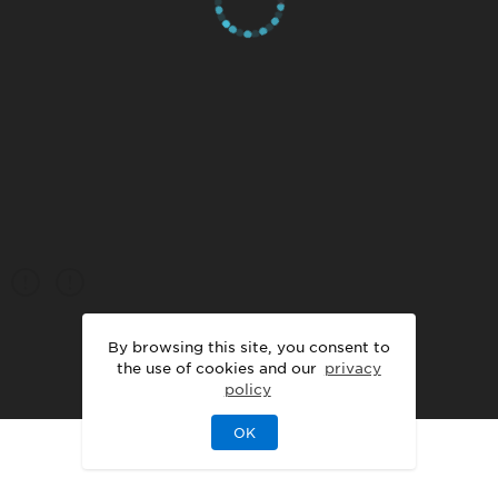
By browsing this site, you consent to
the use of cookies and our
privacy
policy
OK
|
|
DISCLAIMER
PRIVACY
LEGAL