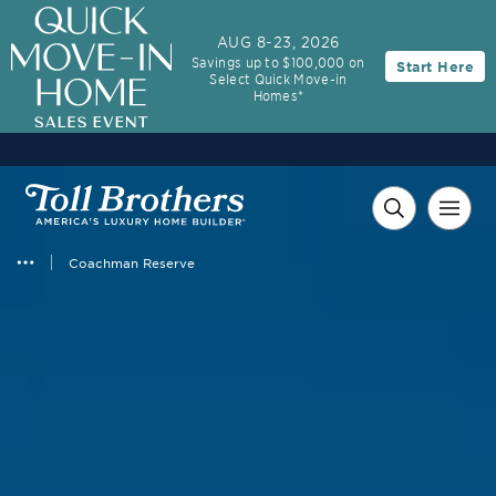
AUG 8-23, 2026
Savings up to $100,000 on
Start Here
Select Quick Move-in
Homes*
Coachman Reserve