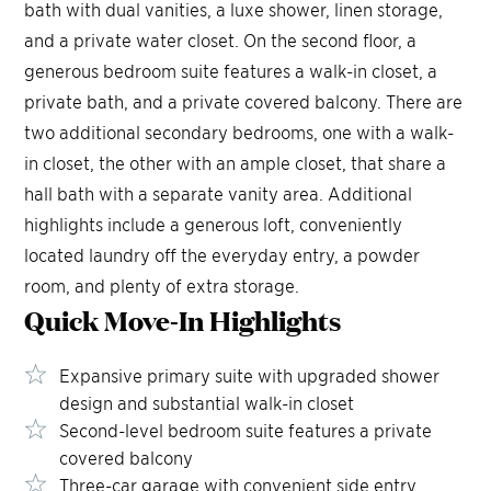
bath with dual vanities, a luxe shower, linen storage,
and a private water closet. On the second floor, a
generous bedroom suite features a walk-in closet, a
private bath, and a private covered balcony. There are
two additional secondary bedrooms, one with a walk-
in closet, the other with an ample closet, that share a
hall bath with a separate vanity area. Additional
highlights include a generous loft, conveniently
located laundry off the everyday entry, a powder
room, and plenty of extra storage.
Quick Move-In
Highlights
Expansive primary suite with upgraded shower
design and substantial walk-in closet
Second-level bedroom suite features a private
covered balcony
Three-car garage with convenient side entry