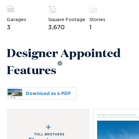
Garages
Square Footage
Stories
3
3,670
1
Designer Appointed
Features
i
Download as a PDF