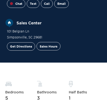
Chat
Text
Call
Email
Sales Center
101 Belgian Ln
Simpsonville
,
SC
29681
Get Directions
Sales Hours
Site Plan
Contact Sales
Schedule a Tour
Bedrooms
Bathrooms
Half Baths
5
3
1