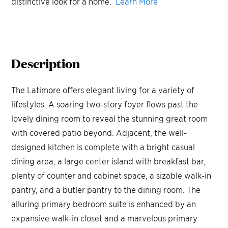
distinctive look for a home.
Learn More
Description
The Latimore offers elegant living for a variety of
lifestyles. A soaring two-story foyer flows past the
lovely dining room to reveal the stunning great room
with covered patio beyond. Adjacent, the well-
designed kitchen is complete with a bright casual
dining area, a large center island with breakfast bar,
plenty of counter and cabinet space, a sizable walk-in
pantry, and a butler pantry to the dining room. The
alluring primary bedroom suite is enhanced by an
expansive walk-in closet and a marvelous primary