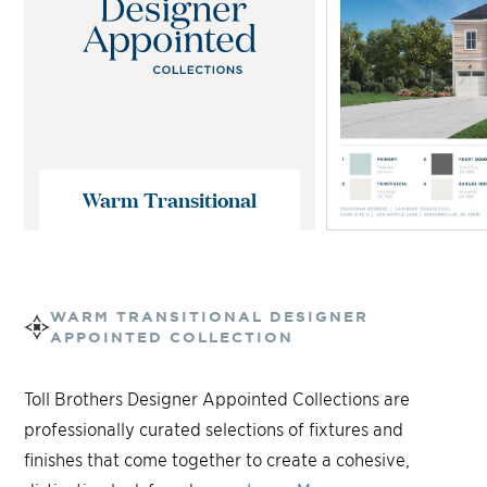
Warm Transitional
WARM TRANSITIONAL
DESIGNER
APPOINTED COLLECTION
Toll Brothers Designer Appointed Collections are
professionally curated selections of fixtures and
finishes that come together to create a cohesive,