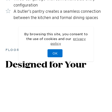
configuration
A butler's pantry creates a seamless connection
between the kitchen and formal dining spaces
By browsing this site, you consent to
the use of cookies and our
privacy
policy
FLOOR PLANS
OK
Designed for Your
Lifestyle
1st Floor
2nd Floor