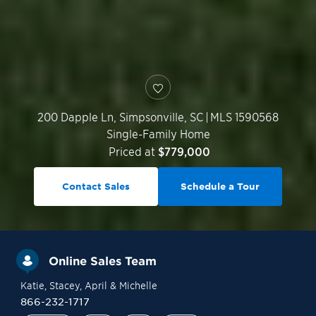
200 Dapple Ln,
Simpsonville
,
SC
|
MLS 1590568
Single-Family Home
Priced at
$779,000
Contact Sales
Schedule a Tour
Online Sales Team
Katie
, Stacey
, April
& Michelle
866-232-1717