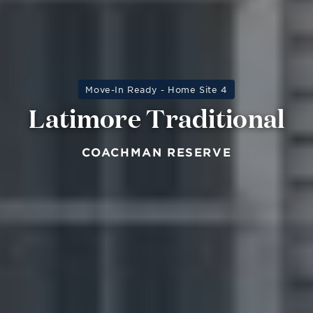
Move-In Ready - Home Site 4
Latimore Traditional
COACHMAN RESERVE