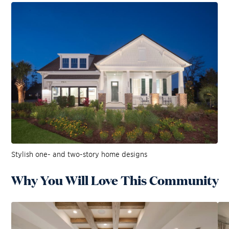
Stylish one- and two-story home designs
Why You Will Love This Community