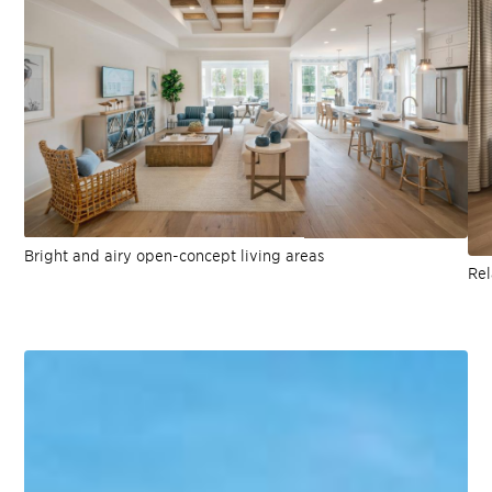
Bright and airy open-concept living areas
Rel