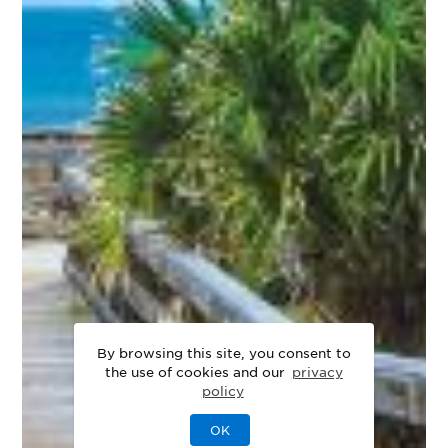
By browsing this site, you consent to
the use of cookies and our
privacy
policy
OK