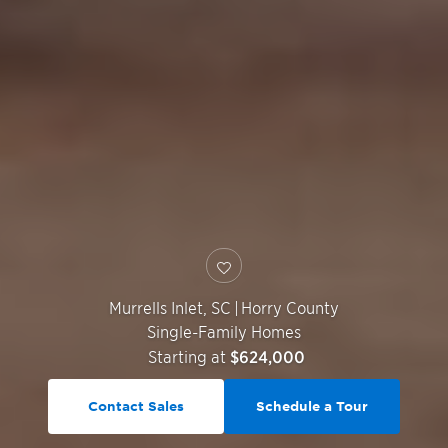
Murrells Inlet
,
SC
|
Horry County
Single-Family Homes
Starting at
$624,000
Contact Sales
Schedule a Tour