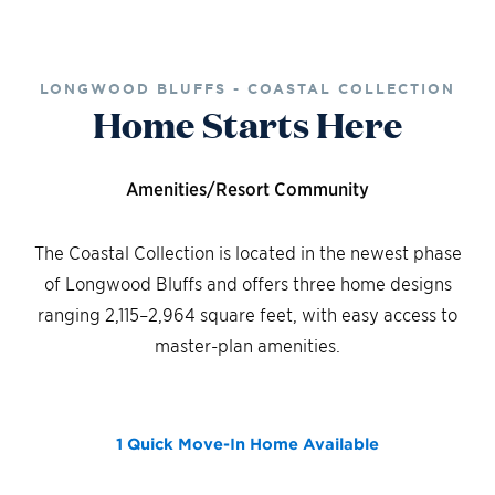
LONGWOOD BLUFFS - COASTAL COLLECTION
Home Starts Here
Amenities/Resort Community
The Coastal Collection is located in the newest phase
of Longwood Bluffs and offers three home designs
ranging 2,115–2,964 square feet, with easy access to
master-plan amenities.
1 Quick Move-In Home
Available