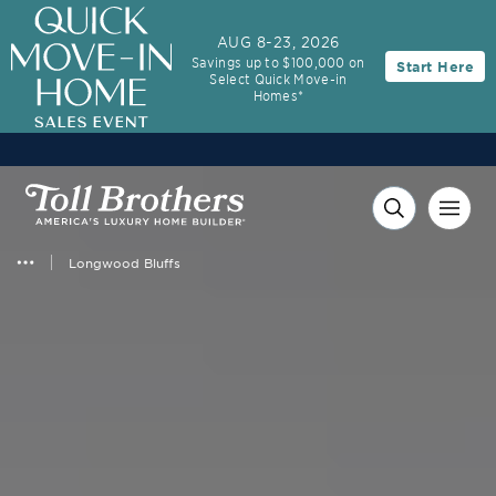
AUG 8-23, 2026
Savings up to $100,000 on
Start Here
Select Quick Move-in
Homes*
Longwood Bluffs