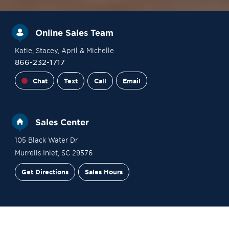
Online Sales Team
Katie
, Stacey
, April
& Michelle
866-232-1717
Chat
Text
Call
Email
Sales Center
105 Black Water Dr
Murrells Inlet
,
SC
29576
Get Directions
Sales Hours
Financing
Contact Sales
Schedule a Tour