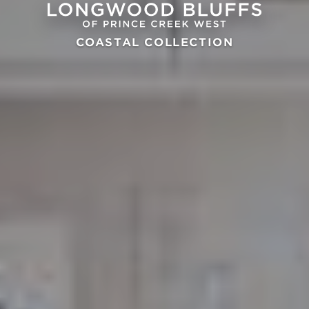
COASTAL COLLECTION