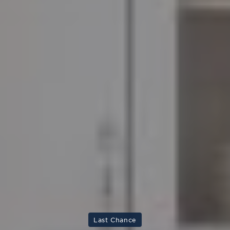
Last Chance