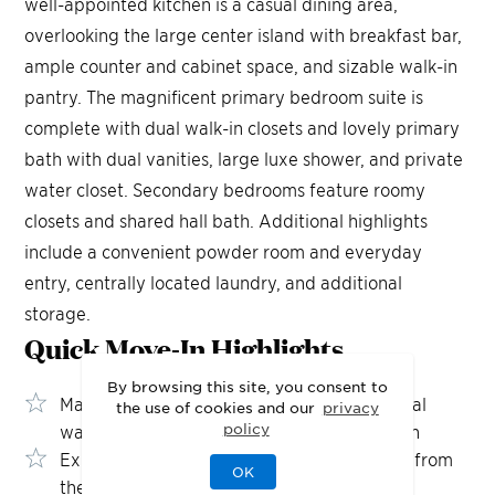
well-appointed kitchen is a casual dining area,
overlooking the large center island with breakfast bar,
ample counter and cabinet space, and sizable walk-in
pantry. The magnificent primary bedroom suite is
complete with dual walk-in closets and lovely primary
bath with dual vanities, large luxe shower, and private
water closet. Secondary bedrooms feature roomy
closets and shared hall bath. Additional highlights
include a convenient powder room and everyday
entry, centrally located laundry, and additional
storage.
Quick Move-In
Highlights
By browsing this site, you consent to
Magnificent primary suite complete with dual
the use of cookies and our
privacy
policy
walk-in closets and upgraded shower design
Expanded covered patio with direct access from
OK
the great room and casual dining area