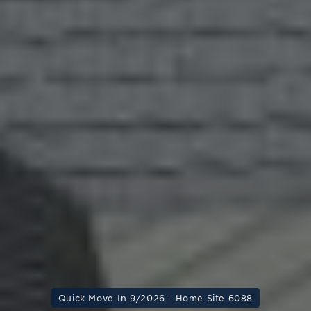
Quick Move-In 9/2026 - Home Site 6088