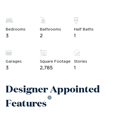
Bedrooms
Bathrooms
Half Baths
3
2
1
Garages
Square Footage
Stories
3
2,785
1
Designer Appointed
Features
i