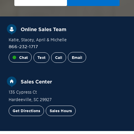
Online Sales Team
Katie
, Stacey
, April
& Michelle
866-232-1717
Chat
Text
Call
Email
Sales Center
135 Cypress Ct
Hardeeville
,
SC
29927
Get Directions
Sales Hours
Site Plan
Contact Sales
Schedule a Tour