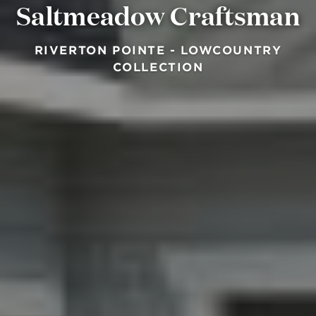
Saltmeadow Craftsman
RIVERTON POINTE - LOWCOUNTRY
COLLECTION