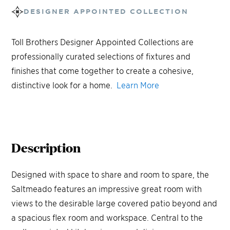
DESIGNER APPOINTED COLLECTION
Toll Brothers Designer Appointed Collections are
professionally curated selections of fixtures and
finishes that come together to create a cohesive,
distinctive look for a home.
Learn More
Description
Designed with space to share and room to spare, the
Saltmeado features an impressive great room with
views to the desirable large covered patio beyond and
a spacious flex room and workspace. Central to the