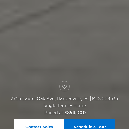
2756 Laurel Oak Ave,
Hardeeville
,
SC
|
MLS 509536
Single-Family Home
Priced at
$854,000
Contact Sales
Schedule a Tour