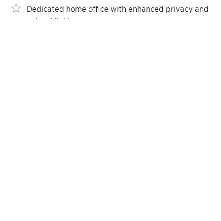
Dedicated home office with enhanced privacy and
natural light
Gourmet kitchen featuring an oversized center
island and walk-in pantry
FLOOR PLANS
Designed for Your
Lifestyle