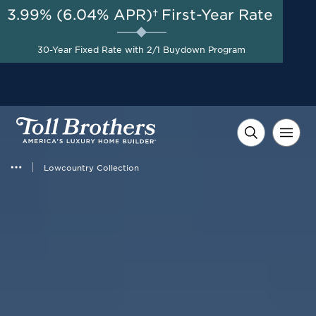
3.99% (6.04% APR)†
First-Year Rate
AUG 8-23, 2026
Savings up to $90,000 on
Start Here
30-Year Fixed Rate with 2/1 Buydown Program
Select Quick Move-in
Homes*
Lowcountry Collection