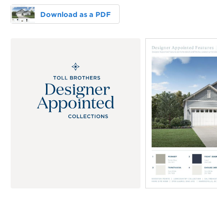
Download as a PDF