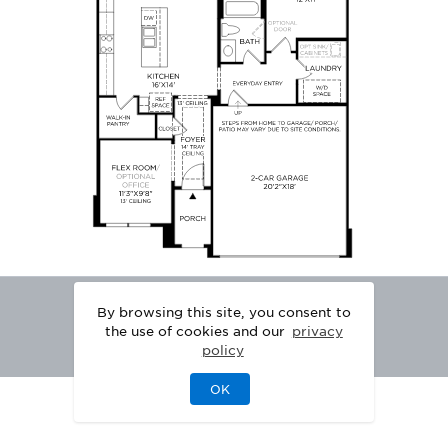
By browsing this site, you consent to
the use of cookies and our
privacy
policy
OK
|
|
DISCLAIMER
PRIVACY
LEGAL