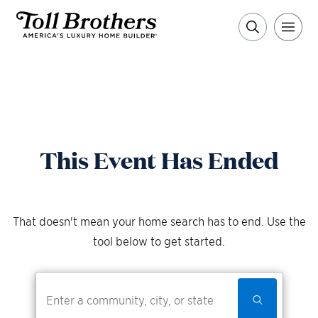
This Event Has Ended
That doesn't mean your home search has to end. Use the
tool below to get started.