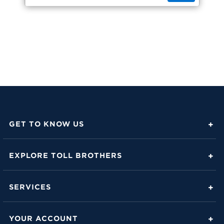
GET TO KNOW US
About Toll Brothers
EXPLORE TOLL BROTHERS
Career Center
Love Is in the Details
Investor Relations
SERVICES
Build Beautiful Blog
Contact Us
Toll Brothers Mortgage Company
Family of Home Brands
YOUR ACCOUNT
FAQs