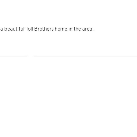
 a beautiful Toll Brothers home in the area.
2
Quick Move-In Home
s
Available