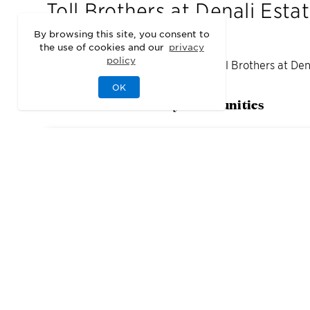
Toll Brothers at Denali Esta
By browsing this site, you consent to
the use of cookies and our
privacy
policy
We may be sold out of homes at
Toll Brothers at Den
OK
Check out our nearby communities
1
Quick Move-In Home
Available