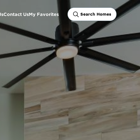
Us
Contact Us
My Favorites
Search Homes