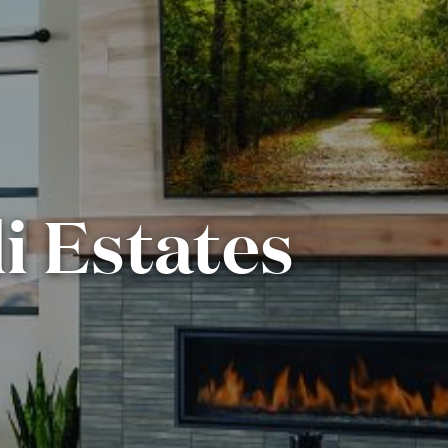
i Estates