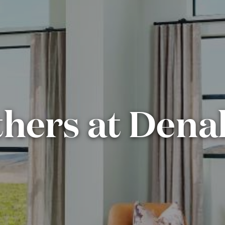
thers at Denal