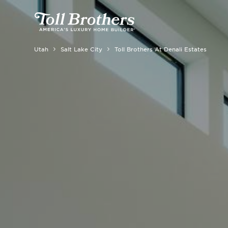
Utah
Salt Lake City
Toll Brothers At Denali Estates