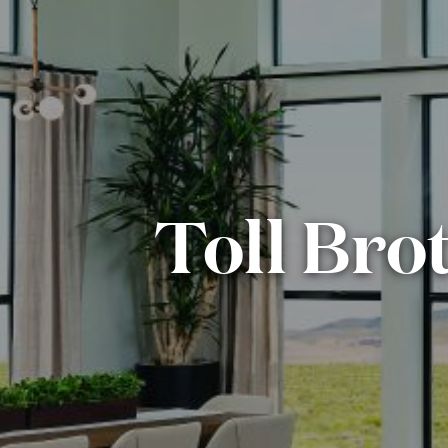
Toll Bro