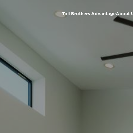
Toll Brothers Advantage
About 