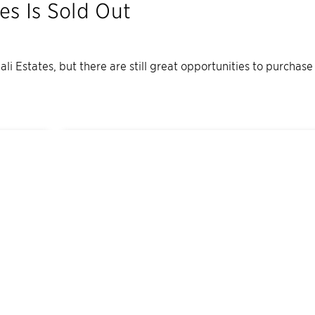
tes
Is Sold Out
ali Estates
, but there are still great opportunities to purchase
1
Quick Move-In Home
Available