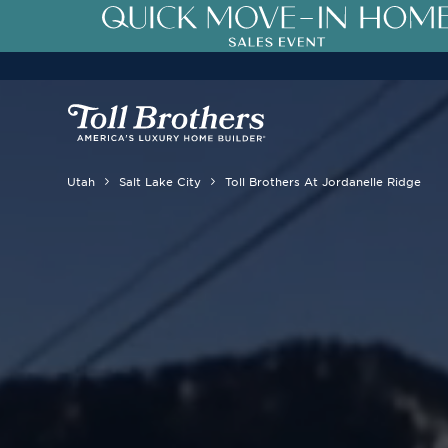
Utah
Salt Lake City
Toll Brothers At Jordanelle Ridge