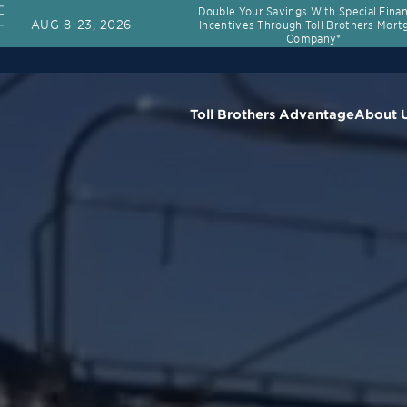
Double Your Savings With Special Fina
AUG 8-23, 2026
Incentives Through Toll Brothers Mort
Company*
Toll Brothers Advantage
About 