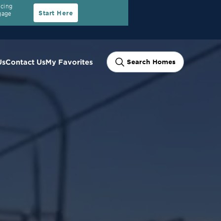
ncing
Start Here
gage
Us
Contact Us
My Favorites
Search Homes