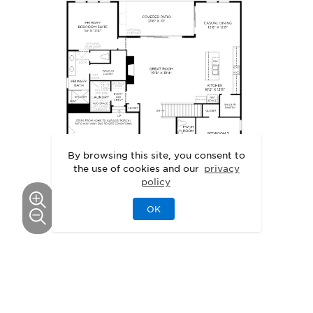
By browsing this site, you consent to
the use of cookies and our
privacy
policy
OK
GALLERY