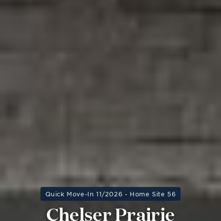
Quick Move-In 11/2026 - Home Site 56
Chelser Prairie