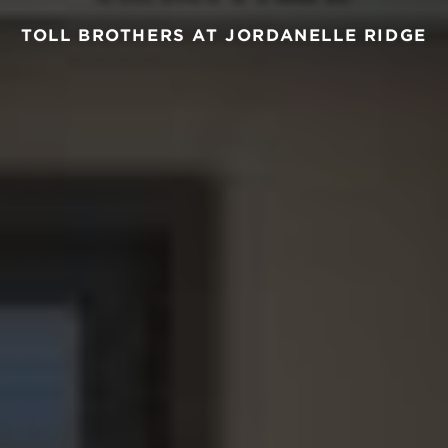
TOLL BROTHERS AT JORDANELLE RIDGE