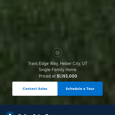
Trails Edge Way,
Heber City
,
UT
Single-Family Home
Priced at
$1,193,000
Contact Sales
Schedule a Tour