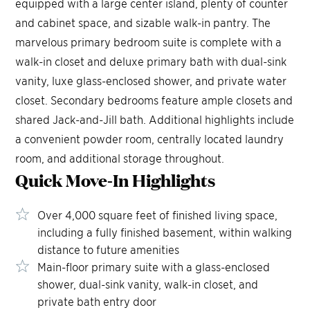
equipped with a large center island, plenty of counter
and cabinet space, and sizable walk-in pantry. The
marvelous primary bedroom suite is complete with a
walk-in closet and deluxe primary bath with dual-sink
vanity, luxe glass-enclosed shower, and private water
closet. Secondary bedrooms feature ample closets and
shared Jack-and-Jill bath. Additional highlights include
a convenient powder room, centrally located laundry
room, and additional storage throughout.
Quick Move-In
Highlights
Over 4,000 square feet of finished living space,
including a fully finished basement, within walking
distance to future amenities
Main-floor primary suite with a glass-enclosed
shower, dual-sink vanity, walk-in closet, and
private bath entry door