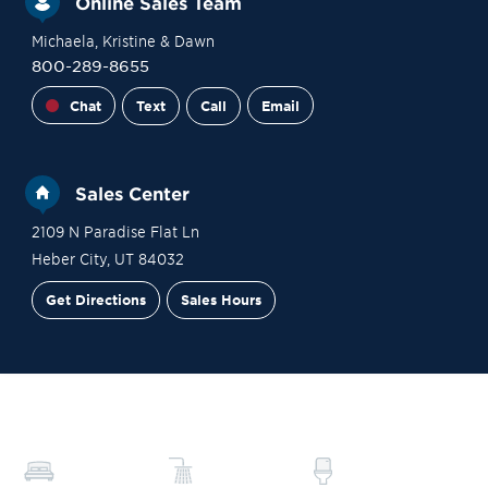
Online Sales Team
Michaela
, Kristine
& Dawn
800-289-8655
Chat
Text
Call
Email
Sales Center
2109 N Paradise Flat Ln
Heber City
,
UT
84032
Get Directions
Sales Hours
Site Plan
Contact Sales
Schedule a Tour