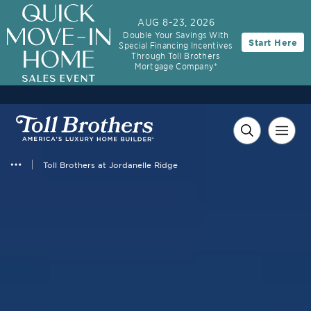
AUG 8-23, 2026
Double Your Savings With
Start Here
Special Financing Incentives
Through Toll Brothers
Mortgage Company*
Toll Brothers at Jordanelle Ridge