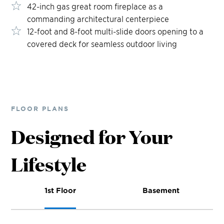
42-inch gas great room fireplace as a
commanding architectural centerpiece
12-foot and 8-foot multi-slide doors opening to a
covered deck for seamless outdoor living
FLOOR PLANS
Designed for Your
Lifestyle
1st Floor
Basement