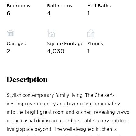
Bedrooms
Bathrooms
Half Baths
6
4
1
Garages
Square Footage
Stories
2
4,030
1
Description
Stylish contemporary family living. The Chelser's
inviting covered entry and foyer open immediately
into the bright great room and kitchen, revealing views
of the casual dining area, and desirable luxury outdoor
living space beyond. The well-designed kitchen is