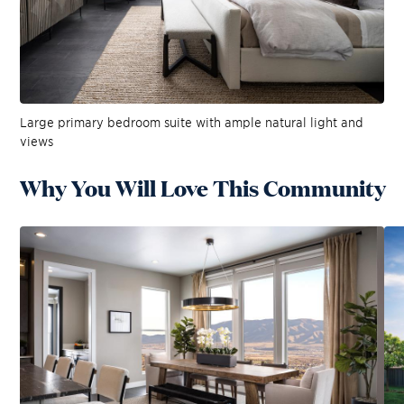
Large primary bedroom suite with ample natural light and
views
Why You Will Love This Community