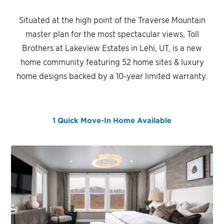
Situated at the high point of the Traverse Mountain
master plan for the most spectacular views, Toll
Brothers at Lakeview Estates in Lehi, UT, is a new
home community featuring 52 home sites & luxury
home designs backed by a 10-year limited warranty.
1 Quick Move-In Home
Available