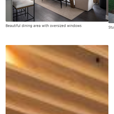
Beautiful dining area with oversized windows
Stu