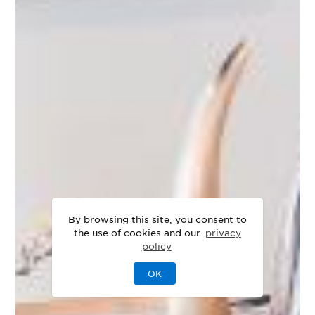
By browsing this site, you consent to
the use of cookies and our
privacy
policy
OK