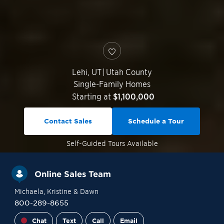
Lehi
,
UT
|
Utah County
Single-Family Homes
Starting at
$1,100,000
Contact Sales
Schedule a Tour
Self-Guided
Tours Available
Online Sales Team
Michaela
, Kristine
& Dawn
800-289-8655
Chat
Text
Call
Email