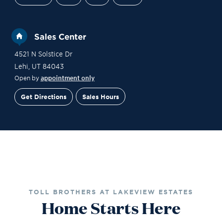
Sales Center
4521 N Solstice Dr
Lehi
,
UT
84043
Open by
appointment only
Get Directions
Sales Hours
Gallery
Contact Sales
Schedule a Tour
TOLL BROTHERS AT LAKEVIEW ESTATES
Home Starts Here