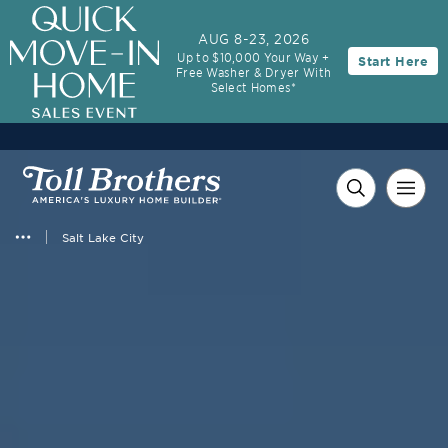
AUG 8-23, 2026
Up to $10,000 Your Way +
Start Here
Free Washer & Dryer With
Select Homes*
Salt Lake City