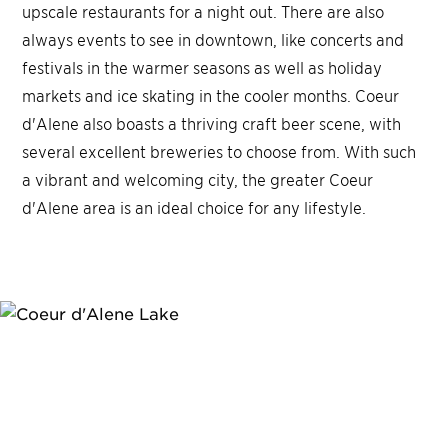
upscale restaurants for a night out. There are also
always events to see in downtown, like concerts and
festivals in the warmer seasons as well as holiday
markets and ice skating in the cooler months. Coeur
d'Alene also boasts a thriving craft beer scene, with
several excellent breweries to choose from. With such
a vibrant and welcoming city, the greater Coeur
d'Alene area is an ideal choice for any lifestyle.