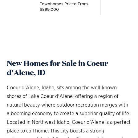
Townhomes
Priced From
$899,000
New Homes for Sale in Coeur
d'Alene, ID
Coeur d'Alene, Idaho, sits among the well-known
shores of Lake Coeur d'Alene, offering a region of
natural beauty where outdoor recreation merges with
a booming economy to create a superior quality of life.
Located in Northwest Idaho, Coeur d'Alene is a perfect
place to call home. This city boasts a strong