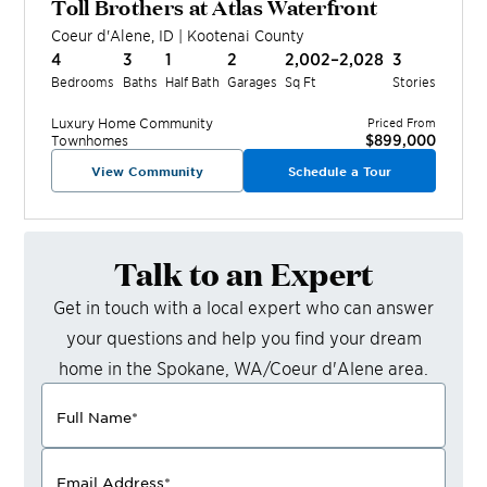
Toll Brothers at Atlas Waterfront
Coeur d'Alene
,
ID
|
Kootenai
County
4
3
1
2
2,002–2,028
3
Bedrooms
Baths
Half Bath
Garages
Sq Ft
Stories
Luxury Home
Community
Priced From
$899,000
Townhomes
View Community
Schedule a Tour
Talk to an Expert
Get in touch with a local expert who can answer
your questions and help you find your dream
home in the
Spokane, WA/Coeur d'Alene
area.
Full Name
*
Email Address
*