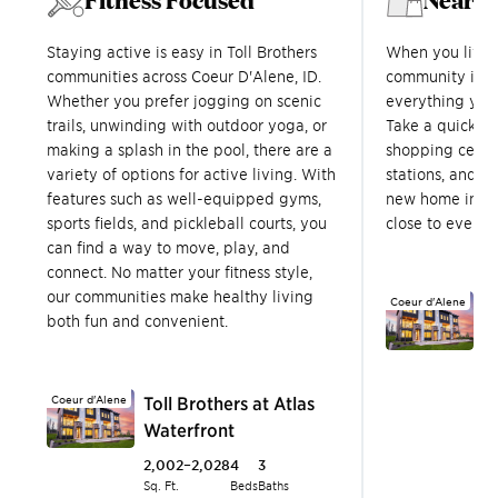
Staying active is easy in Toll Brothers
When you live i
communities across Coeur D'Alene, ID.
community in C
Whether you prefer jogging on scenic
everything you 
trails, unwinding with outdoor yoga, or
Take a quick dr
making a splash in the pool, there are a
shopping centers
variety of options for active living. With
stations, and m
features such as well-equipped gyms,
new home in Co
sports fields, and pickleball courts, you
close to every
can find a way to move, play, and
connect. No matter your fitness style,
our communities make healthy living
Coeur d'Alene
T
both fun and convenient.
W
2
Sq.
Coeur d'Alene
Toll Brothers at Atlas
T
Waterfront
$
2,002–2,028
4
3
Sq. Ft.
Beds
Baths