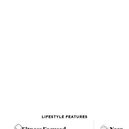
LIFESTYLE FEATURES
Fitness Focused
Near C