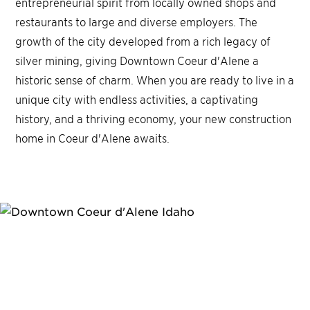
entrepreneurial spirit from locally owned shops and
restaurants to large and diverse employers. The
growth of the city developed from a rich legacy of
silver mining, giving Downtown Coeur d'Alene a
historic sense of charm. When you are ready to live in a
unique city with endless activities, a captivating
history, and a thriving economy, your new construction
home in Coeur d'Alene awaits.