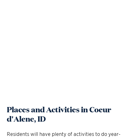
Places and Activities in Coeur
d'Alene, ID
Residents will have plenty of activities to do year-