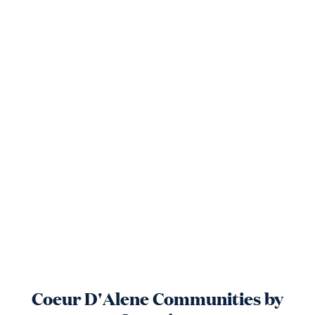
Coeur D'Alene
Communities by