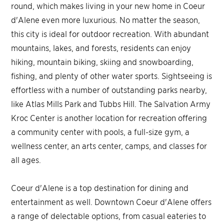
round, which makes living in your new home in Coeur
d'Alene even more luxurious. No matter the season,
this city is ideal for outdoor recreation. With abundant
mountains, lakes, and forests, residents can enjoy
hiking, mountain biking, skiing and snowboarding,
fishing, and plenty of other water sports. Sightseeing is
effortless with a number of outstanding parks nearby,
like Atlas Mills Park and Tubbs Hill. The Salvation Army
Kroc Center is another location for recreation offering
a community center with pools, a full-size gym, a
wellness center, an arts center, camps, and classes for
all ages.
Coeur d'Alene is a top destination for dining and
entertainment as well. Downtown Coeur d'Alene offers
a range of delectable options, from casual eateries to