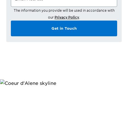
The information you provide will be used in accordance with
our
Privacy Policy
.
Get in Touch