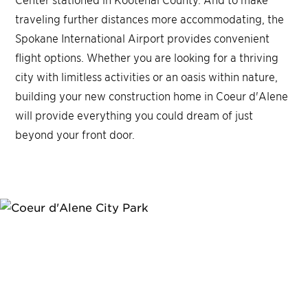
traveling further distances more accommodating, the
Spokane International Airport provides convenient
flight options. Whether you are looking for a thriving
city with limitless activities or an oasis within nature,
building your new construction home in Coeur d'Alene
will provide everything you could dream of just
beyond your front door.