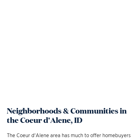
Neighborhoods & Communities in
the Coeur d'Alene, ID
The Coeur d'Alene area has much to offer homebuyers