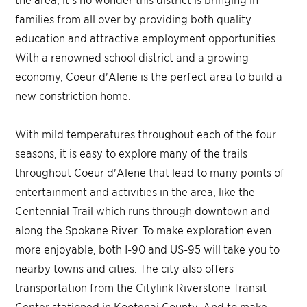
families from all over by providing both quality
education and attractive employment opportunities.
With a renowned school district and a growing
economy, Coeur d'Alene is the perfect area to build a
new constriction home.
With mild temperatures throughout each of the four
seasons, it is easy to explore many of the trails
throughout Coeur d'Alene that lead to many points of
entertainment and activities in the area, like the
Centennial Trail which runs through downtown and
along the Spokane River. To make exploration even
more enjoyable, both I-90 and US-95 will take you to
nearby towns and cities. The city also offers
transportation from the Citylink Riverstone Transit
Center stationed in Kootenai County. And to make