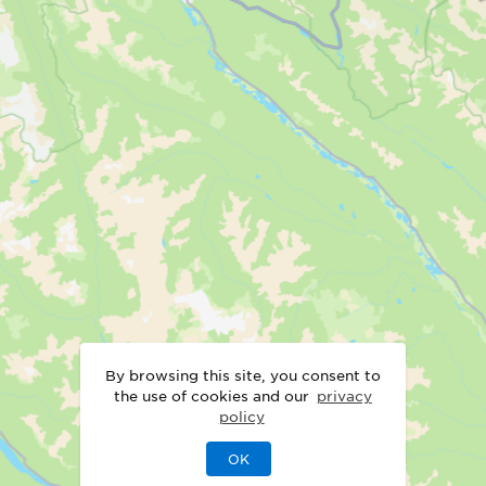
By browsing this site, you consent to
the use of cookies and our
privacy
policy
OK