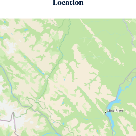
Location