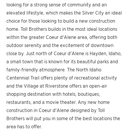
looking for a strong sense of community and an
elevated lifestyle, which makes the Silver City an ideal
choice for those looking to build a new construction
home. Toll Brothers builds in the most ideal locations
within the greater Coeur d'Alene area, offering both
outdoor serenity and the excitement of downtown
close by. Just north of Coeur d'Alene is Hayden, Idaho,
a small town that is known for its beautiful parks and
family-friendly atmosphere. The North Idaho
Centennial Trail offers plenty of recreational activity
and the Village at Riverstone offers an open-air
shopping destination with hotels, boutiques,
restaurants, and a movie theater. Any new home
construction in Coeur d'Alene designed by Toll
Brothers will put you in some of the best locations the
area has to offer.