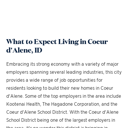
What to Expect Living in Coeur
d'Alene, ID
Embracing its strong economy with a variety of major
employers spanning several leading industries, this city
provides a wide range of job opportunities for
residents looking to build their new homes in Coeur
d'Alene. Some of the top employers in the area include
Kootenai Health, The Hagadone Corporation, and the
Coeur d'Alene School District. With the Coeur d'Alene
School District being one of the largest employers in
the area, it's no wonder this district is bringing in