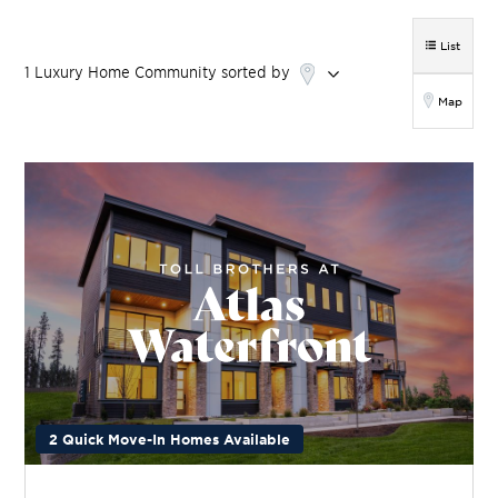
List
1
Luxury Home
Community
sorted by
Map
2 Quick Move-In Homes Available