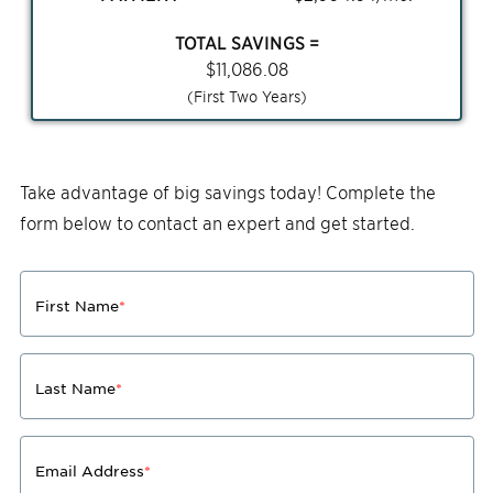
TOTAL SAVINGS =
$
11,086.08
(First Two Years)
Take advantage of big savings today! Complete the
form below to contact an expert and get started.
First Name
*
Last Name
*
Email Address
*