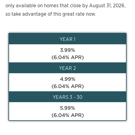
only available on homes that close by August 31, 2026,
so take advantage of this great rate now.
YEAR
1
3.99
%
(
6.04
% APR)
YEAR
2
4.99
%
(
6.04
% APR)
YEAR
S 3 - 30
5.99
%
(
6.04
% APR)