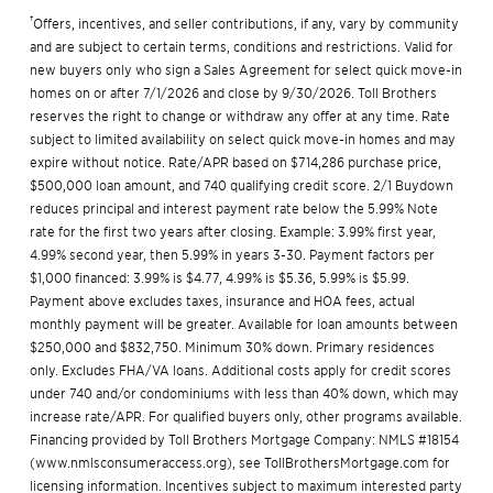
†
Offers, incentives, and seller contributions, if any, vary by community
and are subject to certain terms, conditions and restrictions. Valid for
new buyers only who sign a Sales Agreement for select quick move-in
homes on or after 7/1/2026 and close by 9/30/2026. Toll Brothers
reserves the right to change or withdraw any offer at any time. Rate
subject to limited availability on select quick move-in homes and may
expire without notice. Rate/APR based on $714,286 purchase price,
$500,000 loan amount, and 740 qualifying credit score. 2/1 Buydown
reduces principal and interest payment rate below the 5.99% Note
rate for the first two years after closing. Example: 3.99% first year,
4.99% second year, then 5.99% in years 3-30. Payment factors per
$1,000 financed: 3.99% is $4.77, 4.99% is $5.36, 5.99% is $5.99.
Payment above excludes taxes, insurance and HOA fees, actual
monthly payment will be greater. Available for loan amounts between
$250,000 and $832,750. Minimum 30% down. Primary residences
only. Excludes FHA/VA loans. Additional costs apply for credit scores
under 740 and/or condominiums with less than 40% down, which may
increase rate/APR. For qualified buyers only, other programs available.
Financing provided by Toll Brothers Mortgage Company: NMLS #18154
(
www.nmlsconsumeraccess.org
), see
TollBrothersMortgage.com
for
licensing information. Incentives subject to maximum interested party