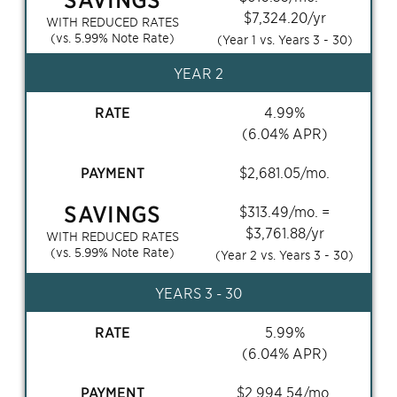
$
7,324.20
/yr
WITH REDUCED RATES
(vs.
5.99
% Note Rate)
(Year 1 vs. Years
3 - 30
)
YEAR 2
RATE
4.99
%
(
6.04
% APR)
PAYMENT
$
2,681.05
/mo.
SAVINGS
$
313.49
/mo. =
$
3,761.88
/yr
WITH REDUCED RATES
(vs.
5.99
% Note Rate)
(Year 2 vs. Years
3 - 30
)
YEARS
3 - 30
RATE
5.99
%
(
6.04
% APR)
PAYMENT
$
2,994.54
/mo.