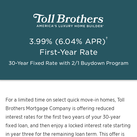
†
3.99% (6.04% APR)
First-Year Rate
30-Year Fixed Rate with 2/1 Buydown Program
For a limited time on select quick move-in homes, Toll
Brothers Mortgage Company is offering reduced
interest rates for the first two years of your 30-year
fixed loan, and then enjoy a locked interest rate starting
in year three for the remaining loan term. This offer is