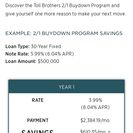
Discover the Toll Brothers 2/1 Buydown Program and
give yourself one more reason to make your next move.
EXAMPLE:
2/1
BUYDOWN PROGRAM SAVINGS
Loan Type:
30-Year Fixed
Note Rate:
5.99
% (
6.04
% APR)
Loan Amount:
$
500,000
YEAR 1
RATE
3.99
%
(
6.04
% APR)
PAYMENT
$
2,384.19
/mo.
SAVINGS
$
610.35
/mo. =