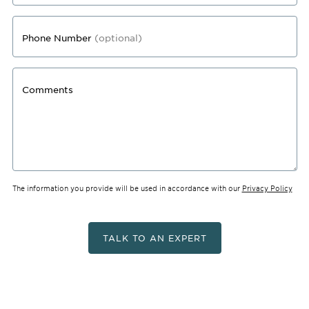
Phone Number
(optional)
Comments
The information you provide will be used in accordance with our
Privacy Policy
TALK TO AN EXPERT