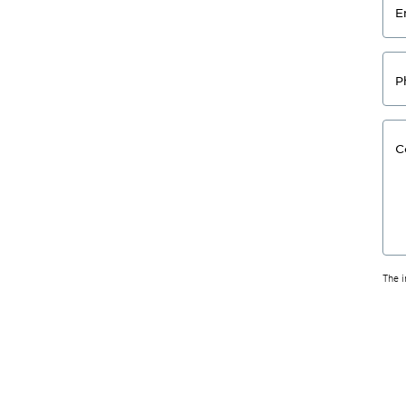
E
P
C
The 