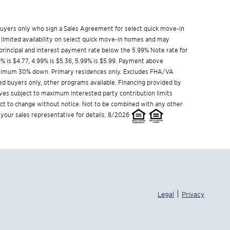
w buyers only who sign a Sales Agreement for select quick move-in
 limited availability on select quick move-in homes and may
rincipal and interest payment rate below the 5.99% Note rate for
9% is $4.77, 4.99% is $5.36, 5.99% is $5.99. Payment above
Minimum 30% down. Primary residences only. Excludes FHA/VA
ed buyers only, other programs available. Financing provided by
ives subject to maximum interested party contribution limits
t to change without notice. Not to be combined with any other
 your sales representative for details. 8/2026
|
Legal
Privacy