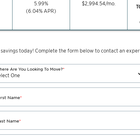
5.99
%
$
2,994.54
/mo.
T
(
6.04
% APR)
 savings today! Complete the form below to contact an expert
ere Are You Looking To Move?
*
irst Name
*
ast Name
*