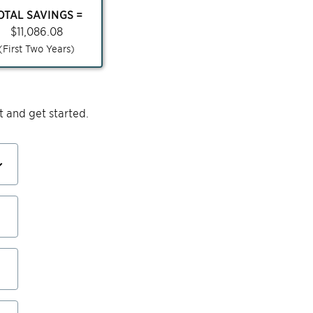
OTAL SAVINGS =
$
11,086.08
(First Two Years)
 and get started.