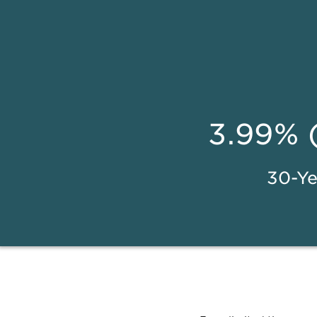
3.99% 
30-Ye