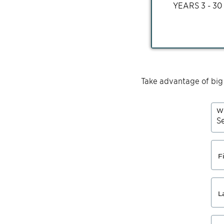
YEARS
3 - 30
Take advantage of big
Wh
F
L