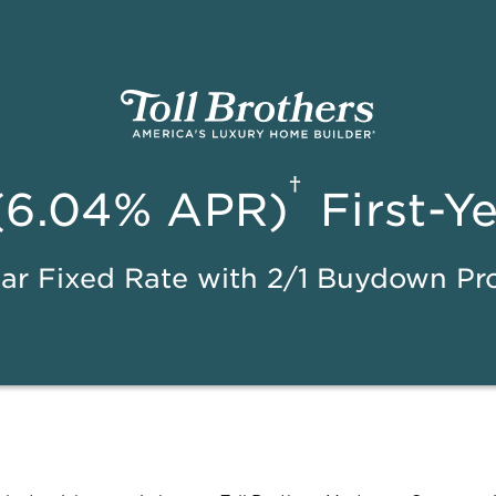
†
(6.04% APR)
First-Y
ar Fixed Rate with 2/1 Buydown P