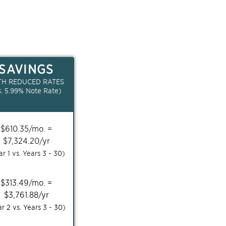
SAVINGS
TH REDUCED RATES
s.
5.99
% Note Rate)
$
610.35
/mo. =
$
7,324.20
/yr
ar 1 vs. Years
3 - 30
)
$
313.49
/mo. =
$
3,761.88
/yr
ar 2 vs. Years
3 - 30
)