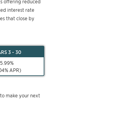
is offering reduced
ked interest rate
mes that close by
AR
S 3 - 30
5.99
%
04
% APR)
 to make your next