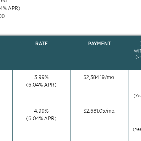
xed
04
% APR)
00
RATE
PAYMENT
WI
(v
3.99
%
$
2,384.19
/mo.
(
6.04
% APR)
(Ye
4.99
%
$
2,681.05
/mo.
(
6.04
% APR)
(Ye