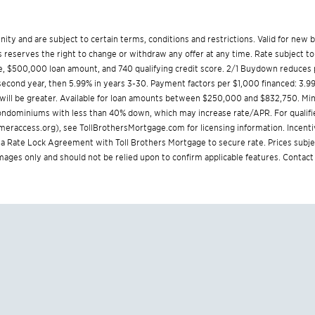
munity and are subject to certain terms, conditions and restrictions. Valid for ne
reserves the right to change or withdraw any offer at any time. Rate subject to
, $500,000 loan amount, and 740 qualifying credit score. 2/1 Buydown reduces p
% second year, then 5.99% in years 3-30. Payment factors per $1,000 financed: 3.9
 will be greater. Available for loan amounts between $250,000 and $832,750. 
 condominiums with less than 40% down, which may increase rate/APR. For qualifi
eraccess.org
), see
TollBrothersMortgage.com
for licensing information. Incent
Rate Lock Agreement with Toll Brothers Mortgage to secure rate. Prices subjec
 images only and should not be relied upon to confirm applicable features. Contact