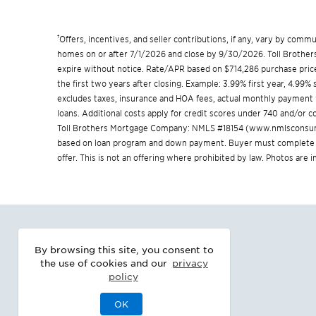
†
Offers, incentives, and seller contributions, if any, vary by com
homes on or after 7/1/2026 and close by 9/30/2026. Toll Brothers 
expire without notice. Rate/APR based on $714,286 purchase price
the first two years after closing. Example: 3.99% first year, 4.99
excludes taxes, insurance and HOA fees, actual monthly payment
loans. Additional costs apply for credit scores under 740 and/or
Toll Brothers Mortgage Company: NMLS #18154 (
www.nmlsconsum
based on loan program and down payment. Buyer must complete a 
offer. This is not an offering where prohibited by law. Photos are
By browsing this site, you consent to
the use of cookies and our
privacy
policy
OK