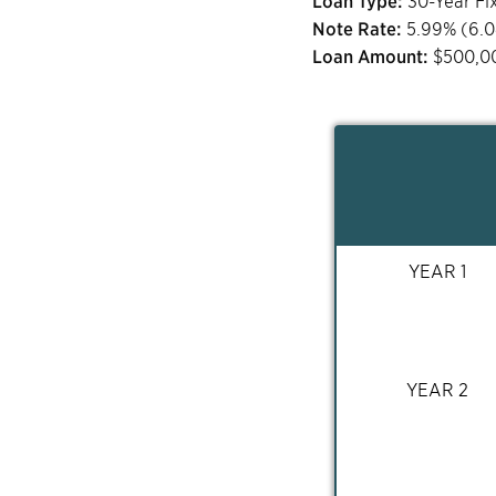
Loan Type:
30-Year Fi
Note Rate:
5.99
% (
6.
Loan Amount:
$
500,0
YEAR 1
YEAR 2