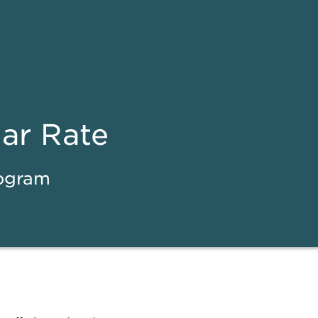
ear Rate
rogram