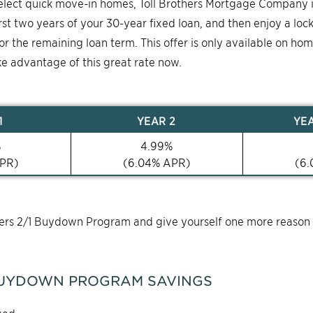
select quick move-in homes, Toll Brothers Mortgage Company 
first two years of your 30-year fixed loan, and then enjoy a loc
for the remaining loan term. This offer is only available on ho
ke advantage of this great rate now.
1
YEAR
2
YE
%
4.99
%
PR)
(
6.04
% APR)
(
6.
thers 2/1 Buydown Program and give yourself one more reason
UYDOWN PROGRAM SAVINGS