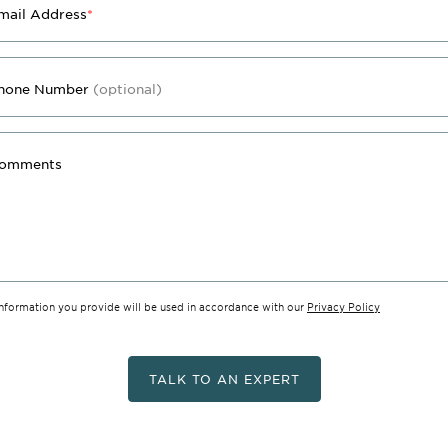
mail Address
*
hone Number
(optional)
omments
information you provide will be used in accordance with our
Privacy Policy
TALK TO AN EXPERT