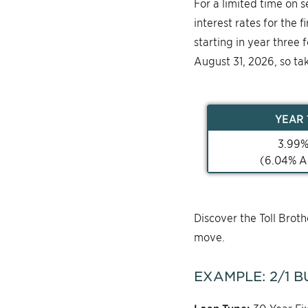
For a limited time on 
interest rates for the 
starting in year three 
August 31, 2026, so ta
YEAR
3.99
(
6.04
% A
Discover the Toll Bro
move.
EXAMPLE:
2/1
B