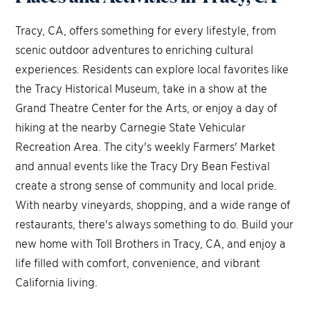
Tracy, CA, offers something for every lifestyle, from
scenic outdoor adventures to enriching cultural
experiences. Residents can explore local favorites like
the Tracy Historical Museum, take in a show at the
Grand Theatre Center for the Arts, or enjoy a day of
hiking at the nearby Carnegie State Vehicular
Recreation Area. The city's weekly Farmers' Market
and annual events like the Tracy Dry Bean Festival
create a strong sense of community and local pride.
With nearby vineyards, shopping, and a wide range of
restaurants, there's always something to do. Build your
new home with Toll Brothers in Tracy, CA, and enjoy a
life filled with comfort, convenience, and vibrant
California living.