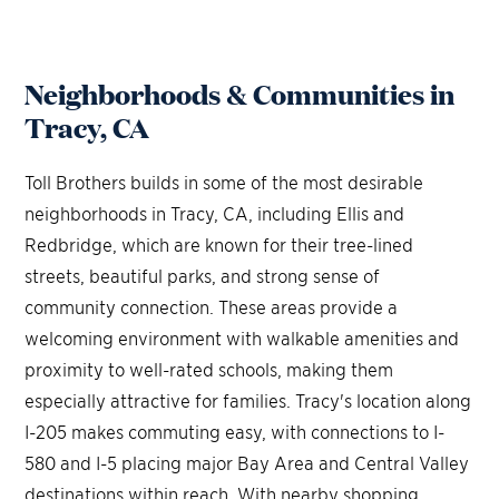
Neighborhoods & Communities in
Tracy, CA
Toll Brothers builds in some of the most desirable
neighborhoods in Tracy, CA, including Ellis and
Redbridge, which are known for their tree-lined
streets, beautiful parks, and strong sense of
community connection. These areas provide a
welcoming environment with walkable amenities and
proximity to well-rated schools, making them
especially attractive for families. Tracy's location along
I-205 makes commuting easy, with connections to I-
580 and I-5 placing major Bay Area and Central Valley
destinations within reach. With nearby shopping