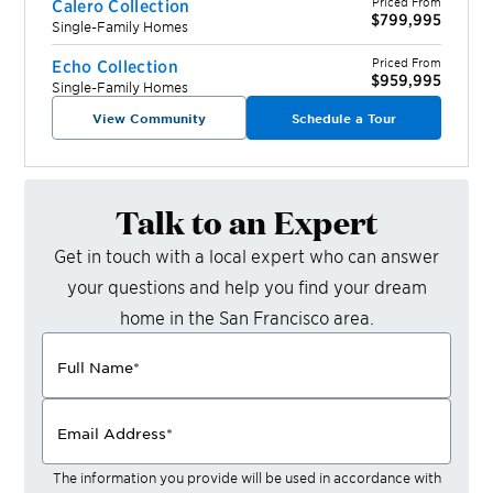
Priced From
Calero Collection
$799,995
Single-Family Homes
Priced From
Echo Collection
$959,995
Single-Family Homes
View Community
Schedule a Tour
Talk to an Expert
Get in touch with a local expert who can answer
your questions and help you find your dream
home in the
San Francisco
area.
Full Name
*
Email Address
*
The information you provide will be used in accordance with