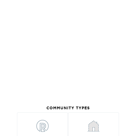
COMMUNITY TYPES