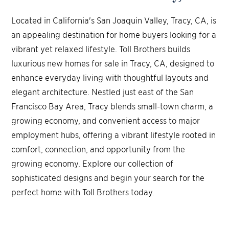
Located in California's San Joaquin Valley, Tracy, CA, is
an appealing destination for home buyers looking for a
vibrant yet relaxed lifestyle. Toll Brothers builds
luxurious new homes for sale in Tracy, CA, designed to
enhance everyday living with thoughtful layouts and
elegant architecture. Nestled just east of the San
Francisco Bay Area, Tracy blends small-town charm, a
growing economy, and convenient access to major
employment hubs, offering a vibrant lifestyle rooted in
comfort, connection, and opportunity from the
growing economy. Explore our collection of
sophisticated designs and begin your search for the
perfect home with Toll Brothers today.