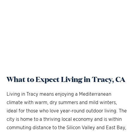
What to Expect Living in Tracy, CA
Living in Tracy means enjoying a Mediterranean
climate with warm, dry summers and mild winters,
ideal for those who love year-round outdoor living. The
city is home to a thriving local economy and is within
commuting distance to the Silicon Valley and East Bay,