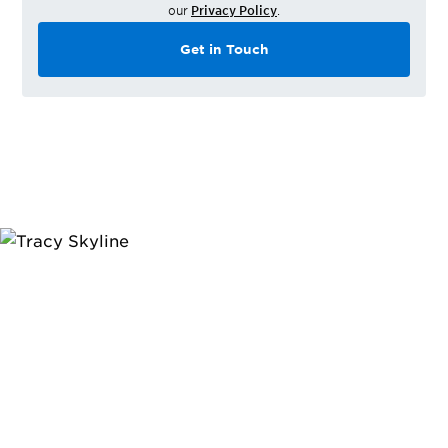
our
Privacy Policy
.
Get in Touch