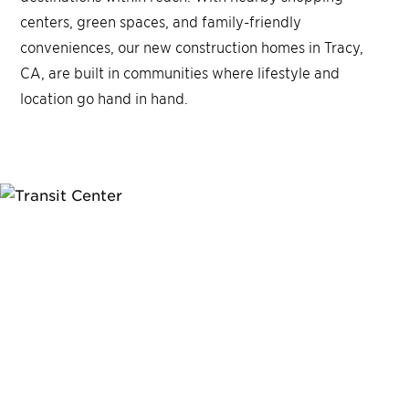
centers, green spaces, and family-friendly
conveniences, our new construction homes in Tracy,
CA, are built in communities where lifestyle and
location go hand in hand.