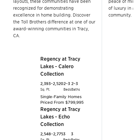
layouts, these communities have been
peace of mind 
recognized for demonstrating
of luxury in a T
excellence in home building. Discover
community.
the Toll Brothers difference at one of our
award-winning communities in Tracy,
CA.
Tracy
R
L
C
Tracy
Regency at Tracy
2,
Lakes - Calero
Sq.
Collection
S
P
2,393–2,520
2–3
2–3
Tracy
R
Sq. Ft.
Beds
Baths
L
Single-Family Homes
Priced From
$799,995
C
Tracy
Regency at Tracy
2,
Lakes - Echo
Sq.
Collection
S
P
2,548–2,775
3
3
Tracy
R
Sq. Ft.
Beds
Baths