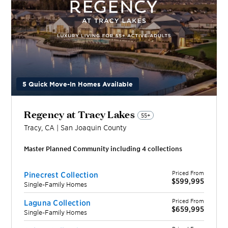
5 Quick Move-In Homes Available
Regency at Tracy Lakes
55+
Tracy
,
CA
|
San Joaquin
County
Master Planned Community including
4
collection
s
Priced From
Pinecrest Collection
$599,995
Single-Family Homes
Priced From
Laguna Collection
$659,995
Single-Family Homes