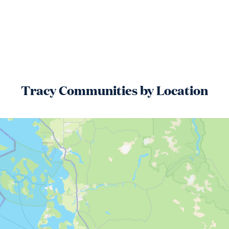
Tracy
Communities by Location