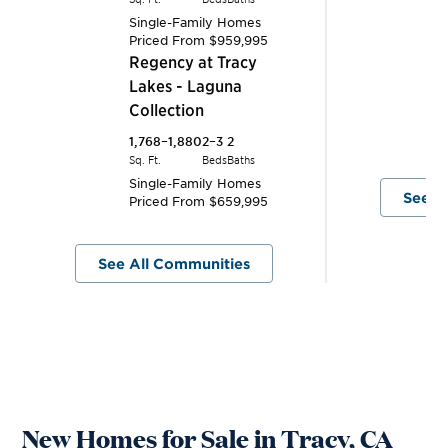
L
Single-Family Homes
Priced From
$959,995
C
Tracy
Regency at Tracy
1,
Lakes - Laguna
Sq.
Collection
S
P
1,768–1,880
2–3
2
Sq. Ft.
Beds
Baths
Single-Family Homes
See A
Priced From
$659,995
See All Communities
New Homes for Sale in Tracy, CA