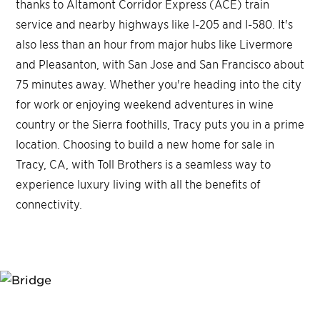
thanks to Altamont Corridor Express (ACE) train
service and nearby highways like I-205 and I-580. It's
also less than an hour from major hubs like Livermore
and Pleasanton, with San Jose and San Francisco about
75 minutes away. Whether you're heading into the city
for work or enjoying weekend adventures in wine
country or the Sierra foothills, Tracy puts you in a prime
location. Choosing to build a new home for sale in
Tracy, CA, with Toll Brothers is a seamless way to
experience luxury living with all the benefits of
connectivity.