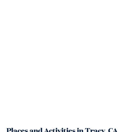
Places and Activities in Tracy, CA