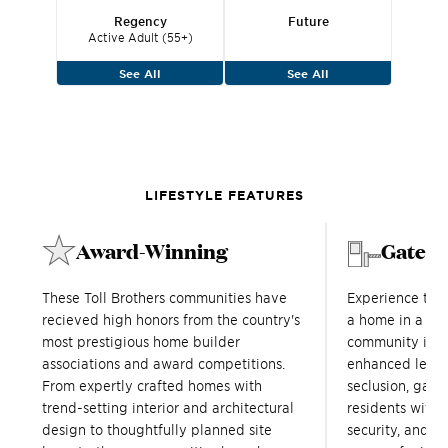
Regency
Future
Active Adult (55+)
See All
See All
LIFESTYLE FEATURES
Award-Winning
Gated
These Toll Brothers communities have
Experience tru
recieved high honors from the country's
a home in a Tol
most prestigious home builder
community in Tr
associations and award competitions.
enhanced level
From expertly crafted homes with
seclusion, gat
trend-setting interior and architectural
residents with a
design to thoughtfully planned site
security, and s