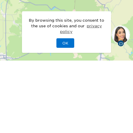
By browsing this site, you consent to
the use of cookies and our
privacy
policy
OK