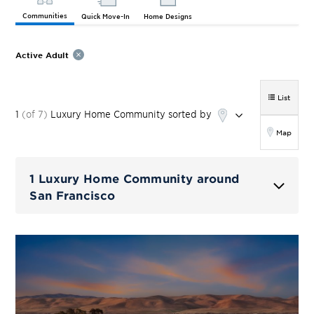
Communities
Quick Move-In
Home Designs
Active Adult
List
1
(of
7
)
Luxury Home
Community
sorted by
Map
1 Luxury Home Community around
San Francisco