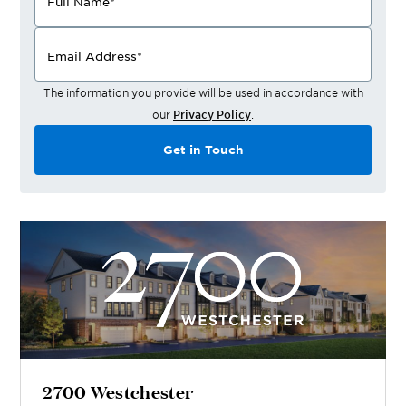
Full Name
*
Email Address
*
The information you provide will be used in accordance with
our
Privacy Policy
.
Get in Touch
2700 Westchester