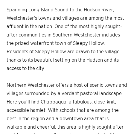
Spanning Long Island Sound to the Hudson River,
Westchester's towns and villages are among the most
affluent in the nation. One of the most highly sought-
after communities in Southern Westchester includes
the prized waterfront town of Sleepy Hollow.
Residents of Sleepy Hollow are drawn to the village
thanks to its beautiful setting on the Hudson and its
access to the city.
Northern Westchester offers a host of scenic towns and
villages surrounded by a verdant pastoral landscape.
Here you'll find Chappaqua, a fabulous, close-knit,
accessible hamlet. With schools that are among the
best in the region and a downtown area that is
walkable and cheerful, this area is highly sought after