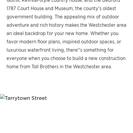
1787 Court House and Museum, the county's oldest
government building. The appealing mix of outdoor
adventure and rich history makes the Westchester area
an ideal backdrop for your new home. Whether you
favor modern floor plans, inspired outdoor spaces, or
luxurious waterfront living, there''s something for
everyone when you choose to build a new construction
home from Toll Brothers in the Westchester area.