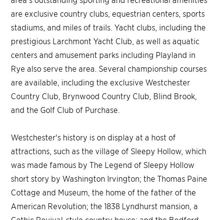
are exclusive country clubs, equestrian centers, sports
stadiums, and miles of trails. Yacht clubs, including the
prestigious Larchmont Yacht Club, as well as aquatic
centers and amusement parks including Playland in
Rye also serve the area. Several championship courses
are available, including the exclusive Westchester
Country Club, Brynwood Country Club, Blind Brook,
and the Golf Club of Purchase.
Westchester's history is on display at a host of
attractions, such as the village of Sleepy Hollow, which
was made famous by The Legend of Sleepy Hollow
short story by Washington Irvington; the Thomas Paine
Cottage and Museum, the home of the father of the
American Revolution; the 1838 Lyndhurst mansion, a
Gothic Revival-style country house; and the Bedford