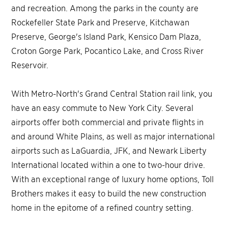
and recreation. Among the parks in the county are
Rockefeller State Park and Preserve, Kitchawan
Preserve, George's Island Park, Kensico Dam Plaza,
Croton Gorge Park, Pocantico Lake, and Cross River
Reservoir.
With Metro-North's Grand Central Station rail link, you
have an easy commute to New York City. Several
airports offer both commercial and private flights in
and around White Plains, as well as major international
airports such as LaGuardia, JFK, and Newark Liberty
International located within a one to two-hour drive.
With an exceptional range of luxury home options, Toll
Brothers makes it easy to build the new construction
home in the epitome of a refined country setting.