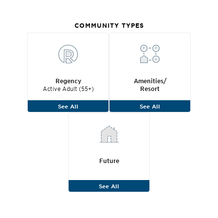
COMMUNITY TYPES
Regency
Amenities/
Active Adult (55+)
Resort
See All
See All
Future
See All