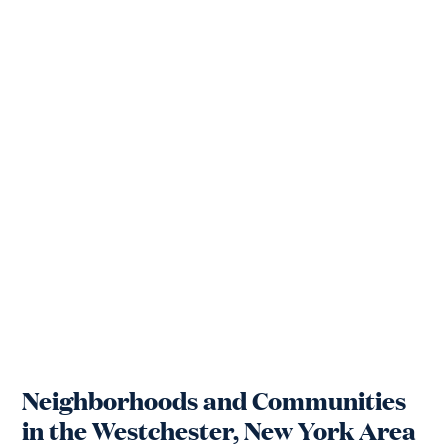
Neighborhoods and Communities
in the Westchester, New York Area