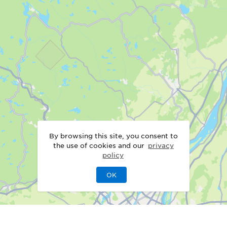
By browsing this site, you consent to
the use of cookies and our
privacy
policy
OK