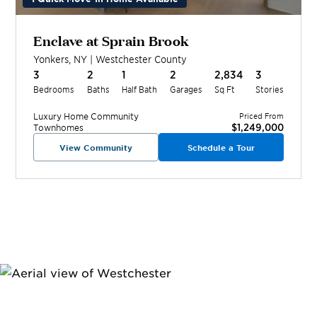
Enclave at Sprain Brook
Yonkers
,
NY
|
Westchester
County
3
2
1
2
2,834
3
Bedrooms
Baths
Half Bath
Garages
Sq Ft
Stories
Luxury Home
Community
Priced From
$1,249,000
Townhomes
View Community
Schedule a Tour