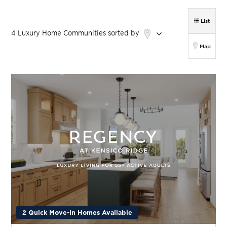
List
4
Luxury Home
Communities
sorted by
Map
2 Quick Move-In Homes Available