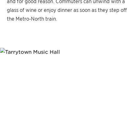
and for good reason. Commuters can unwind with a
glass of wine or enjoy dinner as soon as they step off
the Metro-North train.