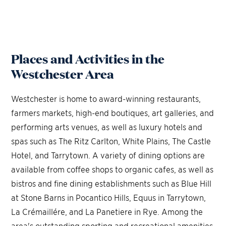
Places and Activities in the
Westchester Area
Westchester is home to award-winning restaurants,
farmers markets, high-end boutiques, art galleries, and
performing arts venues, as well as luxury hotels and
spas such as The Ritz Carlton, White Plains, The Castle
Hotel, and Tarrytown. A variety of dining options are
available from coffee shops to organic cafes, as well as
bistros and fine dining establishments such as Blue Hill
at Stone Barns in Pocantico Hills, Equus in Tarrytown,
La Crémaillére, and La Panetiere in Rye. Among the
area's outstanding sporting and recreational amenities