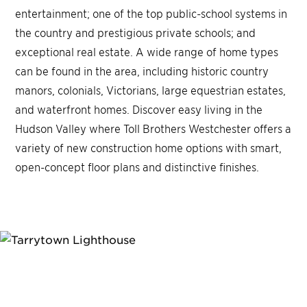
entertainment; one of the top public-school systems in
the country and prestigious private schools; and
exceptional real estate. A wide range of home types
can be found in the area, including historic country
manors, colonials, Victorians, large equestrian estates,
and waterfront homes. Discover easy living in the
Hudson Valley where Toll Brothers Westchester offers a
variety of new construction home options with smart,
open-concept floor plans and distinctive finishes.