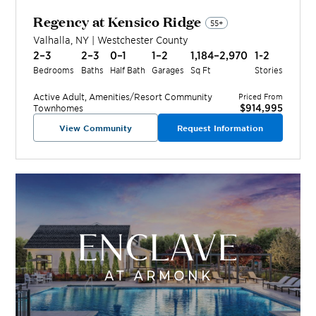
Regency at Kensico Ridge
55+
Valhalla
,
NY
|
Westchester
County
2–3
2–3
0–1
1–2
1,184–2,970
1-2
Bedrooms
Baths
Half Bath
Garages
Sq Ft
Stories
Active Adult, Amenities/Resort
Community
Priced From
$914,995
Townhomes
View Community
Request Information