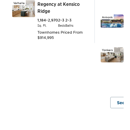
Valhalla
Regency at Kensico
T
Ridge
$
Armonk
E
1,184–2,970
2–3
2–3
Sq. Ft.
Beds
Baths
2,
Townhomes
Priced From
Sq.
$914,995
T
$1
Yonkers
E
B
2,
Sq.
T
$
See A