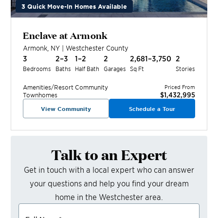
3 Quick Move-In Homes Available
Enclave at Armonk
Armonk
,
NY
|
Westchester
County
3
2–3
1–2
2
2,681–3,750
2
Bedrooms
Baths
Half Bath
Garages
Sq Ft
Stories
Amenities/Resort
Community
Priced From
$1,432,995
Townhomes
View Community
Schedule a Tour
Talk to an Expert
Get in touch with a local expert who can answer
your questions and help you find your dream
home in the
Westchester
area.