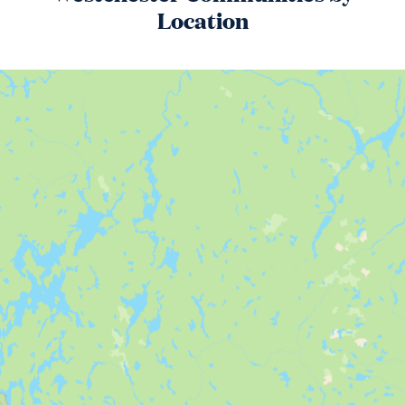
Location