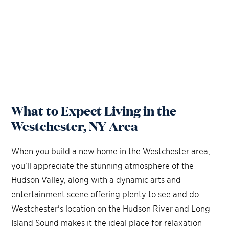
What to Expect Living in the
Westchester, NY Area
When you build a new home in the Westchester area,
you'll appreciate the stunning atmosphere of the
Hudson Valley, along with a dynamic arts and
entertainment scene offering plenty to see and do.
Westchester's location on the Hudson River and Long
Island Sound makes it the ideal place for relaxation