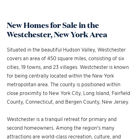
New Homes for Sale in the
Westchester, New York Area
Situated in the beautiful Hudson Valley, Westchester
covers an area of 450 square miles, consisting of six
cities, 19 towns, and 23 villages. Westchester is known
for being centrally located within the New York
metropolitan area. The county is positioned within
close proximity to New York City, Long Island, Fairfield
County, Connecticut, and Bergen County, New Jersey.
Westchester is a tranquil retreat for primary and
second homeowners. Among the region's many
attractions are world-class recreation, culture, and