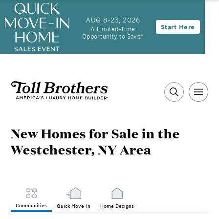
AUG 8-23, 2026
Start Here
A Limited-Time
Opportunity to Save*
New Homes for Sale in the
Westchester, NY Area
Communities
Quick Move-In
Home Designs