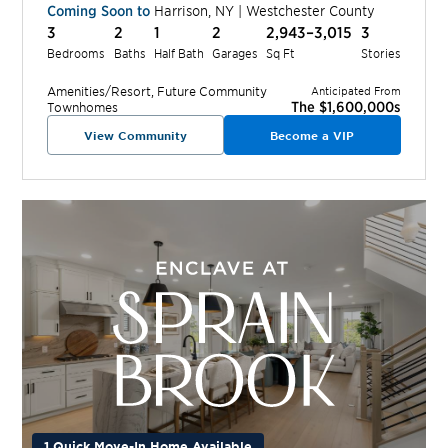
Coming Soon to
Harrison
,
NY
|
Westchester
County
3
2
1
2
2,943–3,015
3
Bedrooms
Baths
Half Bath
Garages
Sq Ft
Stories
Amenities/Resort, Future
Community
Anticipated From
The $1,600,000s
Townhomes
View Community
Become a VIP
1 Quick Move-In Home Available