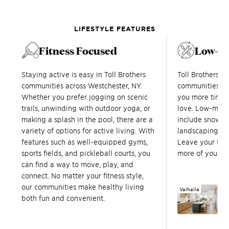
LIFESTYLE FEATURES
Fitness Focused
Low-M
Staying active is easy in Toll Brothers
Toll Brothers 
communities across Westchester, NY.
communities in
Whether you prefer jogging on scenic
you more time t
trails, unwinding with outdoor yoga, or
love. Low-main
making a splash in the pool, there are a
include snow re
variety of options for active living. With
landscaping, a
features such as well-equipped gyms,
Leave your to-
sports fields, and pickleball courts, you
more of your fr
can find a way to move, play, and
connect. No matter your fitness style,
our communities make healthy living
Valhalla
R
both fun and convenient.
R
1,
Sq.