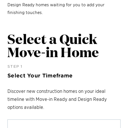
Design Ready homes waiting for you to add your
finishing touches.
Select a Quick
Move-in Home
STEP 1
Select Your Timeframe
Discover new construction homes on your ideal
timeline with Move-in Ready and Design Ready
options available.