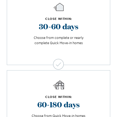
CLOSE WITHIN:
30-60 days
Choose from complete or nearly
complete Quick Move-in homes
CLOSE WITHIN:
60-180 days
Choose from Quick Move-in homes