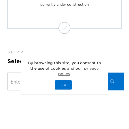
currently under construction
STEP 2
Select Your Location
By browsing this site, you consent to
the use of cookies and our
privacy
policy
OK