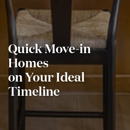
Quick Move-in
Homes
on Your Ideal
Timeline