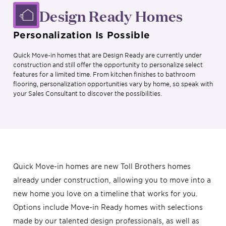
Design Ready Homes
Personalization Is Possible
Quick Move-in homes that are Design Ready are currently under
construction and still offer the opportunity to personalize select
features for a limited time. From kitchen finishes to bathroom
flooring, personalization opportunities vary by home, so speak with
your Sales Consultant to discover the possibilities.
Quick Move-in homes are new Toll Brothers homes
already under construction, allowing you to move into a
new home you love on a timeline that works for you.
Options include Move-in Ready homes with selections
made by our talented design professionals, as well as